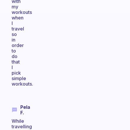
with
my
workouts
when
I
travel
so
in
order
to
do
that
I
pick
simple
workouts.
Pela
F.
While
travelling