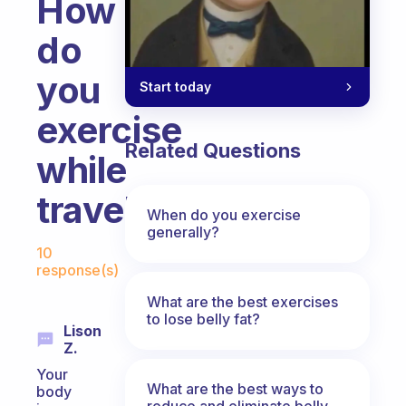
How
do
you
Start today
exercise
Related Questions
while
travelling?
When do you exercise
generally?
Fabulous Community
10
response(s)
What are the best exercises
to lose belly fat?
Lison
Z.
Your
What are the best ways to
body
reduce and eliminate belly,