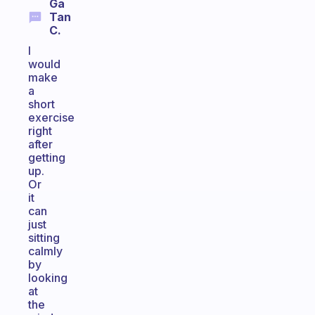
Ga
Tan
C.
I
would
make
a
short
exercise
right
after
getting
up.
Or
it
can
just
sitting
calmly
by
looking
at
the