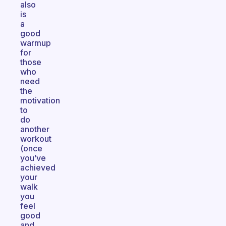
also
is
a
good
warmup
for
those
who
need
the
motivation
to
do
another
workout
(once
you’ve
achieved
your
walk
you
feel
good
and