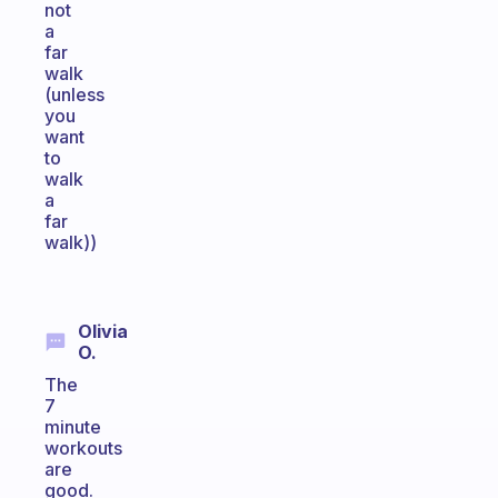
not
a
far
walk
(unless
you
want
to
walk
a
far
walk))
Olivia
O.
The
7
minute
workouts
are
good.