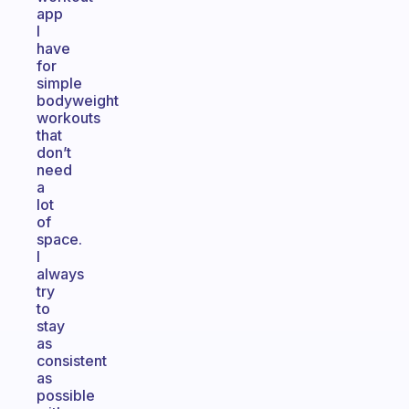
app
I
have
for
simple
bodyweight
workouts
that
don’t
need
a
lot
of
space.
I
always
try
to
stay
as
consistent
as
possible