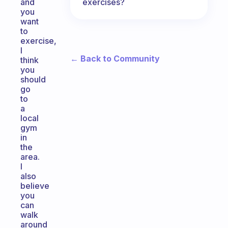
exercises?
and
you
want
to
exercise,
I
← Back to Community
think
you
should
go
to
a
local
gym
in
the
area.
I
also
believe
you
can
walk
around