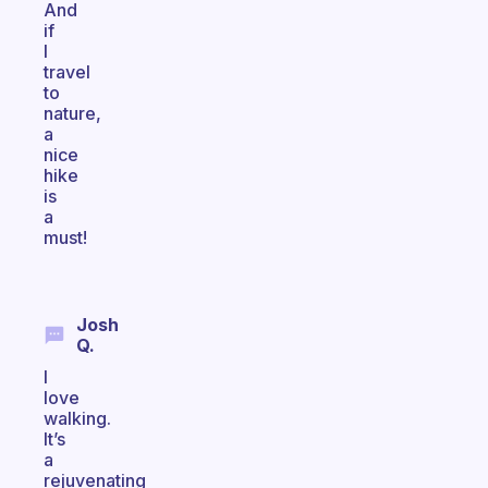
And
if
I
travel
to
nature,
a
nice
hike
is
a
must!
Josh
Q.
I
love
walking.
It’s
a
rejuvenating