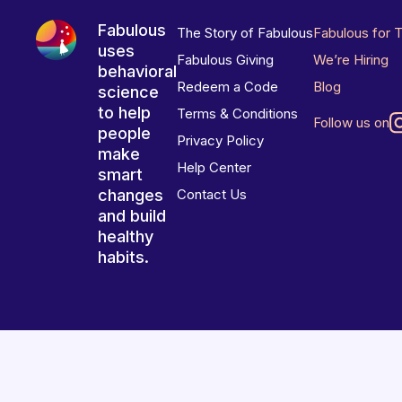
Fabulous
The Story of Fabulous
Fabulous for 
uses
Fabulous Giving
We’re Hiring
behavioral
Redeem a Code
Blog
science
to help
Terms & Conditions
Follow us on
people
Privacy Policy
make
Help Center
smart
changes
Contact Us
and build
healthy
habits.