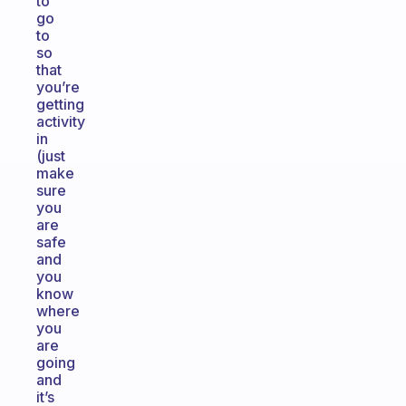
to
go
to
so
that
you’re
getting
activity
in
(just
make
sure
you
are
safe
and
you
know
where
you
are
going
and
it’s