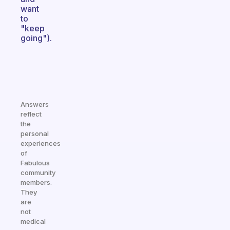
want
to
"keep
going").
Answers
reflect
the
personal
experiences
of
Fabulous
community
members.
They
are
not
medical