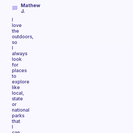
Mathew
J.
I
love
the
outdoors,
so
I
always
look
for
places
to
explore
like
local,
state
or
national
parks
that
I
can