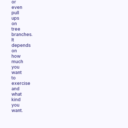
or
even
pull
ups
on
tree
branches.
It
depends
on
how
much
you
want
to
exercise
and
what
kind
you
want.