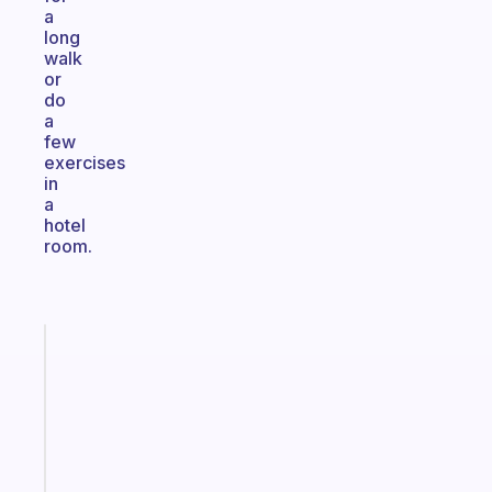
a
long
walk
or
do
a
few
exercises
in
a
hotel
room.
Fabulous
The
habit
app
that
works
with