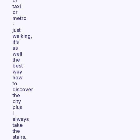
or
taxi
or
metro
-
just
walking,
it’s
as
well
the
best
way
how
to
discover
the
city
plus
I
always
take
the
stairs.