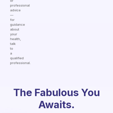
or
professional
advice
—
for
guidance
about
your
health,
talk
to
a
qualified
professional.
The Fabulous You
Awaits.