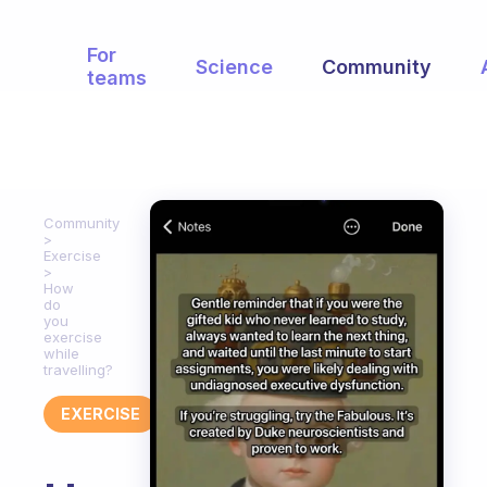
For
Science
Community
teams
Community
Exercise
How
do
you
exercise
while
travelling?
EXERCISE