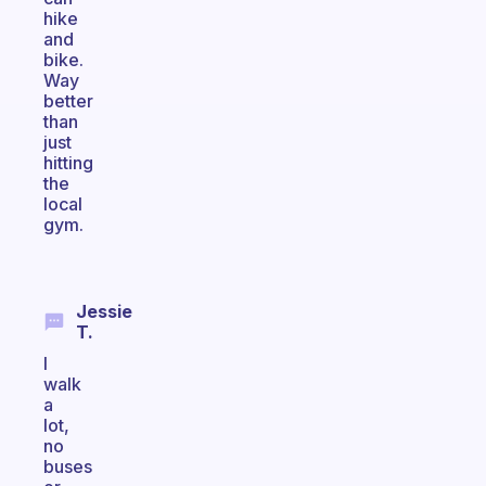
hike
and
bike.
Way
better
than
just
hitting
the
local
gym.
Jessie
T.
I
walk
a
lot,
no
buses