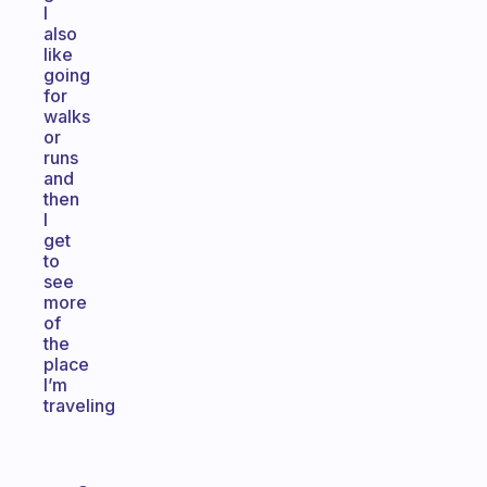
I
also
like
going
for
walks
or
runs
and
then
I
get
to
see
more
of
the
place
I’m
traveling