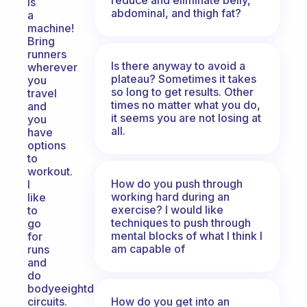
is
abdominal, and thigh fat?
a
machine!
Bring
runners
Is there anyway to avoid a
wherever
plateau? Sometimes it takes
you
so long to get results. Other
travel
times no matter what you do,
and
it seems you are not losing at
you
all.
have
options
to
workout.
How do you push through
I
working hard during an
like
exercise? I would like
to
techniques to push through
go
mental blocks of what I think I
for
am capable of
runs
and
do
bodyeeightd
How do you get into an
circuits.