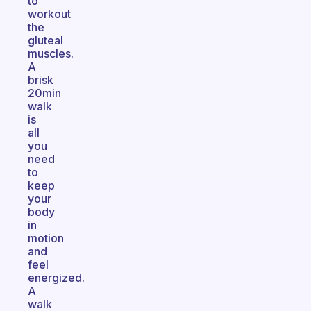
to
workout
the
gluteal
muscles.
A
brisk
20min
walk
is
all
you
need
to
keep
your
body
in
motion
and
feel
energized.
A
walk