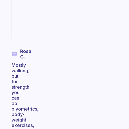
your
ADHD
brain
Start
today
Rosa
C.
Mostly
walking,
but
for
strength
you
can
do
plyometrics,
body-
weight
exercises,