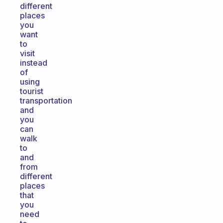
different
places
you
want
to
visit
instead
of
using
tourist
transportation
and
you
can
walk
to
and
from
different
places
that
you
need