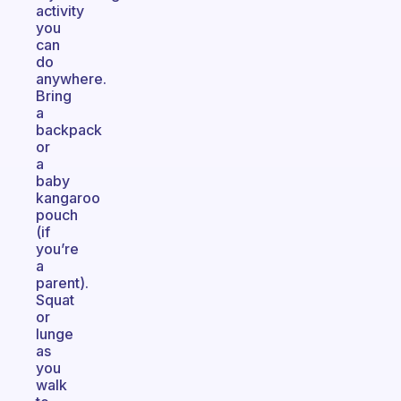
activity
you
can
do
anywhere.
Bring
a
backpack
or
a
baby
kangaroo
pouch
(if
you’re
a
parent).
Squat
or
lunge
as
you
walk