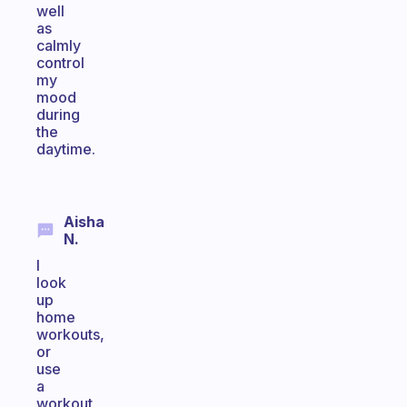
well
as
calmly
control
my
mood
during
the
daytime.
Aisha
N.
I
look
up
home
workouts,
or
use
a
workout