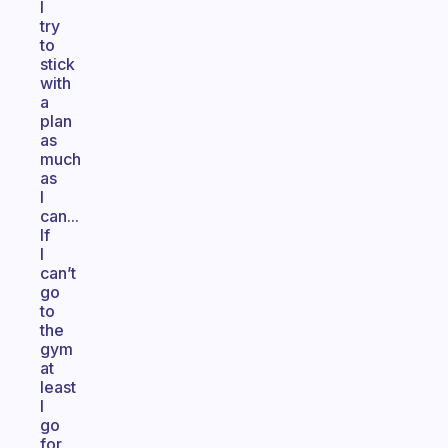
I
try
to
stick
with
a
plan
as
much
as
I
can...
If
I
can’t
go
to
the
gym
at
least
I
go
for