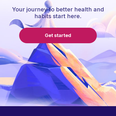
Your journey to better health and
habits start here.
Get started