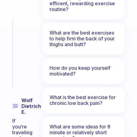
efficent, rewarding exercise
routine?
Fabulous
Morning
What are the best exercises
to help firm the back of your
routines
thighs and butt?
for
the
ADHD
girlies
How do you keep yourself
motivated?
Start
today
What is the best exercise for
Wolf
chronic low back pain?
Dietrich
E.
If
What are some ideas for 8
you’re
minute or relatively short
traveling