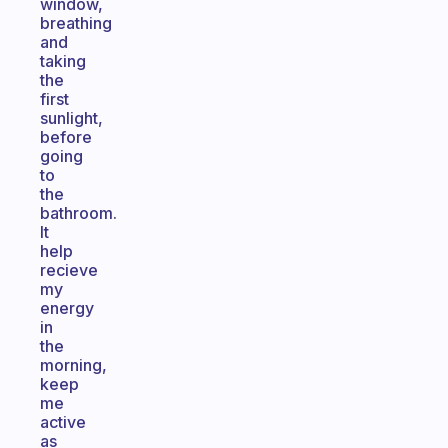
window,
breathing
and
taking
the
first
sunlight,
before
going
to
the
bathroom.
It
help
recieve
my
energy
in
the
morning,
keep
me
active
as