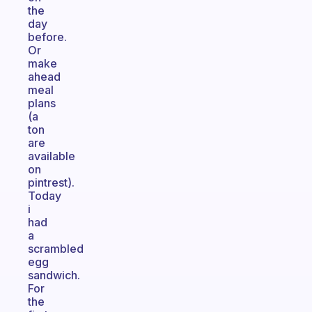
the
day
before.
Or
make
ahead
meal
plans
(a
ton
are
available
on
pintrest).
Today
i
had
a
scrambled
egg
sandwich.
For
the