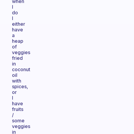
when
I
do
I
either
have
a
heap
of
veggies
fried
in
coconut
oil
with
spices,
or
I
have
fruits
/
some
veggies
in