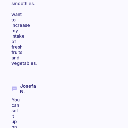
smoothies.
I
want
to
increase
my
intake
of
fresh
fruits
and
vegetables.
Josefa
N.
You
can
set
it
up
on