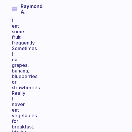
Raymond
A.
I
eat
some
fruit
frequently.
Sometimes
I
eat
grapes,
banana,
blueberries
or
strawberries.
Really
I
never
eat
vegetables
for
breakfast.