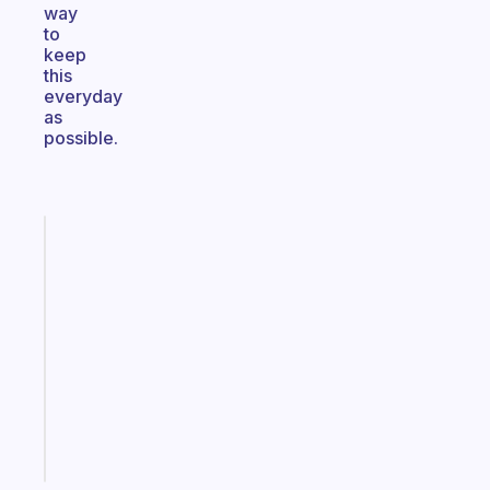
way
to
keep
this
everyday
as
possible.
Fabulous
A
note
for
the
former
gifted
kid
Start
today