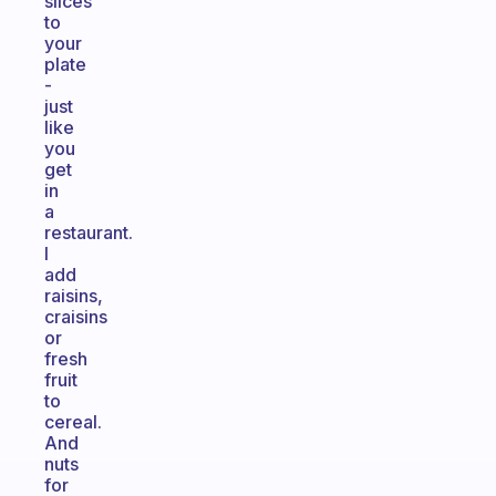
slices
to
your
plate
-
just
like
you
get
in
a
restaurant.
I
add
raisins,
craisins
or
fresh
fruit
to
cereal.
And
nuts
for