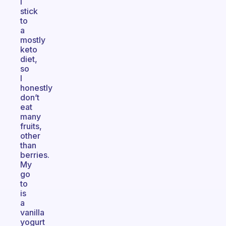
I
stick
to
a
mostly
keto
diet,
so
I
honestly
don’t
eat
many
fruits,
other
than
berries.
My
go
to
is
a
vanilla
yogurt