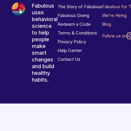
Fabulous
The Story of Fabulous
Fabulous for 
uses
Fabulous Giving
We’re Hiring
behavioral
Redeem a Code
Blog
science
to help
Terms & Conditions
Follow us on
people
Privacy Policy
make
Help Center
smart
changes
Contact Us
and build
healthy
habits.