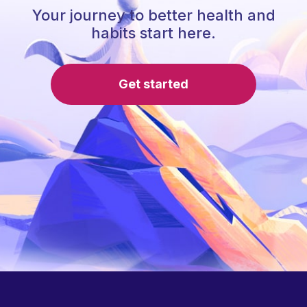
Your journey to better health and
habits start here.
Get started