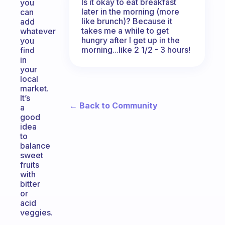
Is it okay to eat breakfast
you
later in the morning (more
can
like brunch)? Because it
add
takes me a while to get
whatever
hungry after I get up in the
you
morning...like 2 1/2 - 3 hours!
find
in
your
local
market.
It’s
← Back to Community
a
good
idea
to
balance
sweet
fruits
with
bitter
or
acid
veggies.