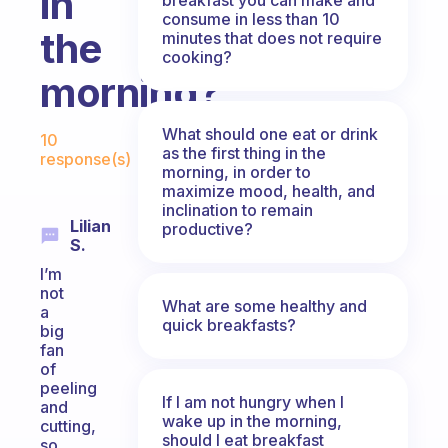
in
consume in less than 10
the
minutes that does not require
cooking?
morning?
Fabulous Community
What should one eat or drink
10
as the first thing in the
response(s)
morning, in order to
maximize mood, health, and
inclination to remain
Lilian
productive?
S.
I’m
not
What are some healthy and
a
quick breakfasts?
big
fan
of
peeling
If I am not hungry when I
and
wake up in the morning,
cutting,
should I eat breakfast
so