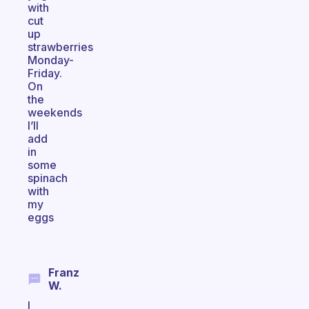
with
cut
up
strawberries
Monday-
Friday.
On
the
weekends
I’ll
add
in
some
spinach
with
my
eggs
Franz
W.
I