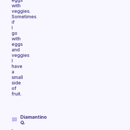
eggs
with
veggies.
Sometimes
if
I
go
with
eggs
and
veggies
I
have
a
small
side
of
fruit.
Diamantino
Q.