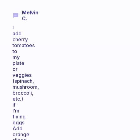
Melvin
C.
I
add
cherry
tomatoes
to
my
plate
or
veggies
(spinach,
mushroom,
broccoli,
etc.)
if
I’m
fixing
eggs.
Add
orange