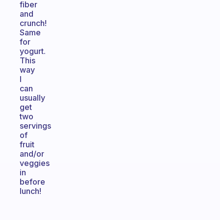
fiber
and
crunch!
Same
for
yogurt.
This
way
I
can
usually
get
two
servings
of
fruit
and/or
veggies
in
before
lunch!