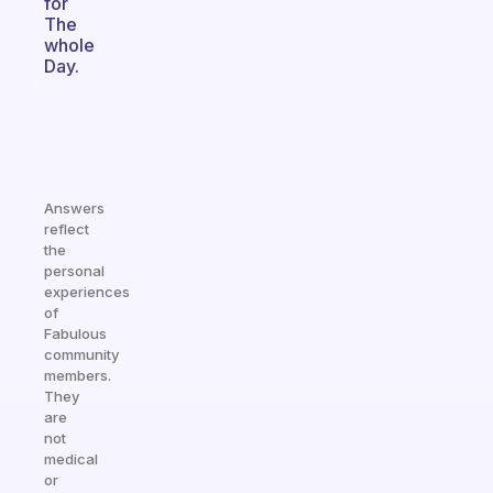
for
The
whole
Day.
Answers
reflect
the
personal
experiences
of
Fabulous
community
members.
They
are
not
medical
or