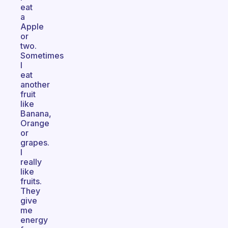
eat
a
Apple
or
two.
Sometimes
I
eat
another
fruit
like
Banana,
Orange
or
grapes.
I
really
like
fruits.
They
give
me
energy