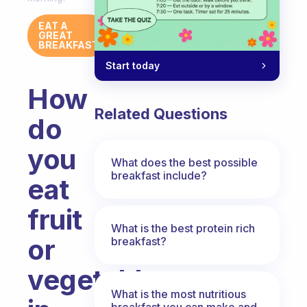
EAT A
GREAT
BREAKFAST
Start today
How
Related Questions
do
you
What does the best possible
breakfast include?
eat
fruit
What is the best protein rich
or
breakfast?
vegetables
What is the most nutritious
breakfast you can make and