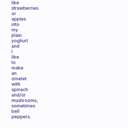
like
strawberries
or
apples
into
my
plain
yoghurt
and
I
like
to
make
an
omelet
with
spinach
and/or
mushrooms,
sometimes
bell
peppers.