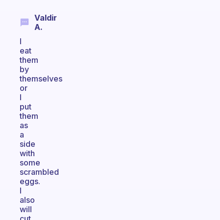
Valdir
A.
I
eat
them
by
themselves
or
I
put
them
as
a
side
with
some
scrambled
eggs.
I
also
will
cut