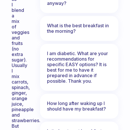
anyway?
I
blend
a
mix
What is the best breakfast in
of
the morning?
veggies
and
fruits
(no
I am diabetic. What are your
extra
recommendations for
sugar).
specific EASY options? It is
Usually
best for me to have it
I
prepared in advance if
mix
possible. Thank you.
carrots,
spinach,
ginger,
orange
How long after waking up I
juice,
should have my breakfast?
pineapple
and
strawberries.
But