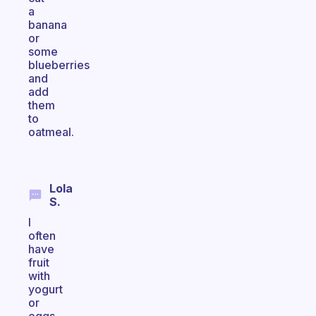
a
banana
or
some
blueberries
and
add
them
to
oatmeal.
Lola
S.
I
often
have
fruit
with
yogurt
or