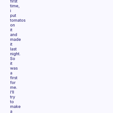
first
time,
i
put
tomatos
on
it
and
made
it
last
night.
So
it
was
a
first
for
me.
I’ll
try
to
make
a