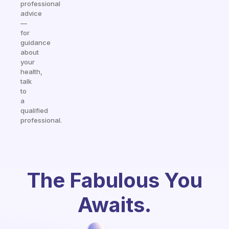
professional
advice
—
for
guidance
about
your
health,
talk
to
a
qualified
professional.
The Fabulous You
Awaits.