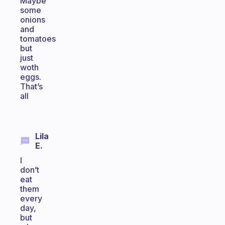
Maybe
some
onions
and
tomatoes
but
just
woth
eggs.
That’s
all
Lila
E.
I
don’t
eat
them
every
day,
but