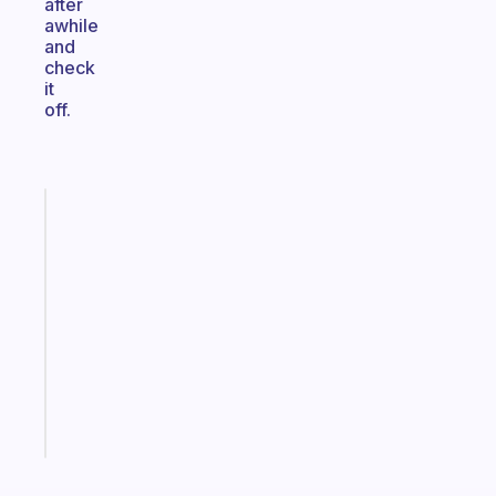
after
awhile
and
check
it
off.
Fabulous
A
gentle
reminder
for
your
ADHD
brain
Start
today