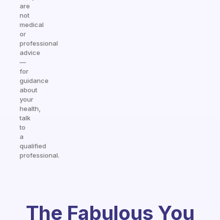
are
not
medical
or
professional
advice
—
for
guidance
about
your
health,
talk
to
a
qualified
professional.
The Fabulous You