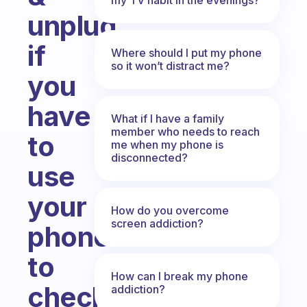
unplug
if
Where should I put my phone
so it won’t distract me?
you
have
What if I have a family
member who needs to reach
to
me when my phone is
disconnected?
use
your
How do you overcome
screen addiction?
phone
to
How can I break my phone
check
addiction?