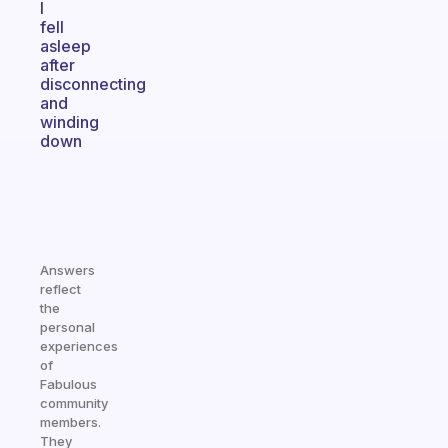
I
fell
asleep
after
disconnecting
and
winding
down
Answers
reflect
the
personal
experiences
of
Fabulous
community
members.
They