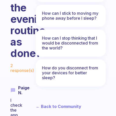
the
How can I stick to moving my
evening
phone away before I sleep?
routine
How can I stop thinking that I
as
would be disconnected from
the world?
done?
Fabulous Community
2
How do you disconnect from
response(s)
your devices for better
sleep?
Paige
N.
I
check
← Back to Community
the
app