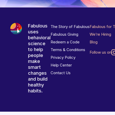
Fabulous
The Story of Fabulous
Fabulous for 
uses
Fabulous Giving
We’re Hiring
behavioral
Redeem a Code
Blog
science
to help
Terms & Conditions
Follow us on
people
Privacy Policy
make
Help Center
smart
changes
Contact Us
and build
healthy
habits.