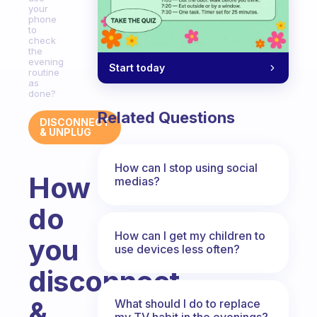
your
phone
to
check
the
evening
Start today
routine
as
done?
Related Questions
DISCONNECT
& UNPLUG
How can I stop using social
How
medias?
do
How can I get my children to
you
use devices less often?
disconnect
&
What should I do to replace
my TV habit in the evenings?