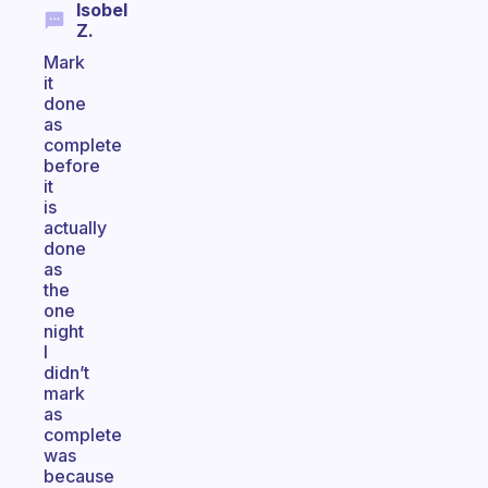
Isobel
Z.
Mark
it
done
as
complete
before
it
is
actually
done
as
the
one
night
I
didn’t
mark
as
complete
was
because