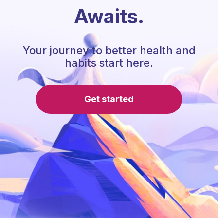
Awaits.
Your journey to better health and
habits start here.
Get started