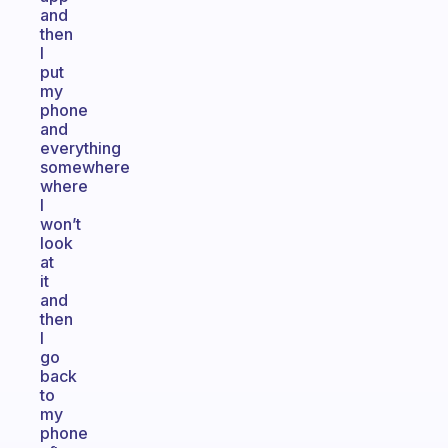
and
then
I
put
my
phone
and
everything
somewhere
where
I
won’t
look
at
it
and
then
I
go
back
to
my
phone