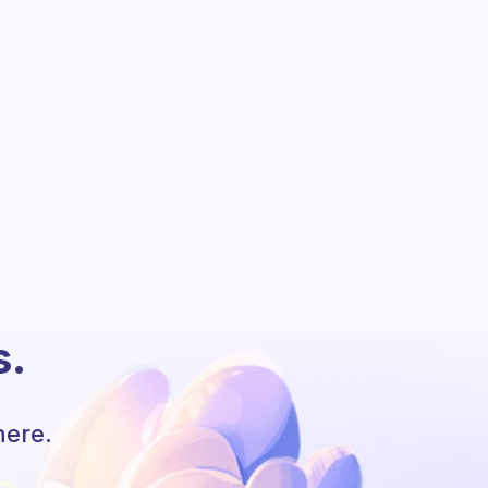
s.
here.