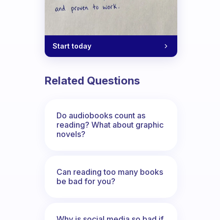
Start today
Related Questions
Do audiobooks count as
reading? What about graphic
novels?
Can reading too many books
be bad for you?
Why is social media so bad if