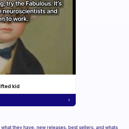
ifted kid
 what they have, new releases, best sellers, and whats