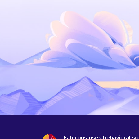
Fabulous uses behavioral sc