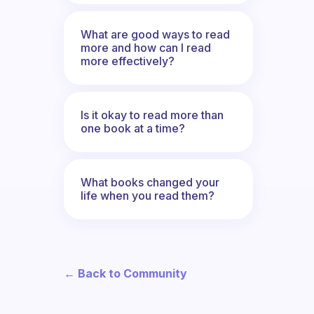
What are good ways to read
more and how can I read
more effectively?
Is it okay to read more than
one book at a time?
What books changed your
life when you read them?
← Back to Community