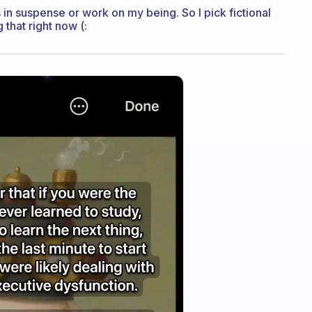
in suspense or work on my being. So I pick fictional
 that right now (: