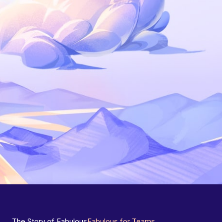
The Story of Fabulous
Fabulous for Teams