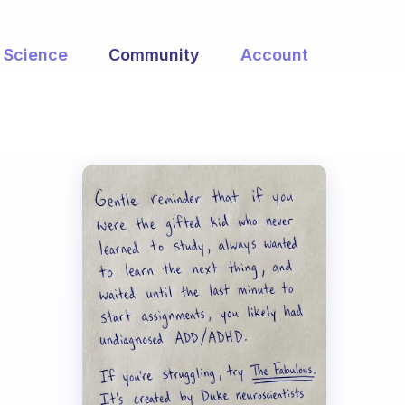
Science
Community
Account