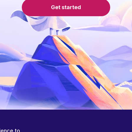
Get started
ience to