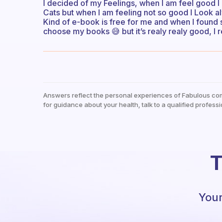
I decided of my Feelings, when I am feel good I
Cats but when I am feeling not so good I Look 
Kind of e-book is free for me and when I found s
choose my books 😅 but it’s realy realy good, I 
Answers reflect the personal experiences of Fabulous co
for guidance about your health, talk to a qualified professi
T
Your