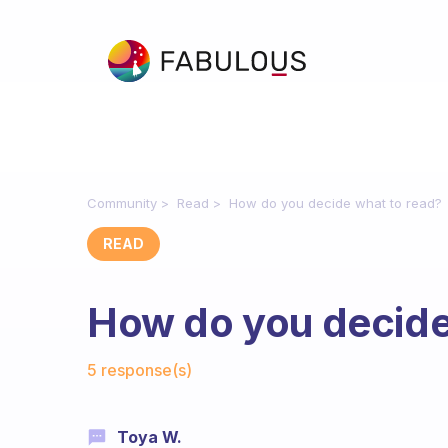
Community
Read
How do you decide what to read?
READ
How do you decide
Fabulous Community
5 response(s)
Toya W.