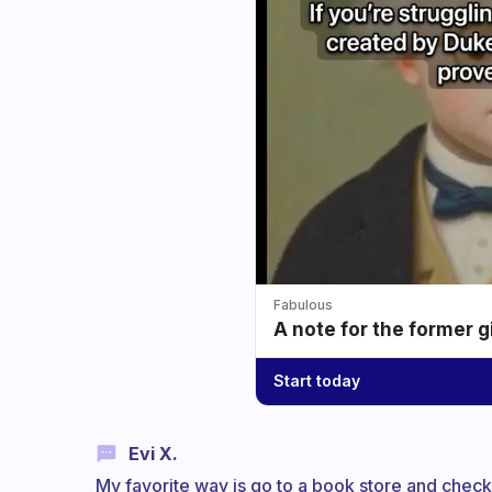
Fabulous
A note for the former g
Start today
Evi X.
My favorite way is go to a book store and check