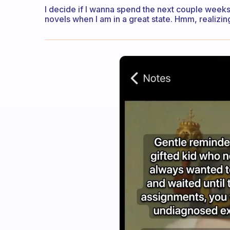
I decide if I wanna spend the next couple weeks 
novels when I am in a great state. Hmm, realizing