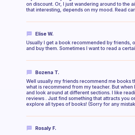
on discount. Or, I just wandering around to the a
that interesting, depends on my mood. Read care
Elise W.
Usually I get a book recommended by friends, or 
and buy them. Sometimes I want to read a certain
Bozena T.
Well usually my friends recommend me books the
what is recommend from my teacher. But when I w
and look around at different sections. I like read
reviews . Just find something that attracts yo
explore all types of books! (Sorry for any mistak
Rosaly F.