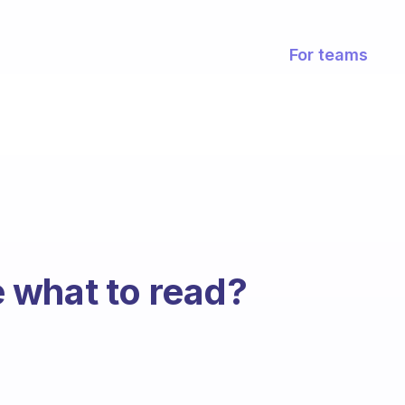
For teams
 what to read?