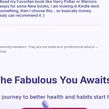
 Read my Favoriten book like Harry Potter or Warriors
always for some New books, I am looking in Kindle wich
omething, then I choose this... so basically money
realy can recommend it :)
mmunity members. They are not medical or professional advice —
onal.
he Fabulous You Await
 journey to better health and habits start 