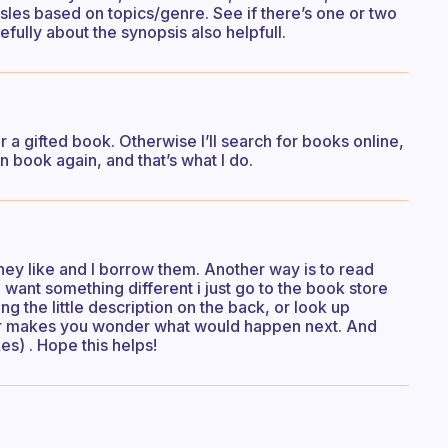
isles based on topics/genre. See if there’s one or two
fully about the synopsis also helpfull.
a gifted book. Otherwise I’ll search for books online,
 book again, and that’s what I do.
y like and I borrow them. Another way is to read
ant something different i just go to the book store
ing the little description on the back, or look up
u or makes you wonder what would happen next. And
es) . Hope this helps!