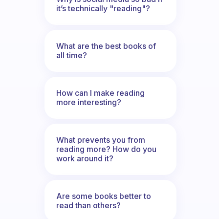
it’s technically "reading"?
What are the best books of
all time?
How can I make reading
more interesting?
What prevents you from
reading more? How do you
work around it?
Are some books better to
read than others?