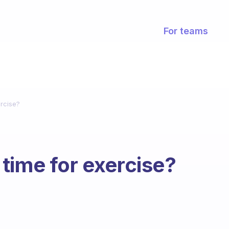
For teams
rcise?
time for exercise?