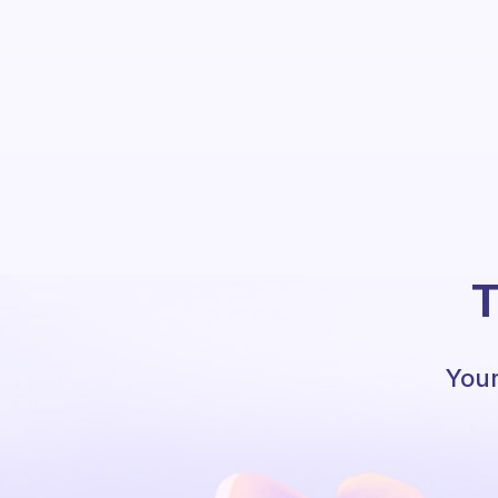
T
Your