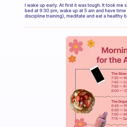
I wake up early. At first it was tough. It took me
bed at 9:30 pm, wake up at 5 am and have time 
discipline training), meditate and eat a healthy 