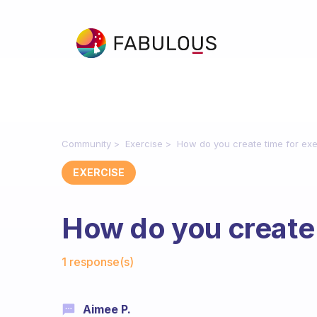
Community
Exercise
How do you create time for exe
EXERCISE
How do you create 
Fabulous Community
1 response(s)
Aimee P.