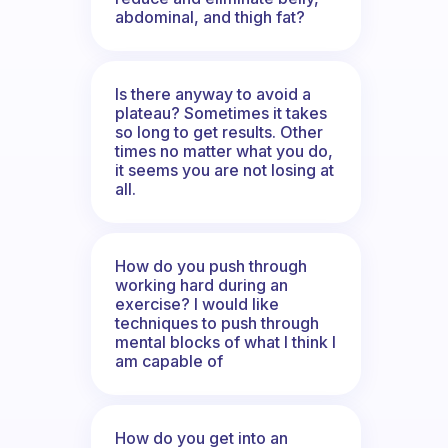
abdominal, and thigh fat?
Is there anyway to avoid a
plateau? Sometimes it takes
so long to get results. Other
times no matter what you do,
it seems you are not losing at
all.
How do you push through
working hard during an
exercise? I would like
techniques to push through
mental blocks of what I think I
am capable of
How do you get into an