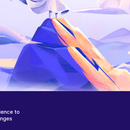
ience to
anges