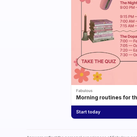
Fabulous
Morning routines for t
Start today