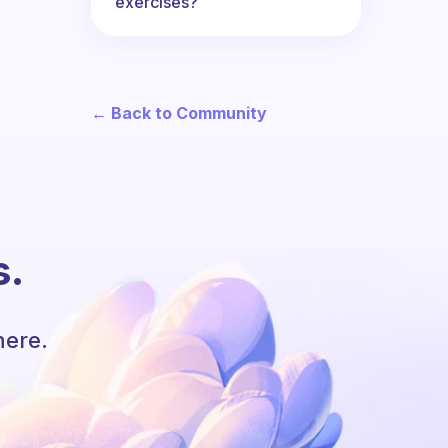
exercises?
← Back to Community
s.
here.