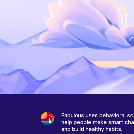
Fabulous uses behavioral sc
help people make smart ch
and build healthy habits.