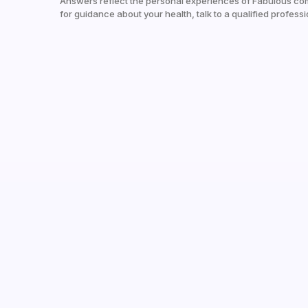
Answers reflect the personal experiences of Fabulous co
for guidance about your health, talk to a qualified professi