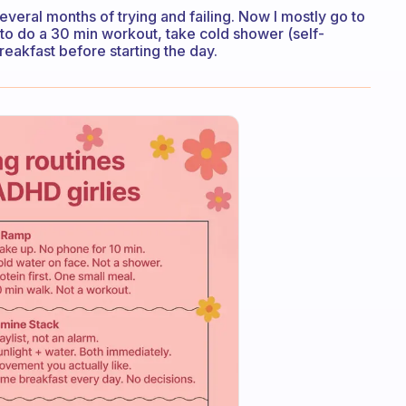
 several months of trying and failing. Now I mostly go to
to do a 30 min workout, take cold shower (self-
breakfast before starting the day.