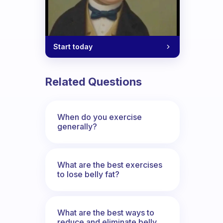
Start today
Related Questions
When do you exercise
generally?
What are the best exercises
to lose belly fat?
What are the best ways to
reduce and eliminate belly,