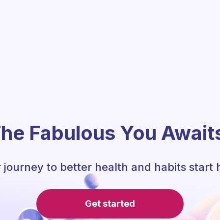
he Fabulous You Await
 journey to better health and habits start 
Get started