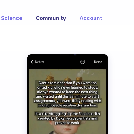
Science
Community
Account