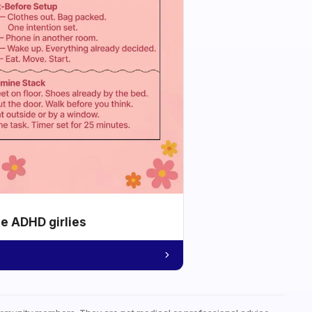
he ADHD girlies