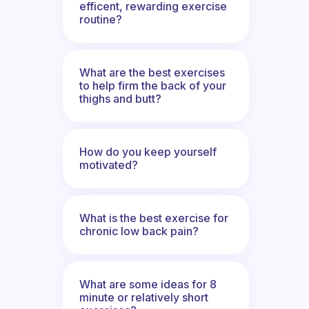
efficent, rewarding exercise
routine?
What are the best exercises
to help firm the back of your
thighs and butt?
How do you keep yourself
motivated?
What is the best exercise for
chronic low back pain?
What are some ideas for 8
minute or relatively short