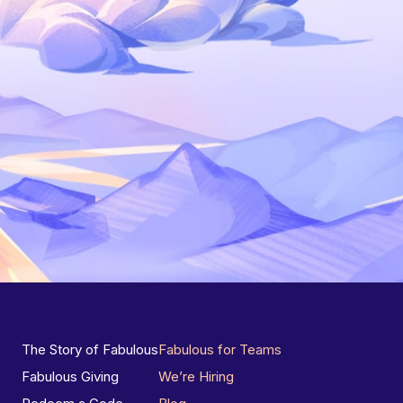
The Story of Fabulous
Fabulous for Teams
Fabulous Giving
We’re Hiring