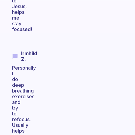
to
Jesus,
helps
me
stay
focused!
Irmhild
Z.
Personally
I
do
deep
breathing
exercises
and
try
to
refocus.
Usually
helps.