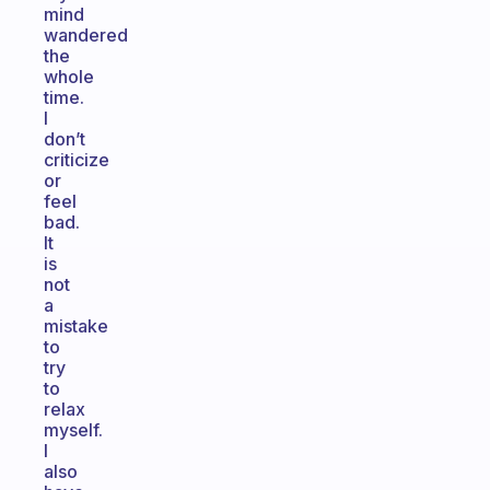
mind
wandered
the
whole
time.
I
don’t
criticize
or
feel
bad.
It
is
not
a
mistake
to
try
to
relax
myself.
I
also