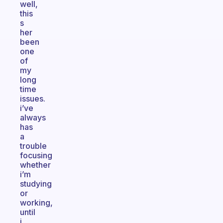
well,
this
s
her
been
one
of
my
long
time
issues.
i’ve
always
has
a
trouble
focusing
whether
i’m
studying
or
working,
until
i