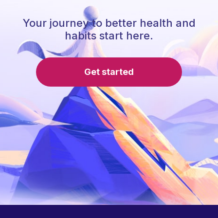
Your journey to better health and
habits start here.
Get started