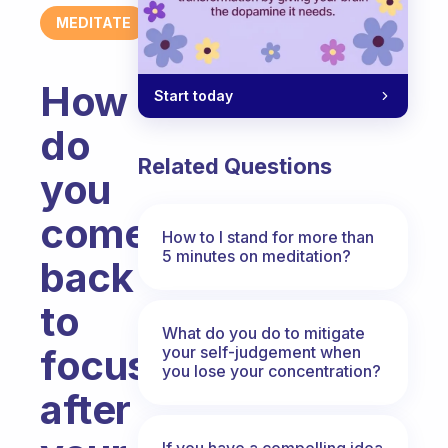
MEDITATE
How
Start today
do
Related Questions
you
come
How to I stand for more than
5 minutes on meditation?
back
to
What do you do to mitigate
focus
your self-judgement when
you lose your concentration?
after
If you have a compelling idea