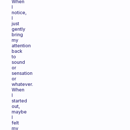
When
I
notice,
I
just
gently
bring
my
attention
back
to
sound
or
sensation
or
whatever.
When
I
started
out,
maybe
I
felt
my