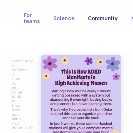
For
Science
Community
teams
Community
Meditate
How
do
you
come
back
to
focus
after
your
mind
has
wandered?