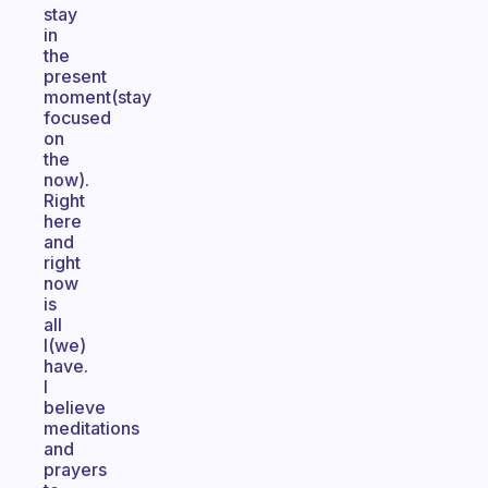
stay
in
the
present
moment(stay
focused
on
the
now).
Right
here
and
right
now
is
all
I(we)
have.
I
believe
meditations
and
prayers