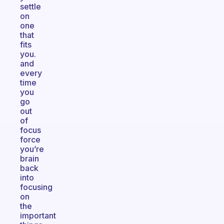
settle
on
one
that
fits
you.
and
every
time
you
go
out
of
focus
force
you’re
brain
back
into
focusing
on
the
important