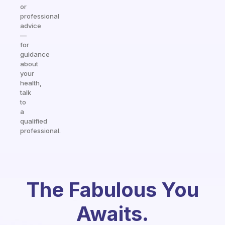
or
professional
advice
—
for
guidance
about
your
health,
talk
to
a
qualified
professional.
The Fabulous You
Awaits.