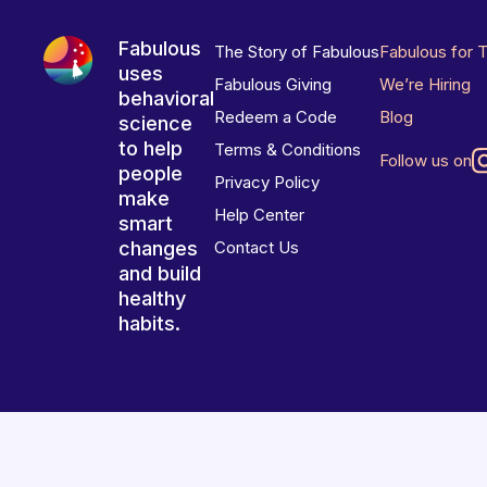
Fabulous
The Story of Fabulous
Fabulous for 
uses
Fabulous Giving
We’re Hiring
behavioral
Redeem a Code
Blog
science
to help
Terms & Conditions
Follow us on
people
Privacy Policy
make
Help Center
smart
changes
Contact Us
and build
healthy
habits.