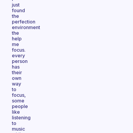
just
found
the
perfection
environment
the
help
me
focus.
every
person
has
their
own
way
to
focus,
some
people
like
listening
to
music