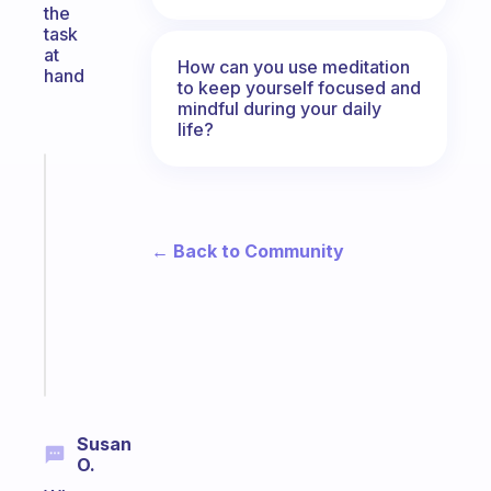
the
task
at
How can you use meditation
hand
to keep yourself focused and
mindful during your daily
life?
Fabulous
Morning
routines
for
← Back to Community
the
ADHD
girlies
Start
today
Susan
O.