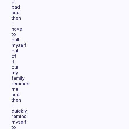
or
bad
and
then
I
have
to
pull
myself
put
of
it
out
my
family
reminds
me
and
then
I
quickly
remind
myself
to