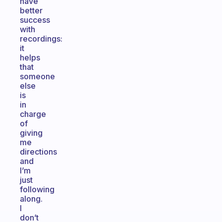
have
better
success
with
recordings:
it
helps
that
someone
else
is
in
charge
of
giving
me
directions
and
I’m
just
following
along.
I
don’t