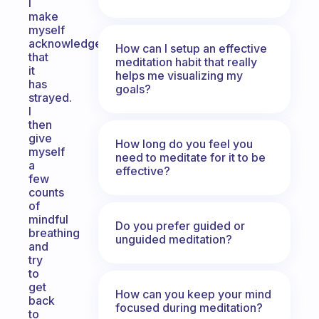
I
make
myself
acknowledge
How can I setup an effective
that
meditation habit that really
it
helps me visualizing my
has
goals?
strayed.
I
then
give
How long do you feel you
myself
need to meditate for it to be
a
effective?
few
counts
of
mindful
Do you prefer guided or
breathing
unguided meditation?
and
try
to
get
How can you keep your mind
back
focused during meditation?
to