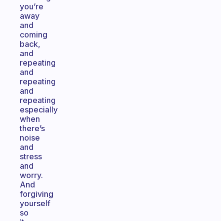
you’re
away
and
coming
back,
and
repeating
and
repeating
and
repeating
especially
when
there’s
noise
and
stress
and
worry.
And
forgiving
yourself
so