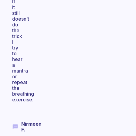
If
it
still
doesn’t
do
the
trick
I
try
to
hear
a
mantra
or
repeat
the
breathing
exercise.
Nirmeen
F.