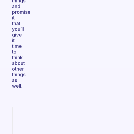
things
and
promise
it
that
you’ll
give
it
time
to
think
about
other
things
as
well.
Fabulous
A
gentle
reminder