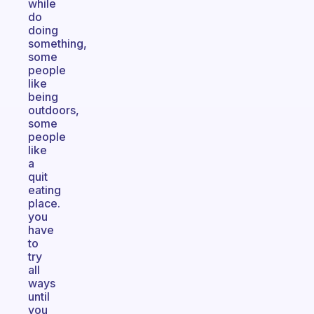
while
do
doing
something,
some
people
like
being
outdoors,
some
people
like
a
quit
eating
place.
you
have
to
try
all
ways
until
you