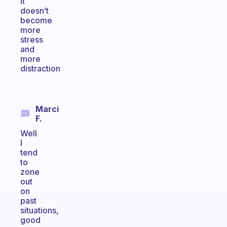
it
doesn’t
become
more
stress
and
more
distraction
Marci
F.
Well
I
tend
to
zone
out
on
past
situations,
good