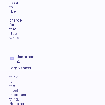
have
to
“be
in
charge”
for
that
little
while.
Jonathan
Z.
Forgiveness
I
think
is
the
most
important
thing.
Noticing