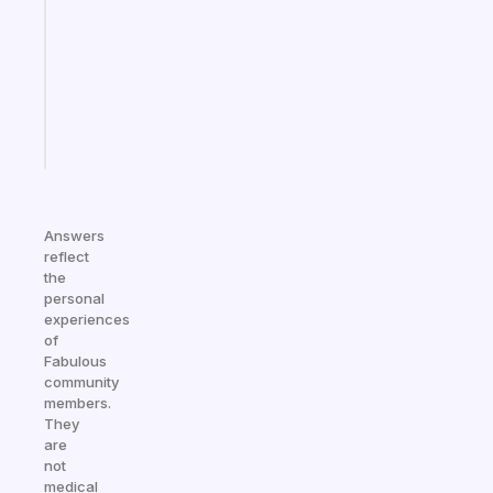
for
your
ADHD
brain
Start
today
Answers
reflect
the
personal
experiences
of
Fabulous
community
members.
They
are
not
medical