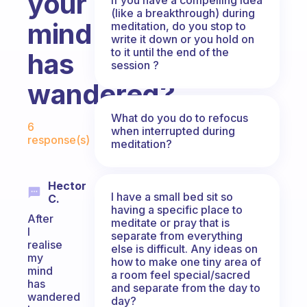
your
(like a breakthrough) during
mind
meditation, do you stop to
write it down or you hold on
to it until the end of the
has
session ?
wandered?
Fabulous Community
What do you do to refocus
6
when interrupted during
response(s)
meditation?
Hector
I have a small bed sit so
C.
having a specific place to
After
meditate or pray that is
I
separate from everything
realise
else is difficult. Any ideas on
my
how to make one tiny area of
mind
a room feel special/sacred
has
and separate from the day to
wandered
day?