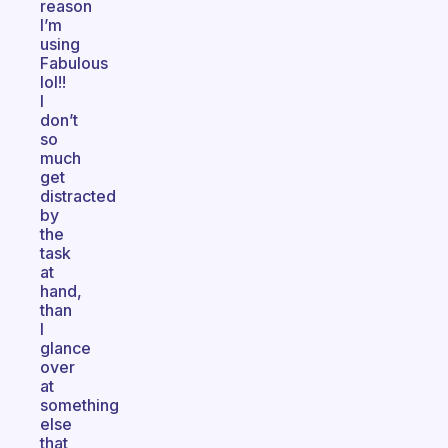
reason
I’m
using
Fabulous
lol!!
I
don’t
so
much
get
distracted
by
the
task
at
hand,
than
I
glance
over
at
something
else
that