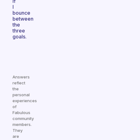
if
I
bounce
between
the
three
goals.
Answers
reflect
the
personal
experiences
of
Fabulous
community
members.
They
are