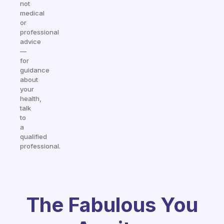
not
medical
or
professional
advice
—
for
guidance
about
your
health,
talk
to
a
qualified
professional.
The Fabulous You