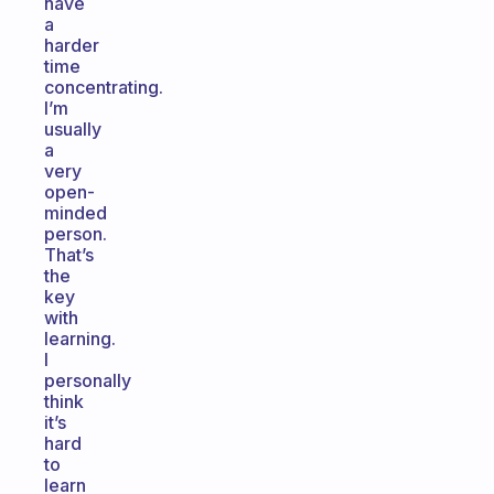
have
a
harder
time
concentrating.
I’m
usually
a
very
open-
minded
person.
That’s
the
key
with
learning.
I
personally
think
it’s
hard
to
learn