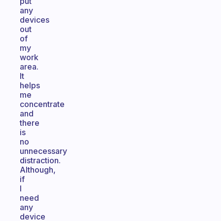
put
any
devices
out
of
my
work
area.
It
helps
me
concentrate
and
there
is
no
unnecessary
distraction.
Although,
if
I
need
any
device