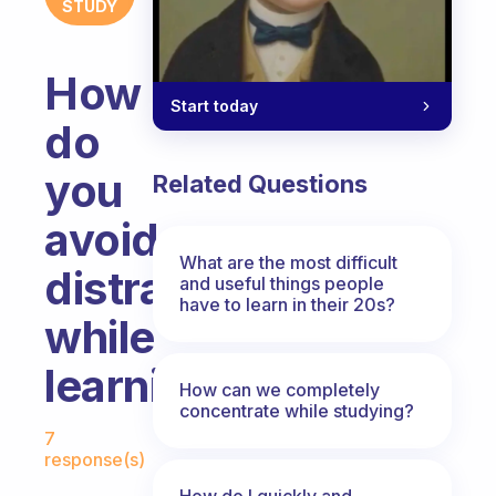
STUDY
How
Start today
do
you
Related Questions
avoid
What are the most difficult
distractions
and useful things people
have to learn in their 20s?
while
learning?
How can we completely
concentrate while studying?
Fabulous Community
7
response(s)
How do I quickly and