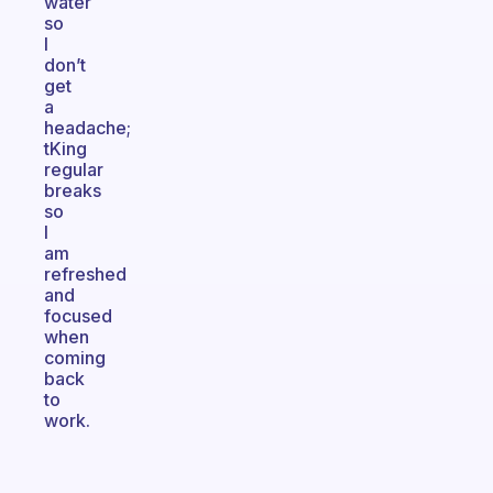
water
so
I
don’t
get
a
headache;
tKing
regular
breaks
so
I
am
refreshed
and
focused
when
coming
back
to
work.