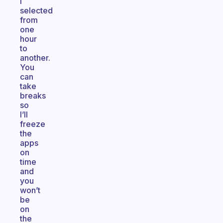
i
selected
from
one
hour
to
another.
You
can
take
breaks
so
I’ll
freeze
the
apps
on
time
and
you
won’t
be
on
the