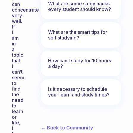
What are some study hacks
can
every student should know?
concentrate
very
well.
If
What are the smart tips for
I
self studying?
am
in
a
topic
How can I study for 10 hours
that
a day?
I
can’t
seem
to
find
Is it necessary to schedule
the
your learn and study times?
need
to
learn
or
life,
← Back to Community
I