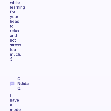
while
learning
for
your
head
to
relax
and
not
stress
too
much.
:)
C
Ndida
Q.
I
have
a
mode