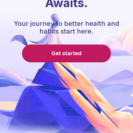
Awaits.
Your journey to better health and
habits start here.
Get started