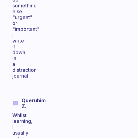
something
else
"urgent"
or
"important"
i
write
it
down
in
a
distraction
journal
Querubim
Z.
Whilst
learning,
I
usually