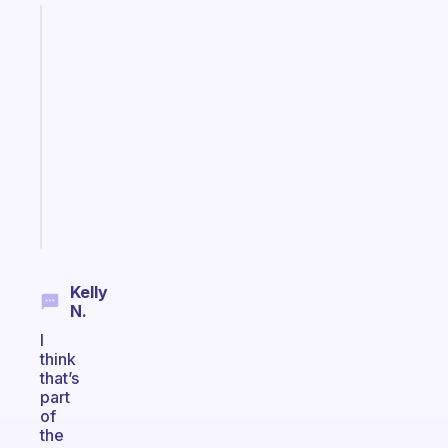
Fabulous
An
ADHD
morning
routine
that
actually
sticks
Start
today
Kelly
N.
I
think
that’s
part
of
the