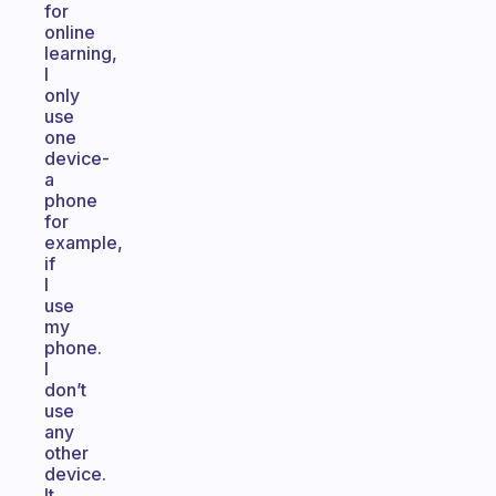
for
online
learning,
I
only
use
one
device-
a
phone
for
example,
if
I
use
my
phone.
I
don’t
use
any
other
device.
It