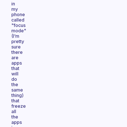
in
my
phone
called
"focus
mode"
(I’m
pretty
sure
there
are
apps
that
will
do
the
same
thing)
that
freeze
all
the
apps