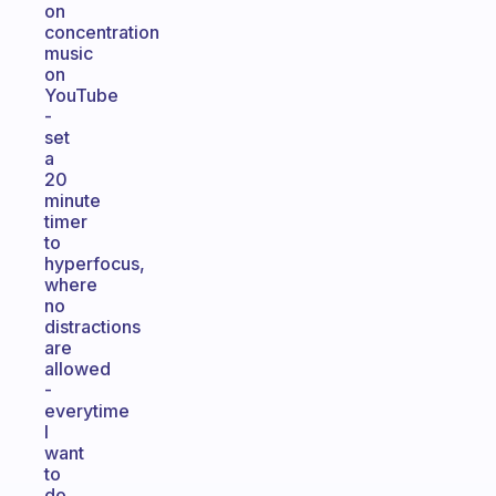
on
concentration
music
on
YouTube
-
set
a
20
minute
timer
to
hyperfocus,
where
no
distractions
are
allowed
-
everytime
I
want
to
do