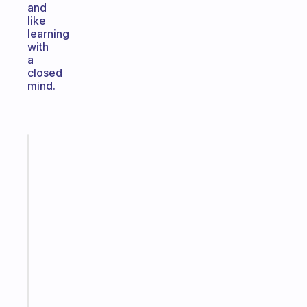
and
like
learning
with
a
closed
mind.
Fabulous
The
habit
app
that
works
with
your
ADHD
brain