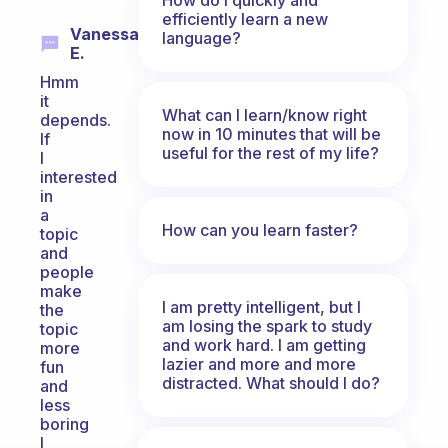
efficiently learn a new
Vanessa
language?
E.
Hmm
it
What can I learn/know right
depends.
now in 10 minutes that will be
If
useful for the rest of my life?
I
interested
in
a
How can you learn faster?
topic
and
people
make
I am pretty intelligent, but I
the
am losing the spark to study
topic
and work hard. I am getting
more
lazier and more and more
fun
distracted. What should I do?
and
less
boring
I