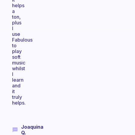
helps
a
ton,
plus
I
use
Fabulous
to
play
soft
music
whilst
I
learn
and
it
truly
helps.
Joaquina
Q.