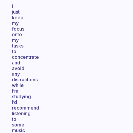
I
just
keep
my
focus
onto
my
tasks
to
concentrate
and
avoid
any
distractions
while
I’m
studying.
I’d
recommend
listening
to
some
music