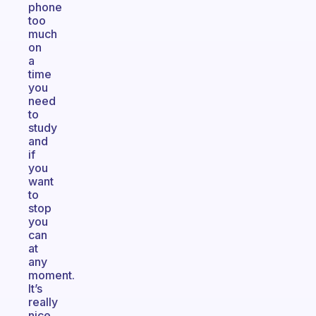
phone
too
much
on
a
time
you
need
to
study
and
if
you
want
to
stop
you
can
at
any
moment.
It’s
really
nice