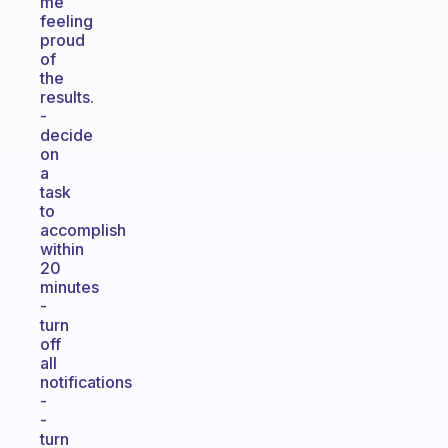
me
feeling
proud
of
the
results.
-
decide
on
a
task
to
accomplish
within
20
minutes
-
turn
off
all
notifications
-
-
turn