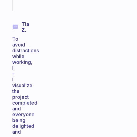
Start
today
Tia
Z.
To
avoid
distractions
while
working,
I:
-
I
visualize
the
project
completed
and
everyone
being
delighted
and