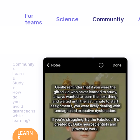
For
Science
Community
teams
Community
Learn
&
Study
How
do
you
avoid
distractions
while
learning?
LEARN
&