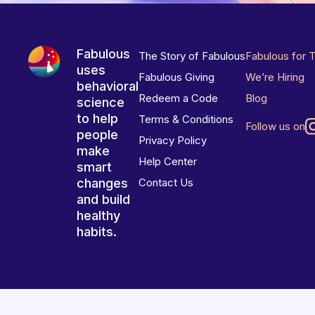
Fabulous
The Story of Fabulous
Fabulous for 
uses
Fabulous Giving
We’re Hiring
behavioral
Redeem a Code
Blog
science
to help
Terms & Conditions
Follow us on
people
Privacy Policy
make
Help Center
smart
changes
Contact Us
and build
healthy
habits.