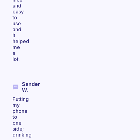
and
easy
to
use
and
it
helped
me
a
lot.
Sander
W.
Putting
my
phone
to
one
side;
drinking