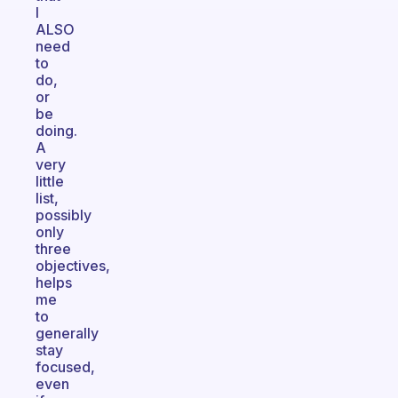
I
ALSO
need
to
do,
or
be
doing.
A
very
little
list,
possibly
only
three
objectives,
helps
me
to
generally
stay
focused,
even