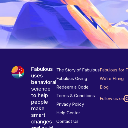
Fabulous
The Story of Fabulous
Fabulous for 
uses
Fabulous Giving
We’re Hiring
behavioral
Redeem a Code
Blog
science
to help
Terms & Conditions
Follow us on
people
Privacy Policy
make
Help Center
smart
changes
Contact Us