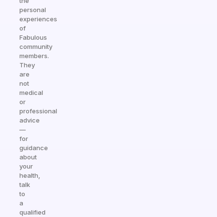
the
personal
experiences
of
Fabulous
community
members.
They
are
not
medical
or
professional
advice
—
for
guidance
about
your
health,
talk
to
a
qualified