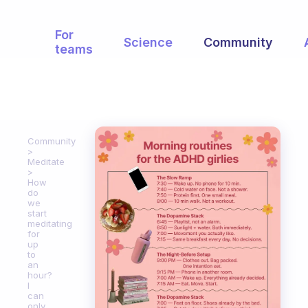
For
Science
Community
teams
Community
Meditate
How
do
we
start
meditating
for
up
to
an
hour?
I
can
only