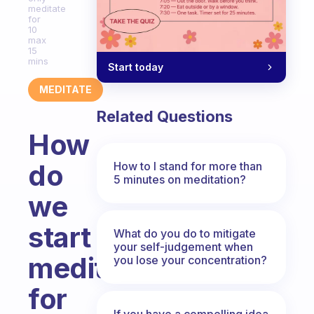
meditate
for
10
max
15
mins
Start today
MEDITATE
Related Questions
How
do
How to I stand for more than
5 minutes on meditation?
we
start
What do you do to mitigate
your self-judgement when
meditating
you lose your concentration?
for
If you have a compelling idea