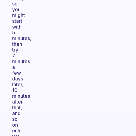
so
you
might
start
with
5
minutes,
then
try
7
minutes
a
few
days
later,
10
minutes
after
that,
and
so
on
until