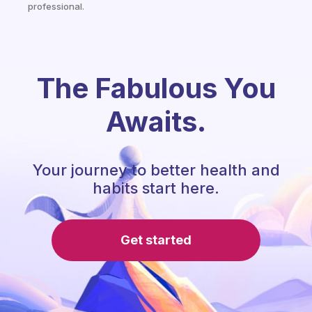
professional.
The Fabulous You
Awaits.
Your journey to better health and
habits start here.
Get started