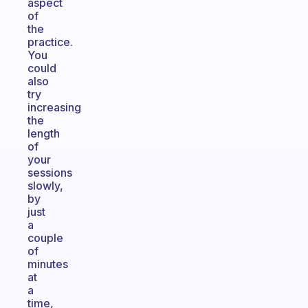
aspect
of
the
practice.
You
could
also
try
increasing
the
length
of
your
sessions
slowly,
by
just
a
couple
of
minutes
at
a
time,