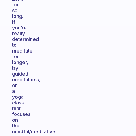
for
so
long.
If
you’re
really
determined
to
meditate
for
longer,
try
guided
meditations,
or
a
yoga
class
that
focuses
on
the
mindful/meditative