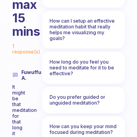
max
15
How can I setup an effective
meditation habit that really
mins
helps me visualizing my
goals?
Fabulous Community
1
response(s)
How long do you feel you
need to meditate for it to be
Fuwuffu
effective?
A.
It
might
Do you prefer guided or
be
unguided meditation?
that
meditation
for
that
How can you keep your mind
long
focused during meditation?
it