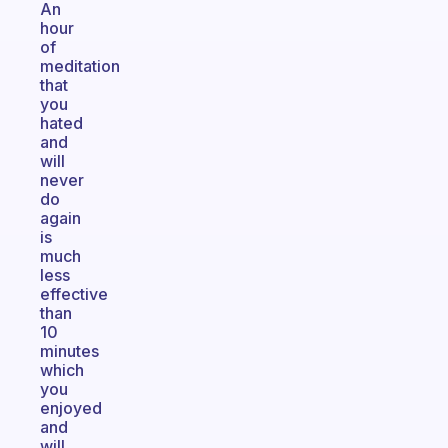
An
hour
of
meditation
that
you
hated
and
will
never
do
again
is
much
less
effective
than
10
minutes
which
you
enjoyed
and
will