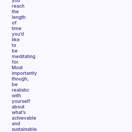
you
reach
the
length
of
time
you’d
like
to
be
meditating
for.
Most
importantly
though,
be
realistic
with
yourself
about
what’s
achievable
and
sustainable.