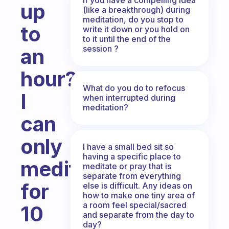
up
(like a breakthrough) during
meditation, do you stop to
to
write it down or you hold on
to it until the end of the
session ?
an
hour?
What do you do to refocus
I
when interrupted during
meditation?
can
only
I have a small bed sit so
having a specific place to
meditate
meditate or pray that is
separate from everything
for
else is difficult. Any ideas on
how to make one tiny area of
a room feel special/sacred
10
and separate from the day to
day?