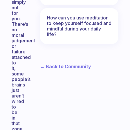
simply
not
for
How can you use meditation
you.
to keep yourself focused and
There’s
mindful during your daily
no
life?
moral
judgement
or
failure
attached
to
← Back to Community
it,
some
people’s
brains
just
aren’t
wired
to
be
in
that
zone