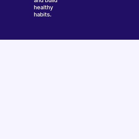
and build
healthy
habits.