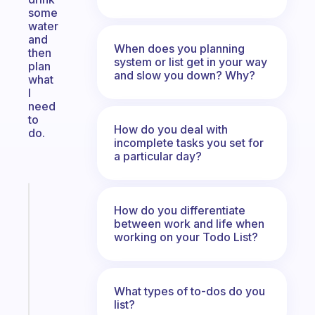
some
water
and
When does you planning
then
system or list get in your way
plan
and slow you down? Why?
what
I
need
to
How do you deal with
do.
incomplete tasks you set for
a particular day?
Fabulous
How do you differentiate
A
between work and life when
note
working on your Todo List?
for
the
former
gifted
What types of to-dos do you
list?
kid