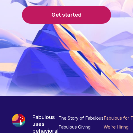
Get started
Fabulous
The Story of Fabulous
Fabulous for 
uses
Fabulous Giving
We’re Hiring
behavioral