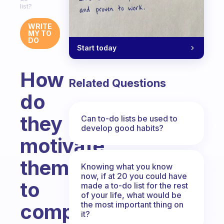
list?
WRITE
MY TO
DO
Start today
How
Related Questions
do
they
Can to-do lists be used to
develop good habits?
motivate
themselves
Knowing what you know
now, if at 20 you could have
to
made a to-do list for the rest
of your life, what would be
the most important thing on
complete
it?