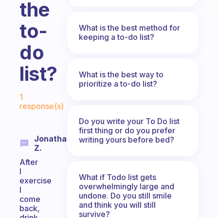
the
to-
What is the best method for
keeping a to-do list?
do
list?
What is the best way to
prioritize a to-do list?
Fabulous Community
1
response(s)
Do you write your To Do list
first thing or do you prefer
Jonathan
writing yours before bed?
Z.
After
I
What if Todo list gets
exercise
overwhelmingly large and
I
undone. Do you still smile
come
and think you will still
back,
survive?
drink