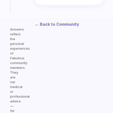
Start
today
← Back to Community
Answers
reflect
the
personal
experiences
of
Fabulous
community
members.
They
are
not
medical
or
professional
advice
—
for