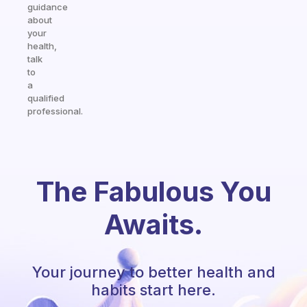
guidance
about
your
health,
talk
to
a
qualified
professional.
The Fabulous You
Awaits.
Your journey to better health and
habits start here.