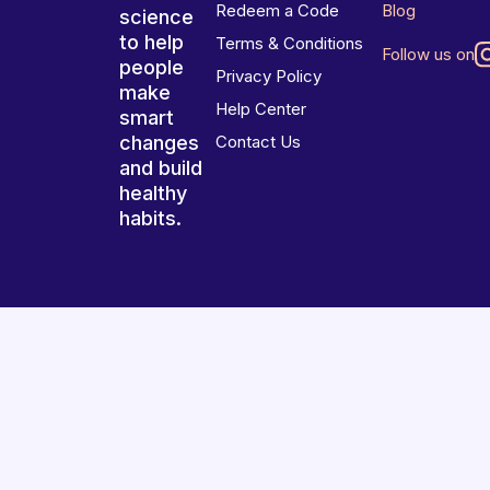
Redeem a Code
Blog
science
to help
Terms & Conditions
Follow us on
people
Privacy Policy
make
Help Center
smart
changes
Contact Us
and build
healthy
habits.