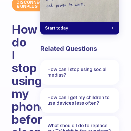
DISCONNECT
& UNPLUG
How
Start today
do
Related Questions
I
stop
How can I stop using social
medias?
using
my
How can I get my children to
phone
use devices less often?
before
What should I do to replace
my TV habit in the evenings?