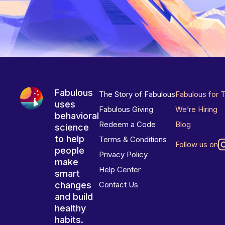
Fabulous
The Story of Fabulous
Fabulous for 
uses
Fabulous Giving
We’re Hiring
behavioral
Redeem a Code
Blog
science
to help
Terms & Conditions
Follow us on
people
Privacy Policy
make
Help Center
smart
changes
Contact Us
and build
healthy
habits.