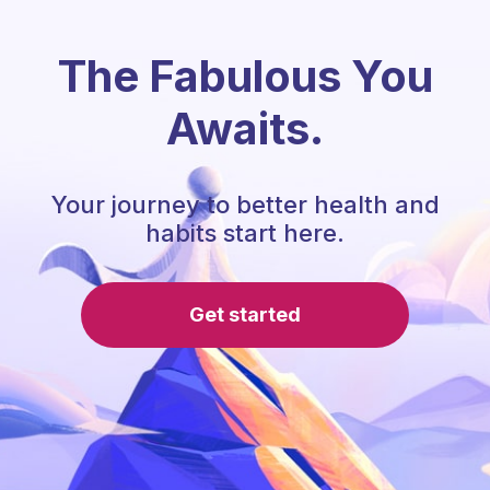
The Fabulous You
Awaits.
Your journey to better health and
habits start here.
Get started