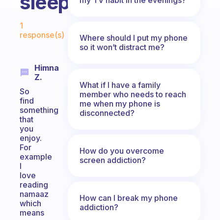
sleeping?
Fabulous Community
1
response(s)
Where should I put my phone
so it won’t distract me?
Himna
Z.
What if I have a family
So
member who needs to reach
find
me when my phone is
something
disconnected?
that
you
enjoy.
For
How do you overcome
example
screen addiction?
I
love
reading
namaaz
How can I break my phone
which
addiction?
means