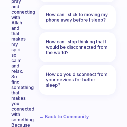
pray
and
connecting
How can I stick to moving my
with
phone away before I sleep?
Allah
and
that
makes
How can I stop thinking that I
my
would be disconnected from
spirit
the world?
so
calm
and
relax.
How do you disconnect from
So
your devices for better
find
sleep?
something
that
makes
you
connected
with
← Back to Community
something.
Because