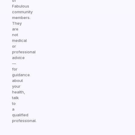
of
Fabulous
community
members.
They
are
not
medical
or
professional
advice
—
for
guidance
about
your
health,
talk
to
a
qualified
professional.