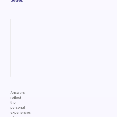
better.
Fabulous
Morning
routines
for
the
ADHD
girlies
Start
today
Answers
reflect
the
personal
experiences