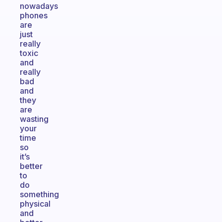
nowadays
phones
are
just
really
toxic
and
really
bad
and
they
are
wasting
your
time
so
it’s
better
to
do
something
physical
and