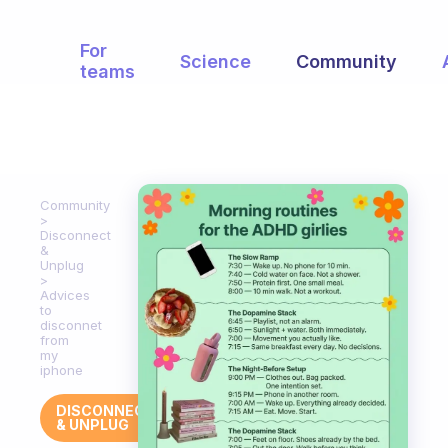
For
Science
Community
teams
Community
Disconnect
&
Unplug
Advices
to
disconnet
from
my
iphone
DISCONNECT
& UNPLUG