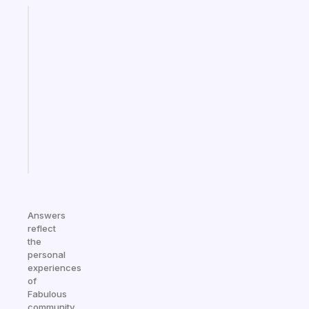
Fabulous
A
gentle
reminder
for
your
ADHD
brain
Start
today
Answers
reflect
the
personal
experiences
of
Fabulous
community