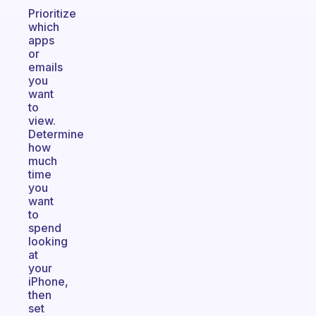
Prioritize
which
apps
or
emails
you
want
to
view.
Determine
how
much
time
you
want
to
spend
looking
at
your
iPhone,
then
set