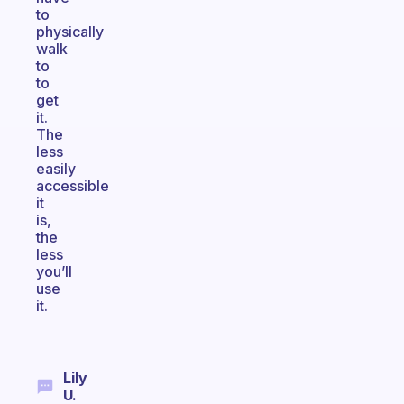
to
physically
walk
to
to
get
it.
The
less
easily
accessible
it
is,
the
less
you’ll
use
it.
Lily
U.