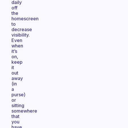
daily
off
the
homescreen
to
decrease
visibility.
Even
when
it’s
on,
keep
it
out
away
(in
a
purse)
or
sitting
somewhere
that
you
have