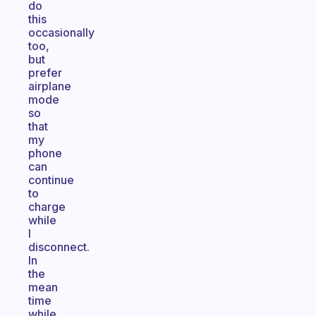
do
this
occasionally
too,
but
prefer
airplane
mode
so
that
my
phone
can
continue
to
charge
while
I
disconnect.
In
the
mean
time
while