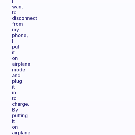
I
want
to
disconnect
from
my
phone,
I
put
it
on
airplane
mode
and
plug
it
in
to
charge.
By
putting
it
on
airplane