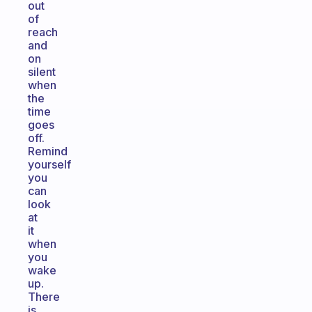
out
of
reach
and
on
silent
when
the
time
goes
off.
Remind
yourself
you
can
look
at
it
when
you
wake
up.
There
is