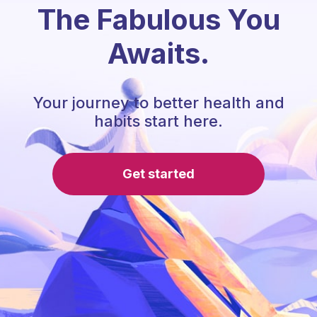
The Fabulous You
Awaits.
Your journey to better health and
habits start here.
Get started