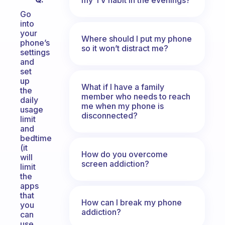
Go
into
your
Where should I put my phone
phone’s
so it won’t distract me?
settings
and
set
up
What if I have a family
the
member who needs to reach
daily
me when my phone is
usage
disconnected?
limit
and
bedtime
(it
How do you overcome
will
screen addiction?
limit
the
apps
that
How can I break my phone
you
addiction?
can
use