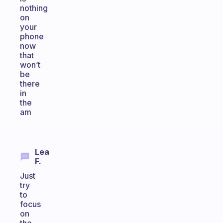
nothing
on
your
phone
now
that
won’t
be
there
in
the
am
Lea
F.
Just
try
to
focus
on