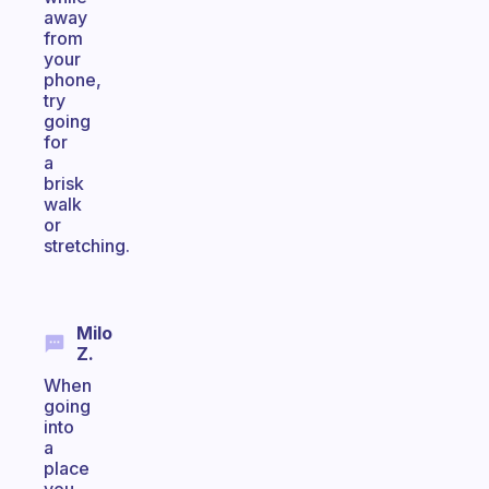
away
from
your
phone,
try
going
for
a
brisk
walk
or
stretching.
Milo
Z.
When
going
into
a
place