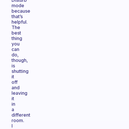
Disturb”
mode
because
that’s
helpful.
The
best
thing
you
can
do,
though,
is
shutting
it
off
and
leaving
it
in
a
different
room.
I