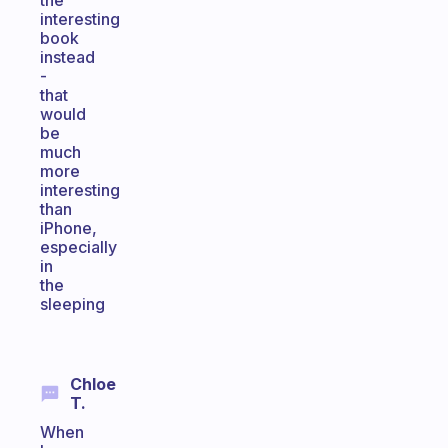
the
interesting
book
instead
-
that
would
be
much
more
interesting
than
iPhone,
especially
in
the
sleeping
Chloe
T.
When