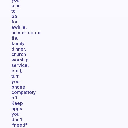
you
plan
to
be
for
awhile,
uninterrupted
(ie.
family
dinner,
church
worship
service,
etc.),
turn
your
phone
completely
off.
Keep
apps
you
don’t
*need*