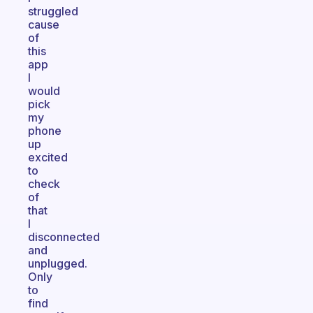
struggled
cause
of
this
app
I
would
pick
my
phone
up
excited
to
check
of
that
I
disconnected
and
unplugged.
Only
to
find