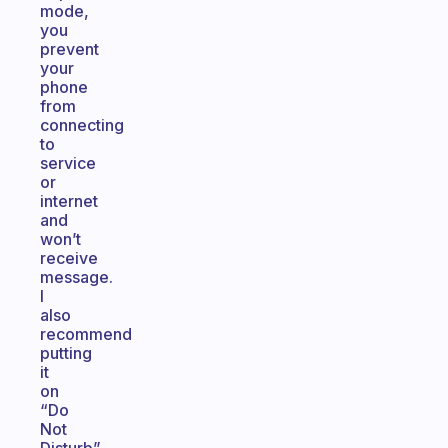
mode,
you
prevent
your
phone
from
connecting
to
service
or
internet
and
won’t
receive
message.
I
also
recommend
putting
it
on
“Do
Not