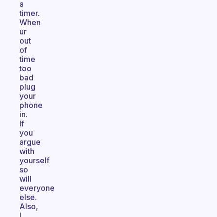
a
timer.
When
ur
out
of
time
too
bad
plug
your
phone
in.
If
you
argue
with
yourself
so
will
everyone
else.
Also,
I