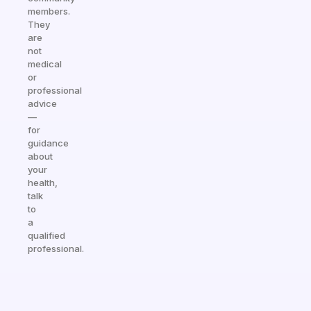
members.
They
are
not
medical
or
professional
advice
—
for
guidance
about
your
health,
talk
to
a
qualified
professional.