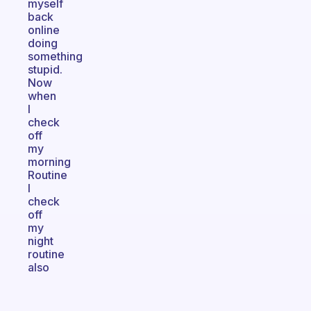
myself
back
online
doing
something
stupid.
Now
when
I
check
off
my
morning
Routine
I
check
off
my
night
routine
also