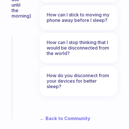
until
the
How can I stick to moving my
morning)
phone away before I sleep?
How can I stop thinking that I
Fabulous
would be disconnected from
The
the world?
habit
app
that
works
How do you disconnect from
with
your devices for better
sleep?
your
ADHD
brain
Start
today
← Back to Community