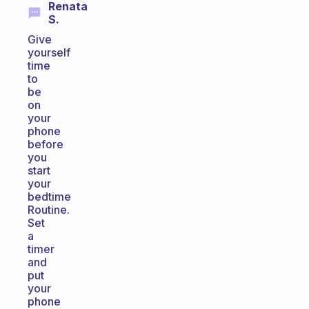
Renata
S.
Give
yourself
time
to
be
on
your
phone
before
you
start
your
bedtime
Routine.
Set
a
timer
and
put
your
phone