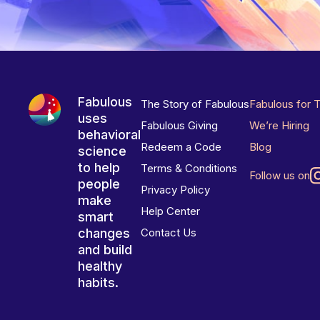
Fabulous
The Story of Fabulous
Fabulous for 
uses
Fabulous Giving
We’re Hiring
behavioral
Redeem a Code
Blog
science
to help
Terms & Conditions
Follow us on
people
Privacy Policy
make
Help Center
smart
changes
Contact Us
and build
healthy
habits.