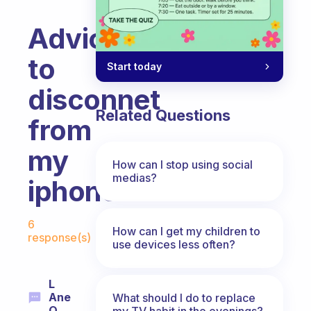
Advices
to
Start today
disconnet
Related Questions
from
my
How can I stop using social
medias?
iphone
Fabulous Community
6
How can I get my children to
response(s)
use devices less often?
L
Ane
What should I do to replace
Q.
my TV habit in the evenings?