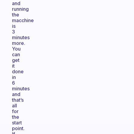
and
running
the
macchine
is
3
minutes
more.
You
can
get
it
done
in
6
minutes
and
that’s
all
for
the
start
point.