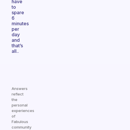
have
to
spare
6
minutes
per
day
and
that’s
all..
Answers
reflect
the
personal
experiences
of
Fabulous
community