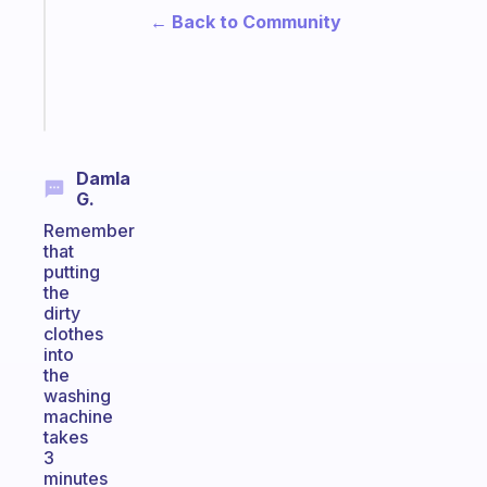
the
← Back to Community
ADHD
girlies
Start
today
Damla
G.
Remember
that
putting
the
dirty
clothes
into
the
washing
machine
takes
3
minutes