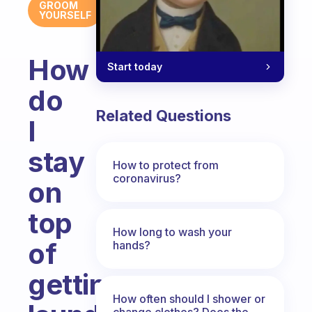
GROOM
YOURSELF
How
Start today
do
Related Questions
I
stay
How to protect from
coronavirus?
on
top
How long to wash your
of
hands?
getting
How often should I shower or
change clothes? Does the