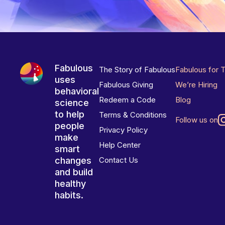
Fabulous
The Story of Fabulous
Fabulous for 
uses
Fabulous Giving
We’re Hiring
behavioral
Redeem a Code
Blog
science
to help
Terms & Conditions
Follow us on
people
Privacy Policy
make
Help Center
smart
changes
Contact Us
and build
healthy
habits.