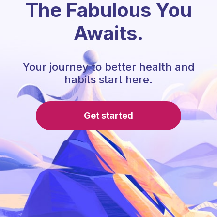
The Fabulous You
Awaits.
Your journey to better health and
habits start here.
Get started