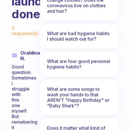
laundry
coronavirus live on clothes
done?
and hair?
Fabulous Community
2
What are bad hygiene habits
response(s)
I should watch out for?
Oraldina
N.
What are four good personal
hygiene habits?
Good
question.
Sometimes
i
struggle
What are some songs to
with
wash your hands to that
this
AREN’T "Happy Birthday" or
one
"Baby Shark"?
myself.
But
remebering
it
Does it matter what kind of