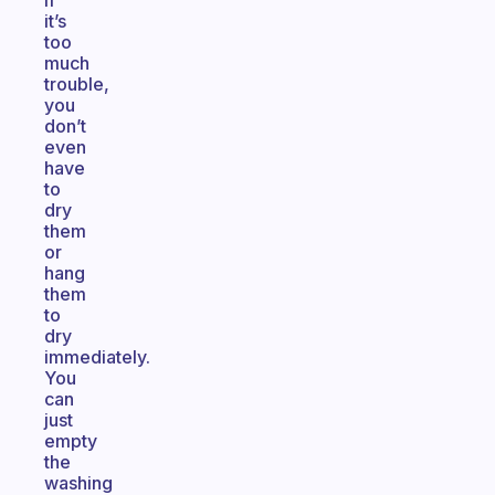
If
it’s
too
much
trouble,
you
don’t
even
have
to
dry
them
or
hang
them
to
dry
immediately.
You
can
just
empty
the
washing