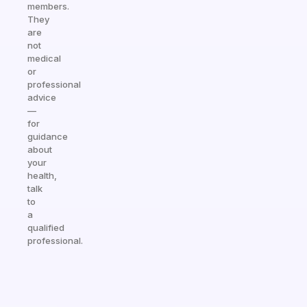
members.
They
are
not
medical
or
professional
advice
—
for
guidance
about
your
health,
talk
to
a
qualified
professional.