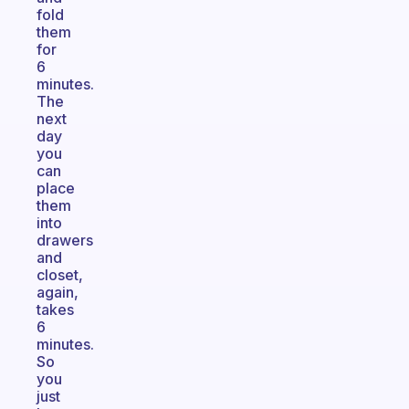
fold
them
for
6
minutes.
The
next
day
you
can
place
them
into
drawers
and
closet,
again,
takes
6
minutes.
So
you
just