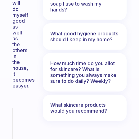
will
soap I use to wash my
do
hands?
myself
good
as
well
What good hygiene products
as
should I keep in my home?
the
others
in
the
How much time do you allot
house,
for skincare? What is
it
something you always make
becomes
sure to do daily? Weekly?
easyer.
What skincare products
would you recommend?
Fabulous
Morning
routines
for