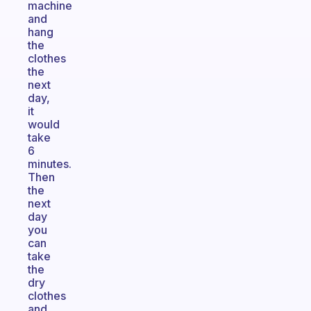
machine
and
hang
the
clothes
the
next
day,
it
would
take
6
minutes.
Then
the
next
day
you
can
take
the
dry
clothes
and