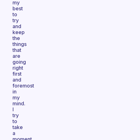
my
best
to
try
and
keep
the
things
that
are
going
right
first
and
foremost
in
my
mind.
I
try
to
take
a
moment