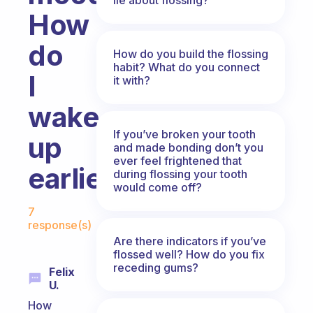
How
do
How do you build the flossing
habit? What do you connect
I
it with?
wake
If you’ve broken your tooth
up
and made bonding don’t you
ever feel frightened that
earlier?
during flossing your tooth
would come off?
Fabulous Community
7
response(s)
Are there indicators if you’ve
flossed well? How do you fix
receding gums?
Felix
U.
How