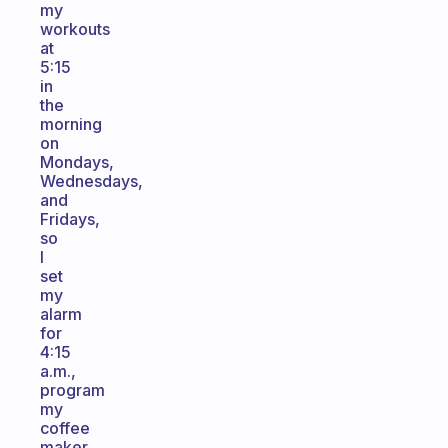
my
workouts
at
5:15
in
the
morning
on
Mondays,
Wednesdays,
and
Fridays,
so
I
set
my
alarm
for
4:15
a.m.,
program
my
coffee
maker