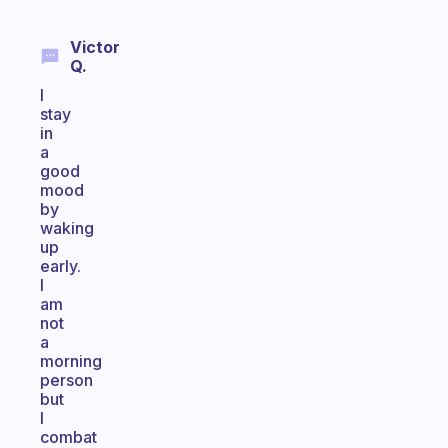
Victor
Q.
I
stay
in
a
good
mood
by
waking
up
early.
I
am
not
a
morning
person
but
I
combat