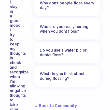
I
Why don’t people floss every
stay
day?
in
a
good
mood:
Who are you really hurting
I
when you dont floss?
try
to
keep
my
Do you use a water pic or
thoughts
dental floss?
in
check
and
recognize
What do you think about
when
during flossing?
I’m
allowing
negative
thoughts
to
take
← Back to Community
over,