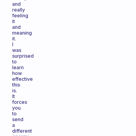
and
really
feeling
it
and
meaning
it.
I
was
surprised
to
learn
how
effective
this
is.
It
forces
you
to
send
a
different