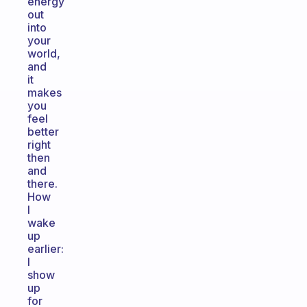
energy
out
into
your
world,
and
it
makes
you
feel
better
right
then
and
there.
How
I
wake
up
earlier:
I
show
up
for