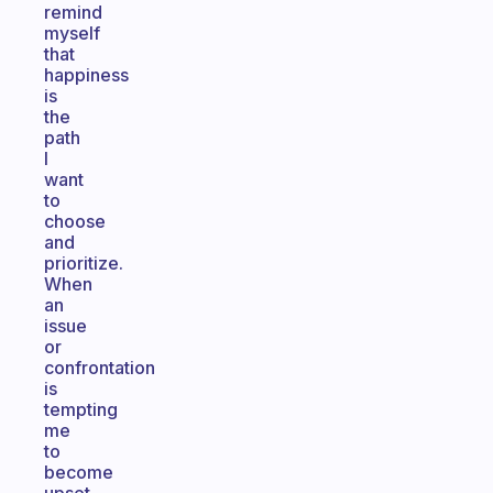
remind
myself
that
happiness
is
the
path
I
want
to
choose
and
prioritize.
When
an
issue
or
confrontation
is
tempting
me
to
become