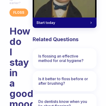
earlier?
FLOSS
Start today
How
do
Related Questions
I
Is flossing an effective
stay
method for oral hygiene?
in
Is it better to floss before or
a
after brushing?
good
mood?
Do dentists know when you
lie about flossing?