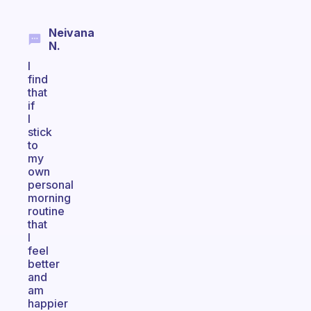
Neivana
N.
I
find
that
if
I
stick
to
my
own
personal
morning
routine
that
I
feel
better
and
am
happier