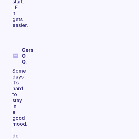
start.
I.E.
It
gets
easier.
Gers
O
Q.
Some
days
it’s
hard
to
stay
in
a
good
mood.
I
do