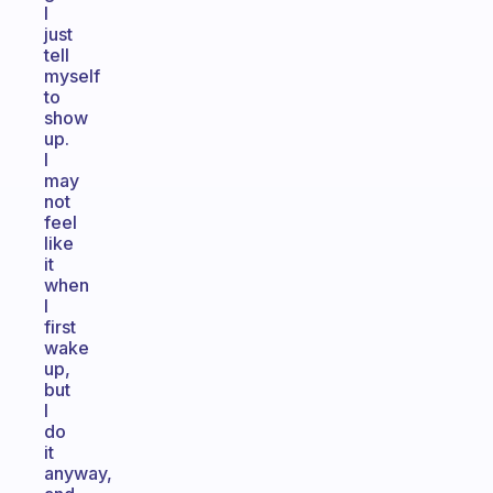
I
just
tell
myself
to
show
up.
I
may
not
feel
like
it
when
I
first
wake
up,
but
I
do
it
anyway,