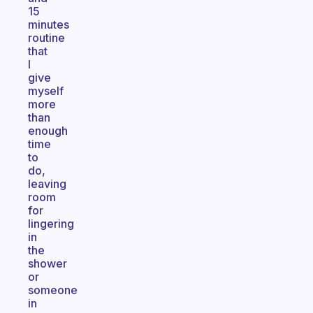
15
minutes
routine
that
I
give
myself
more
than
enough
time
to
do,
leaving
room
for
lingering
in
the
shower
or
someone
in