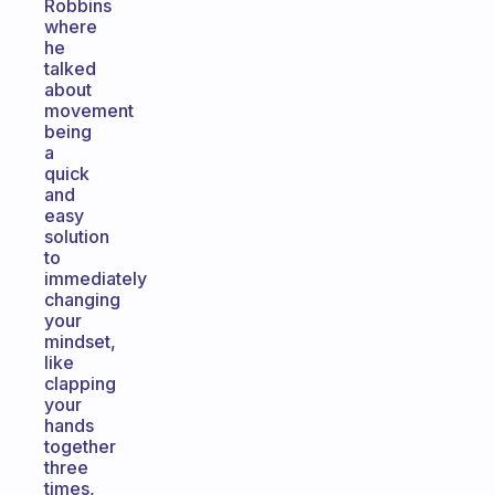
Robbins
where
he
talked
about
movement
being
a
quick
and
easy
solution
to
immediately
changing
your
mindset,
like
clapping
your
hands
together
three
times,