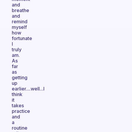
and
breathe
and
remind
myself
how
fortunate
I
truly
am.
As
far
as
getting
up
earlier....well...I
think
it
takes
practice
and
a
routine