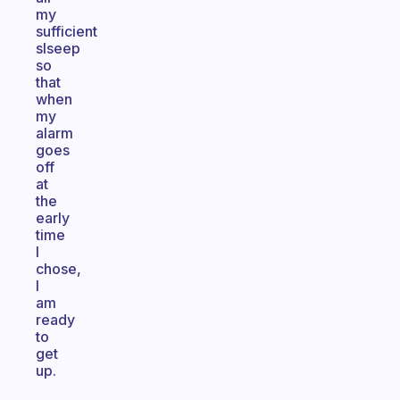
my
sufficient
slseep
so
that
when
my
alarm
goes
off
at
the
early
time
I
chose,
I
am
ready
to
get
up.