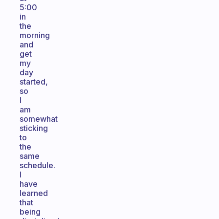
5:00
in
the
morning
and
get
my
day
started,
so
I
am
somewhat
sticking
to
the
same
schedule.
I
have
learned
that
being