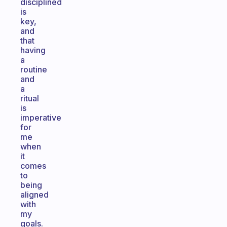
disciplined
is
key,
and
that
having
a
routine
and
a
ritual
is
imperative
for
me
when
it
comes
to
being
aligned
with
my
goals.