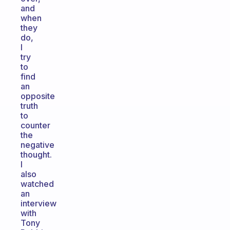
and
when
they
do,
I
try
to
find
an
opposite
truth
to
counter
the
negative
thought.
I
also
watched
an
interview
with
Tony