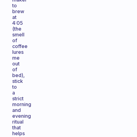
to
brew
at
4:05
(the
smell
of
coffee
lures
me
out
of
bed),
stick
to
a
strict
morning
and
evening
ritual
that
helps