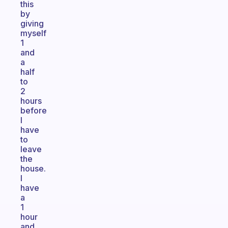
this
by
giving
myself
1
and
a
half
to
2
hours
before
I
have
to
leave
the
house.
I
have
a
1
hour
and