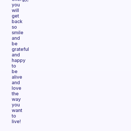
you
will
get
back
so
smile
and
be
grateful
and
happy
to
be
alive
and
love
the
way
you
want
to
live!