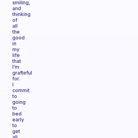
smiling,
and
thinking
of
all
the
good
in
my
life
that
I’m
grafteful
for.
I
commit
to
going
to
bed
early
to
get
all