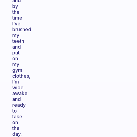
and
by
the
time
I’ve
brushed
my
teeth
and
put
on
my
gym
clothes,
I’m
wide
awake
and
ready
to
take
on
the
day.