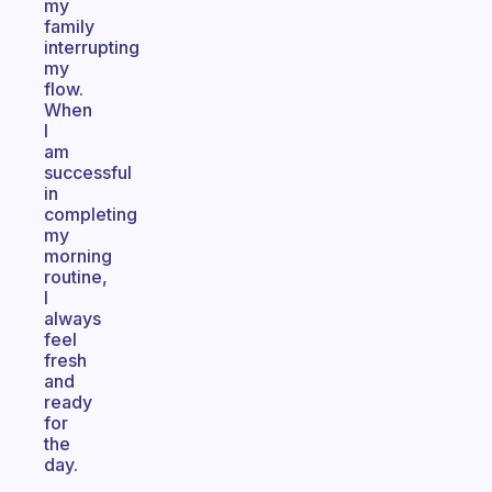
my
family
interrupting
my
flow.
When
I
am
successful
in
completing
my
morning
routine,
I
always
feel
fresh
and
ready
for
the
day.