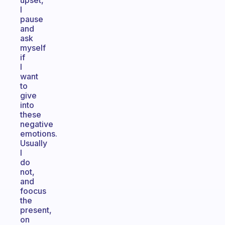
upset,
I
pause
and
ask
myself
if
I
want
to
give
into
these
negative
emotions.
Usually
I
do
not,
and
foocus
the
present,
on