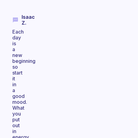
Isaac
Z.
Each
day
is
a
new
beginning
so
start
it
in
a
good
mood.
What
you
put
out
in
energy,