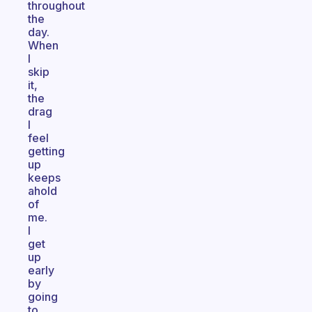
throughout
the
day.
When
I
skip
it,
the
drag
I
feel
getting
up
keeps
ahold
of
me.
I
get
up
early
by
going
to