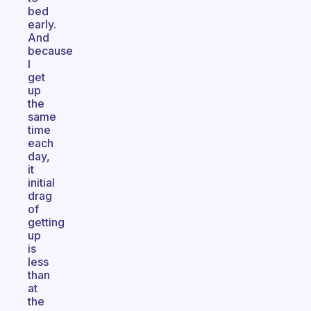
bed
early.
And
because
I
get
up
the
same
time
each
day,
it
initial
drag
of
getting
up
is
less
than
at
the