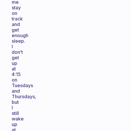
me
stay
on
track
and
get
enough
sleep.
I
don’t
get
up
at
4:15
on
Tuesdays
and
Thursdays,
but
I
still
wake
up
at