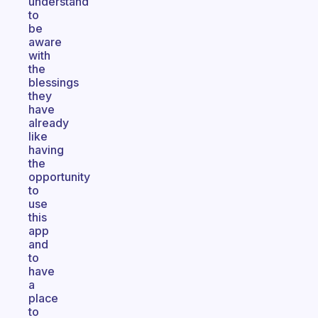
understand
to
be
aware
with
the
blessings
they
have
already
like
having
the
opportunity
to
use
this
app
and
to
have
a
place
to