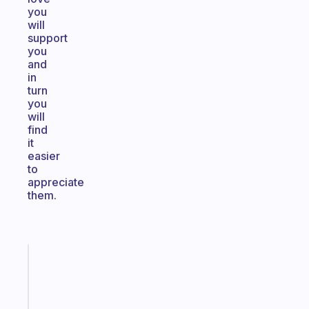
you
will
support
you
and
in
turn
you
will
find
it
easier
to
appreciate
them.
Fabulous
A
note
for