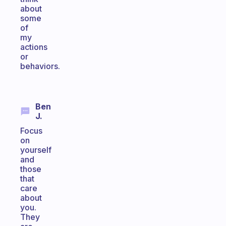
about
some
of
my
actions
or
behaviors.
Ben
J.
Focus
on
yourself
and
those
that
care
about
you.
They