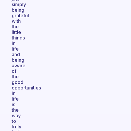
simply
being
grateful
with
the
little
things
in
life
and
being
aware
of
the
good
opportunities
in
life
is
the
way
to
truly