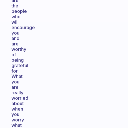
are
the
people
who
will
encourage
you
and
are
worthy
of
being
grateful
for.
What
you
are
really
worried
about
when
you
worry
what