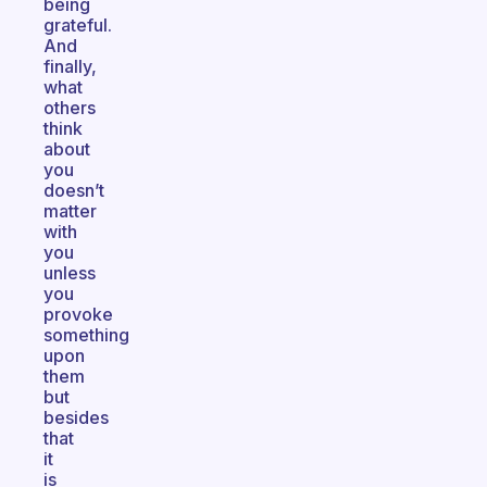
being
grateful.
And
finally,
what
others
think
about
you
doesn’t
matter
with
you
unless
you
provoke
something
upon
them
but
besides
that
it
is