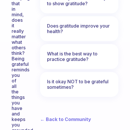
to show gratitude?
that
in
mind,
does
it
Does gratitude improve your
really
health?
matter
what
others
think?
What is the best way to
Being
practice gratitude?
grateful
reminds
you
of
Is it okay NOT to be grateful
all
sometimes?
the
things
you
have
and
← Back to Community
keeps
you