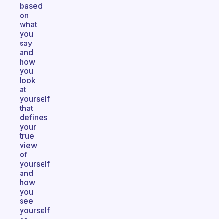
based
on
what
you
say
and
how
you
look
at
yourself
that
defines
your
true
view
of
yourself
and
how
you
see
yourself