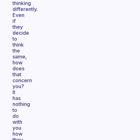
thinking
differently.
Even
if
they
decide
to
think
the
same,
how
does
that
concern
you?
It
has
nothing
to
do
with
you
how
they