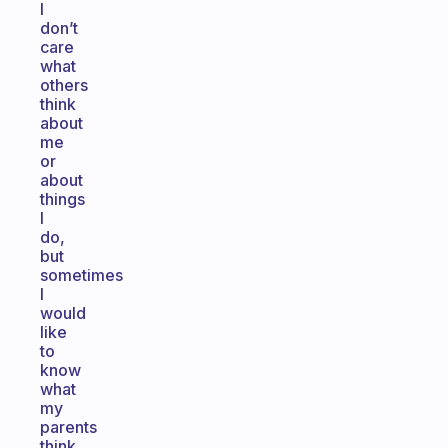
I
don’t
care
what
others
think
about
me
or
about
things
I
do,
but
sometimes
I
would
like
to
know
what
my
parents
think