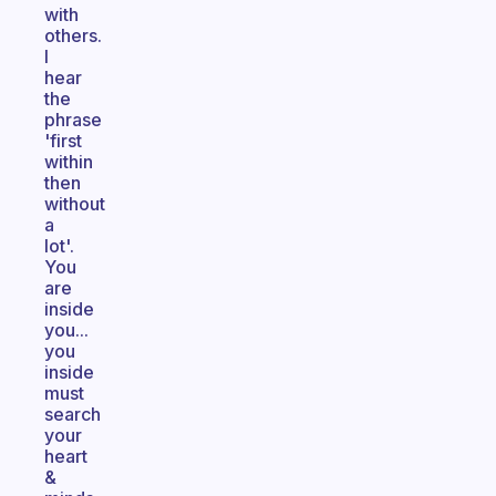
with
others.
I
hear
the
phrase
'first
within
then
without
a
lot'.
You
are
inside
you...
you
inside
must
search
your
heart
&