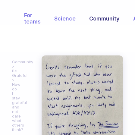
For
Science
Community
teams
Community
Be
Grateful
How
do
I
stay
grateful
and
not
care
what
others
think?