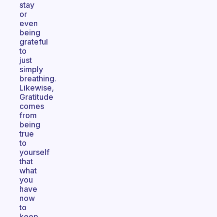
stay
or
even
being
grateful
to
just
simply
breathing.
Likewise,
Gratitude
comes
from
being
true
to
yourself
that
what
you
have
now
to
keep