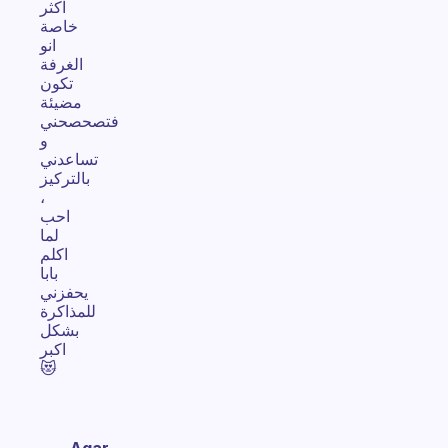
اكثر
خاصة
انو
الغرفة
تكون
مضيئة
فتصحصحني
و
تساعدني
بالتركيز
،
احب
لما
اكلم
بابا
يحفزني
للمذاكرة
بشكل
اكبر
😻