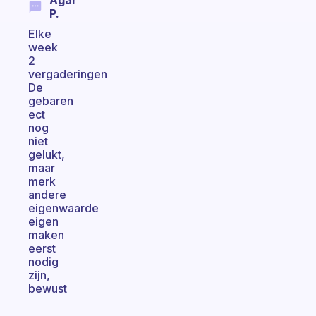
Agar
P.
Elke
week
2
vergaderingen
De
gebaren
ect
nog
niet
gelukt,
maar
merk
andere
eigenwaarde
eigen
maken
eerst
nodig
zijn,
bewust