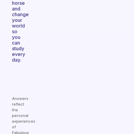
horse
and
change
your
world
so
you
can
study
every
day.
Answers
reflect
the
personal
experiences
of
Fabulous