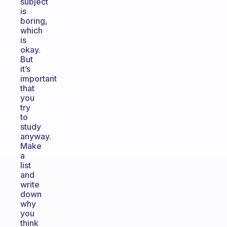
subject
is
boring,
which
is
okay.
But
it’s
important
that
you
try
to
study
anyway.
Make
a
list
and
write
down
why
you
think