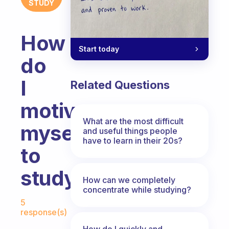
STUDY
How
Start today
do
I
Related Questions
motivate
What are the most difficult
myself
and useful things people
have to learn in their 20s?
to
study?
How can we completely
concentrate while studying?
Fabulous Community
5
response(s)
How do I quickly and