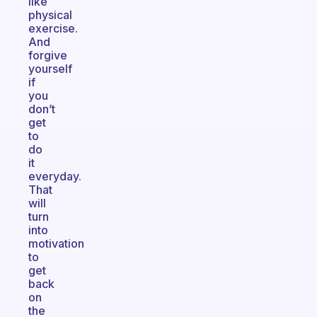
like
physical
exercise.
And
forgive
yourself
if
you
don’t
get
to
do
it
everyday.
That
will
turn
into
motivation
to
get
back
on
the