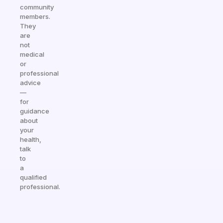
community
members.
They
are
not
medical
or
professional
advice
—
for
guidance
about
your
health,
talk
to
a
qualified
professional.