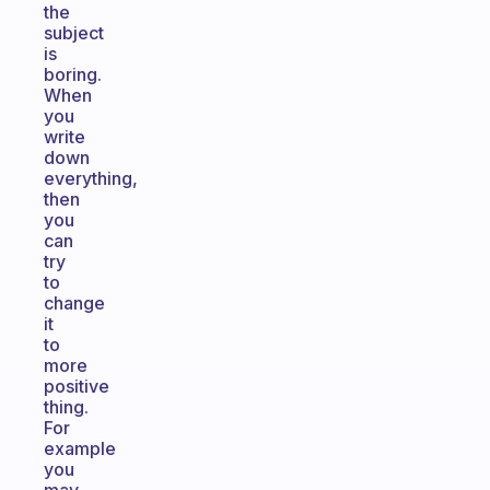
the
subject
is
boring.
When
you
write
down
everything,
then
you
can
try
to
change
it
to
more
positive
thing.
For
example
you