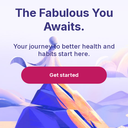
The Fabulous You
Awaits.
Your journey to better health and
habits start here.
Get started