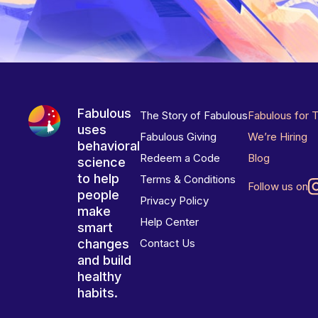
Fabulous
The Story of Fabulous
Fabulous for 
uses
Fabulous Giving
We’re Hiring
behavioral
Redeem a Code
Blog
science
to help
Terms & Conditions
Follow us on
people
Privacy Policy
make
Help Center
smart
changes
Contact Us
and build
healthy
habits.