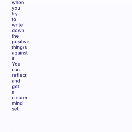
when
you
try
to
write
down
the
positive
thing/s
against
it.
You
can
reflect
and
get
a
clearer
mind
set.