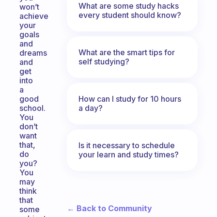
What are some study hacks
won’t
every student should know?
achieve
your
goals
and
What are the smart tips for
dreams
self studying?
and
get
into
a
How can I study for 10 hours
good
a day?
school.
You
don’t
want
that,
Is it necessary to schedule
do
your learn and study times?
you?
You
may
think
that
← Back to Community
some