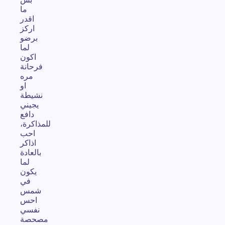
ما
اقدر
اركز
برضو
لما
اكون
فرحانة
مره
او
نشيطة
يجيني
دافع
للمذاكرة،
احب
اذاكر
بالعادة
لما
يكون
في
شمس
احس
نفسي
مصحصة