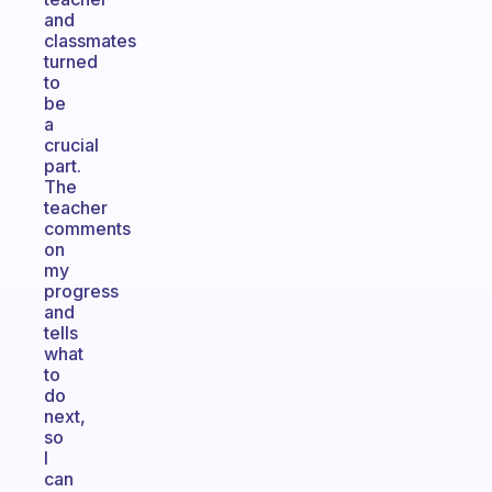
and
classmates
turned
to
be
a
crucial
part.
The
teacher
comments
on
my
progress
and
tells
what
to
do
next,
so
I
can