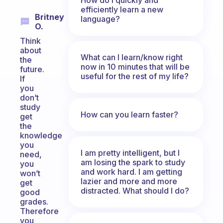
efficiently learn a new
Britney
language?
O.
Think
about
What can I learn/know right
the
now in 10 minutes that will be
future.
useful for the rest of my life?
If
you
don’t
study
How can you learn faster?
get
the
knowledge
you
I am pretty intelligent, but I
need,
am losing the spark to study
you
and work hard. I am getting
won’t
lazier and more and more
get
distracted. What should I do?
good
grades.
Therefore
you