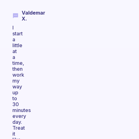
Valdemar
X.
I
start
a
little
at
a
time,
then
work
my
way
up
to
30
minutes
every
day.
Treat
it