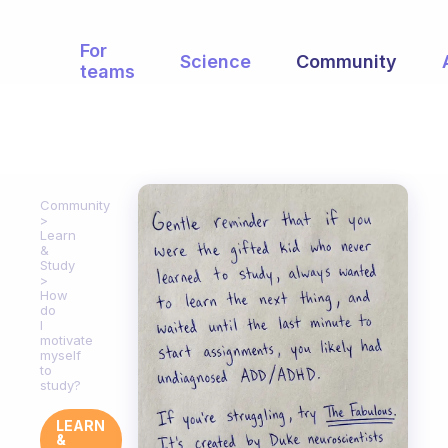
For
Science
Community
teams
Community
Learn
&
Study
How
do
I
motivate
myself
to
study?
LEARN
&