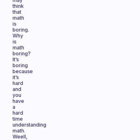
may
think
that
math
is
boring.
Why
is
math
boring?
It’s
boring
because
it’s
hard
and
you
have
a
hard
time
understanding
math.
Weell,