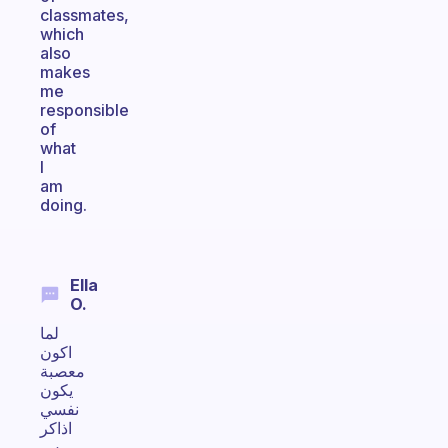
classmates,
which
also
makes
me
responsible
of
what
I
am
doing.
Ella
O.
لما
اكون
معصبة
يكون
نفسي
اذاكر
بس