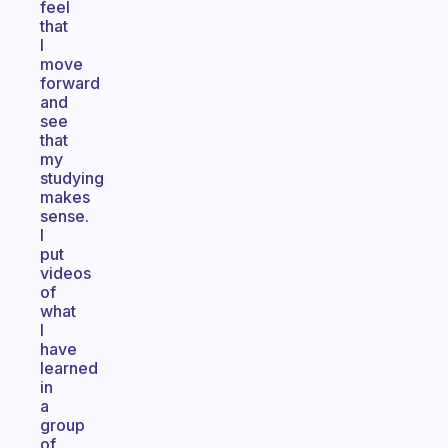
feel
that
I
move
forward
and
see
that
my
studying
makes
sense.
I
put
videos
of
what
I
have
learned
in
a
group
of