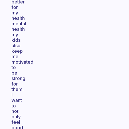
better
for
my
health
mental
health
my
kids
also
keep
me
motivated
to
be
strong
for
them.
I
want
to
not
only
feel
good