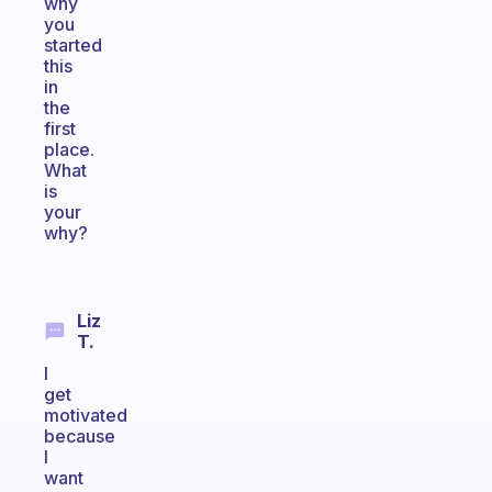
why
you
started
this
in
the
first
place.
What
is
your
why?
Liz
T.
I
get
motivated
because
I
want