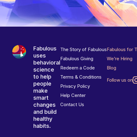
Fabulous
The Story of Fabulous
Fabulous for 
uses
Fabulous Giving
We’re Hiring
behavioral
Redeem a Code
Blog
science
to help
Terms & Conditions
Follow us on
people
Privacy Policy
make
Help Center
smart
changes
Contact Us
and build
healthy
habits.