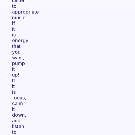
Listen
to
appropriate
music.
If
it
is
energy
that
you
want,
pump
it
up!
If
it
is
focus,
calm
it
down,
and
listen
to