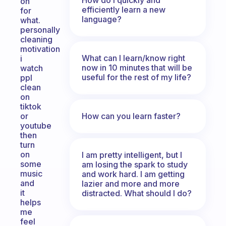
on
efficiently learn a new
for
language?
what.
personally
cleaning
motivation
What can I learn/know right
i
now in 10 minutes that will be
watch
useful for the rest of my life?
ppl
clean
on
tiktok
How can you learn faster?
or
youtube
then
turn
on
I am pretty intelligent, but I
some
am losing the spark to study
music
and work hard. I am getting
and
lazier and more and more
it
distracted. What should I do?
helps
me
feel