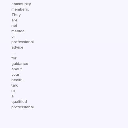
community
members.
They
are
not
medical
or
professional
advice
—
for
guidance
about
your
health,
talk
to
a
qualified
professional.