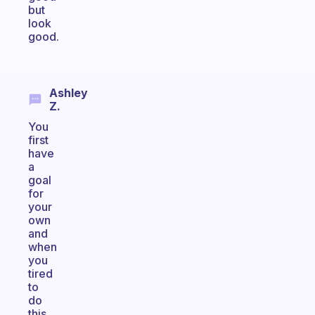
but
look
good.
Ashley
Z.
You
first
have
a
goal
for
your
own
and
when
you
tired
to
do
this