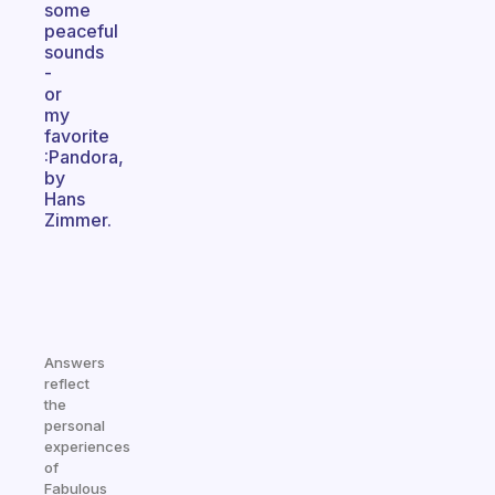
some
peaceful
sounds
-
or
my
favorite
:Pandora,
by
Hans
Zimmer.
Answers
reflect
the
personal
experiences
of
Fabulous