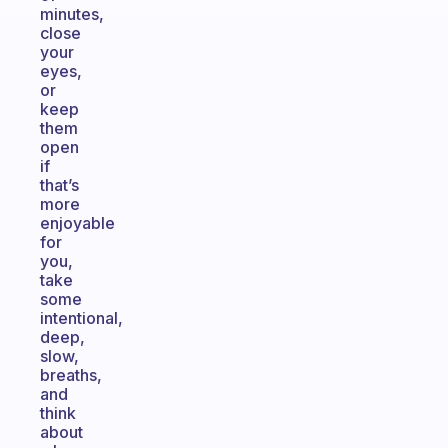
minutes,
close
your
eyes,
or
keep
them
open
if
that’s
more
enjoyable
for
you,
take
some
intentional,
deep,
slow,
breaths,
and
think
about