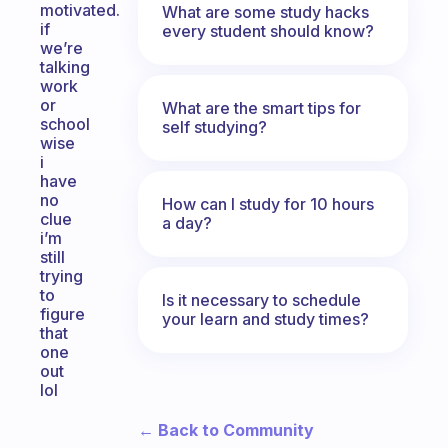
motivated.
What are some study hacks
if
every student should know?
we’re
talking
work
or
What are the smart tips for
school
self studying?
wise
i
have
no
How can I study for 10 hours
clue
a day?
i’m
still
trying
to
Is it necessary to schedule
figure
your learn and study times?
that
one
out
lol
← Back to Community