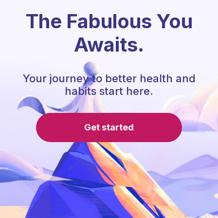
The Fabulous You
Awaits.
Your journey to better health and
habits start here.
Get started