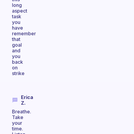
long
aspect
task
you
have
remember
that
goal
and
you
back
on
strike
Erica
Z.
Breathe.
Take
your
time.