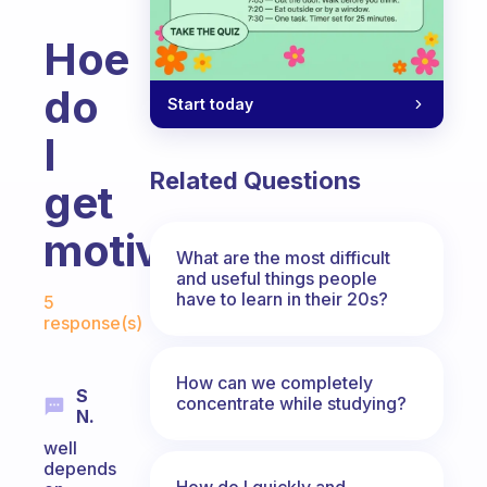
Hoe
do
Start today
I
Related Questions
get
motivated?
What are the most difficult
and useful things people
Fabulous Community
have to learn in their 20s?
5
response(s)
How can we completely
S
concentrate while studying?
N.
well
depends
How do I quickly and