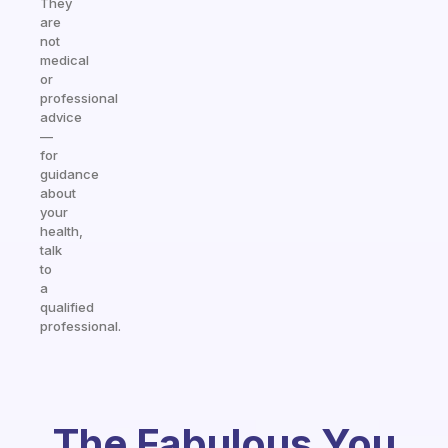
They
are
not
medical
or
professional
advice
—
for
guidance
about
your
health,
talk
to
a
qualified
professional.
The Fabulous You