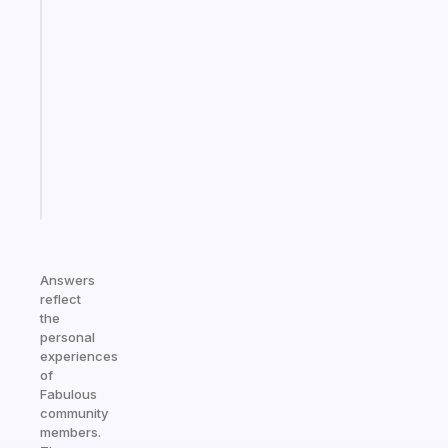
An
ADHD
morning
routine
that
actually
sticks
Start
today
Answers
reflect
the
personal
experiences
of
Fabulous
community
members.