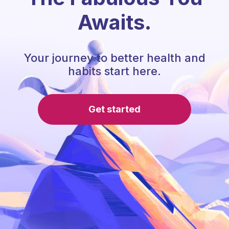
Awaits.
Your journey to better health and
habits start here.
Get started