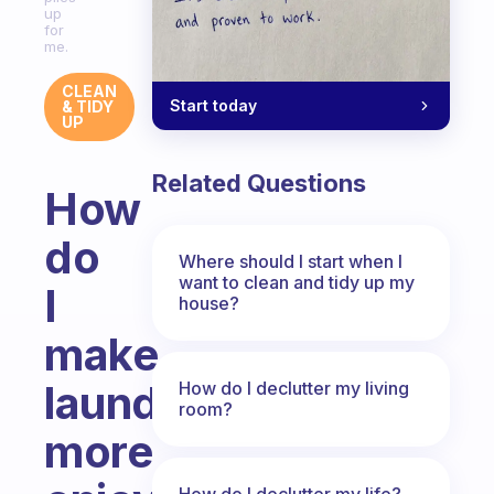
up
for
me.
CLEAN
Start today
& TIDY
UP
Related Questions
How
do
Where should I start when I
want to clean and tidy up my
I
house?
make
laundry
How do I declutter my living
room?
more
How do I declutter my life?