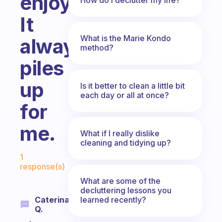
enjoyable?
It
What is the Marie Kondo
always
method?
piles
up
Is it better to clean a little bit
each day or all at once?
for
me.
What if I really dislike
cleaning and tidying up?
Fabulous Community
1
response(s)
What are some of the
decluttering lessons you
learned recently?
Caterina
Q.