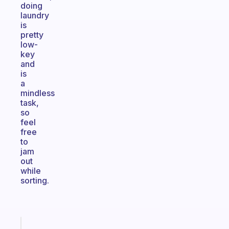
doing
laundry
is
pretty
low-
key
and
is
a
mindless
task,
so
feel
free
to
jam
out
while
sorting.
Fabulous