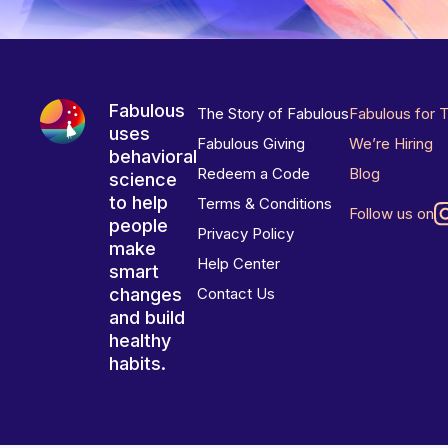
Fabulous
The Story of Fabulous
Fabulous for 
uses
Fabulous Giving
We’re Hiring
behavioral
Redeem a Code
Blog
science
to help
Terms & Conditions
Follow us on
people
Privacy Policy
make
Help Center
smart
changes
Contact Us
and build
healthy
habits.