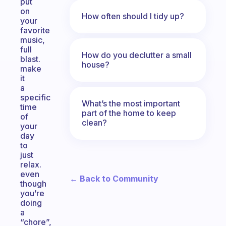
put
on
How often should I tidy up?
your
favorite
music,
full
How do you declutter a small
blast.
house?
make
it
a
specific
What’s the most important
time
part of the home to keep
of
clean?
your
day
to
just
relax.
even
← Back to Community
though
you’re
doing
a
“chore”,