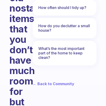
nostalgic
How often should I tidy up?
items
that
How do you declutter a small
house?
you
don’t
What’s the most important
part of the home to keep
have
clean?
much
room
← Back to Community
for
but