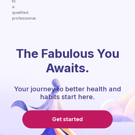
to
a
qualified
professional.
The Fabulous You
Awaits.
Your journey to better health and
habits start here.
Get started