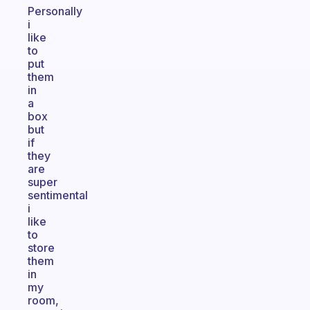
Personally
i
like
to
put
them
in
a
box
but
if
they
are
super
sentimental
i
like
to
store
them
in
my
room,