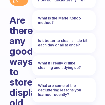
UP
Are
What is the Marie Kondo
method?
there
any
Is it better to clean a little bit
each day or all at once?
good
ways
What if I really dislike
cleaning and tidying up?
to
store/
What are some of the
display
decluttering lessons you
learned recently?
old