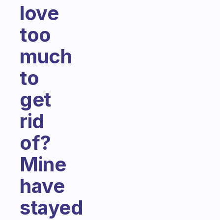
love
too
much
to
get
rid
of?
Mine
have
stayed