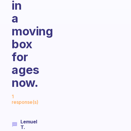
in
a
moving
box
for
ages
now.
Fabulous Community
1
response(s)
Lemuel
T.