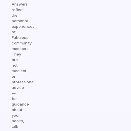
Answers
reflect
the
personal
experiences
of
Fabulous
community
members.
They
are
not
medical
or
professional
advice
—
for
guidance
about
your
health,
talk