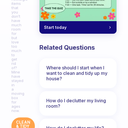
items
that
you
don’t
have
much
Start today
room
for
but
love
Related Questions
too
much
to
get
rid
Where should I start when I
of?
Mine
want to clean and tidy up my
have
house?
stayed
in
a
moving
box
How do I declutter my living
for
room?
ages
now.
CLEAN
& TIDY
How do I declutter my life?