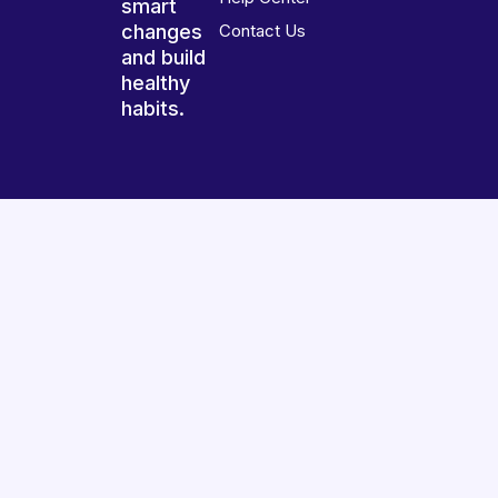
smart
changes
Contact Us
and build
healthy
habits.