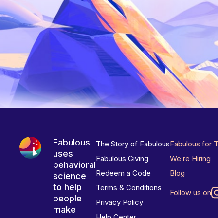
Fabulous
The Story of Fabulous
Fabulous for 
uses
Fabulous Giving
We’re Hiring
behavioral
Redeem a Code
Blog
science
to help
Terms & Conditions
Follow us on
people
Privacy Policy
make
Help Center