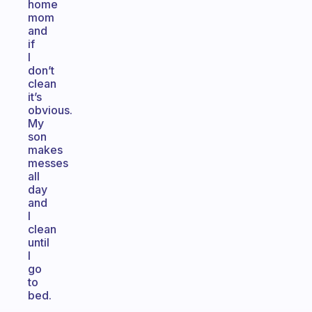
home
mom
and
if
I
don’t
clean
it’s
obvious.
My
son
makes
messes
all
day
and
I
clean
until
I
go
to
bed.