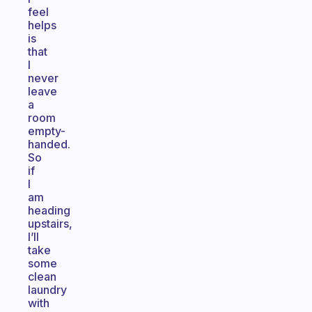
feel
helps
is
that
I
never
leave
a
room
empty-
handed.
So
if
I
am
heading
upstairs,
I’ll
take
some
clean
laundry
with