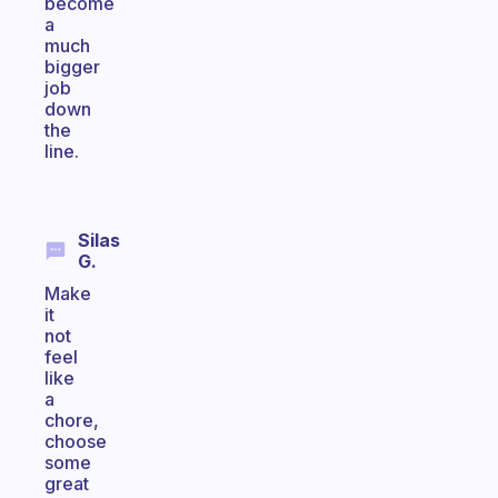
become
a
much
bigger
job
down
the
line.
Silas
G.
Make
it
not
feel
like
a
chore,
choose
some
great