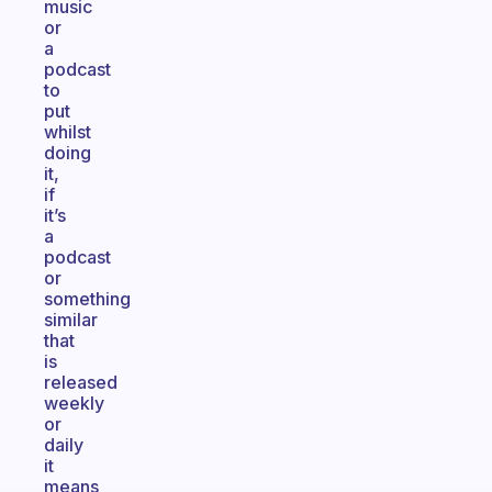
music
or
a
podcast
to
put
whilst
doing
it,
if
it’s
a
podcast
or
something
similar
that
is
released
weekly
or
daily
it
means