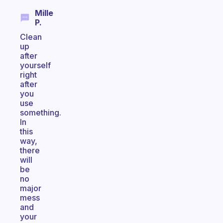
Mille
P.
Clean
up
after
yourself
right
after
you
use
something.
In
this
way,
there
will
be
no
major
mess
and
your