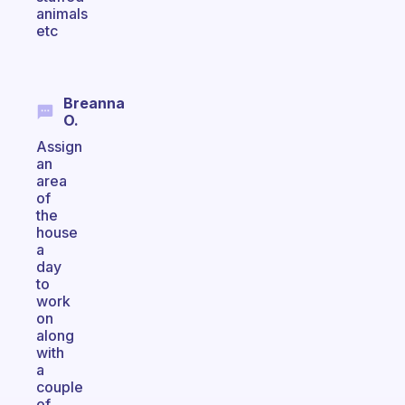
animals
etc
Breanna
O.
Assign
an
area
of
the
house
a
day
to
work
on
along
with
a
couple
of