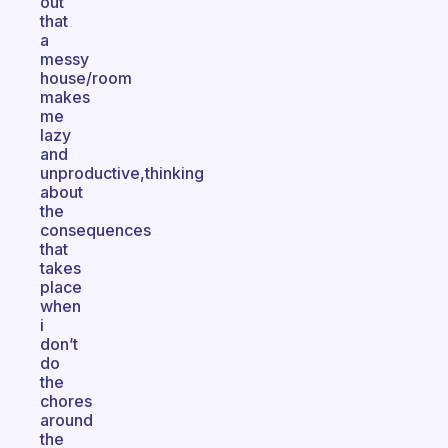
out
that
a
messy
house/room
makes
me
lazy
and
unproductive,thinking
about
the
consequences
that
takes
place
when
i
don’t
do
the
chores
around
the