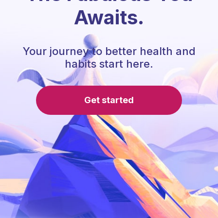
Awaits.
Your journey to better health and
habits start here.
Get started