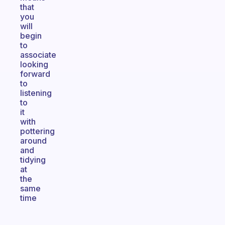
that
you
will
begin
to
associate
looking
forward
to
listening
to
it
with
pottering
around
and
tidying
at
the
same
time