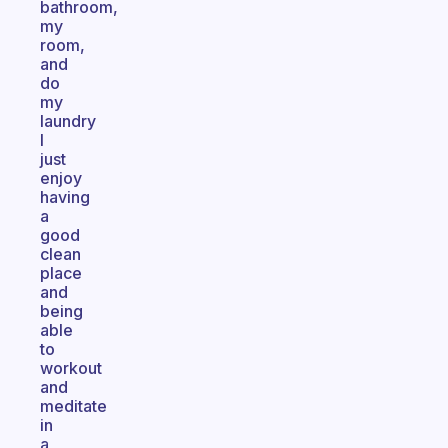
bathroom,
my
room,
and
do
my
laundry
I
just
enjoy
having
a
good
clean
place
and
being
able
to
workout
and
meditate
in
a