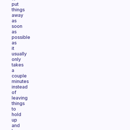
put
things
away
as
soon
as
possible
as
it
usually
only
takes
a
couple
minutes
instead
of
leaving
things
to
hold
up
and