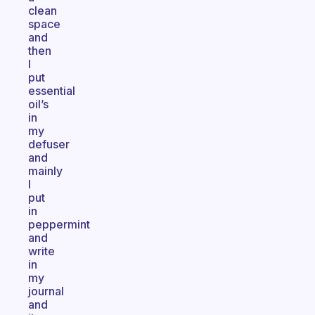
clean
space
and
then
I
put
essential
oil’s
in
my
defuser
and
mainly
I
put
in
peppermint
and
write
in
my
journal
and