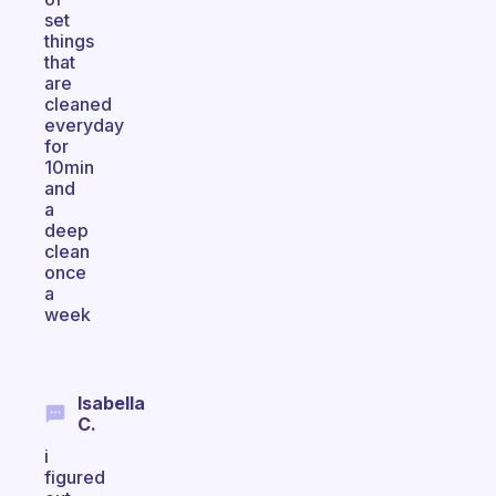
set
things
that
are
cleaned
everyday
for
10min
and
a
deep
clean
once
a
week
Isabella
C.
i
figured