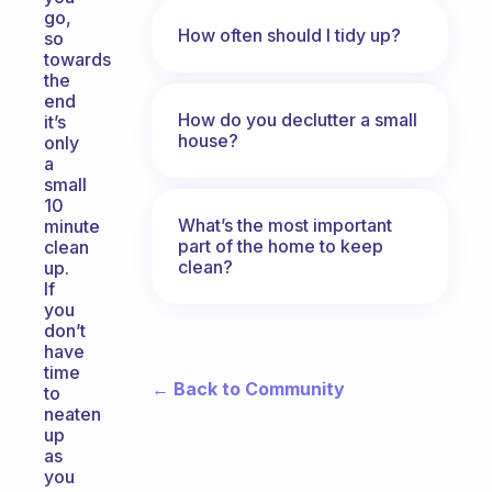
go,
How often should I tidy up?
so
towards
the
end
How do you declutter a small
it’s
house?
only
a
small
10
What’s the most important
minute
part of the home to keep
clean
clean?
up.
If
you
don’t
have
time
← Back to Community
to
neaten
up
as
you