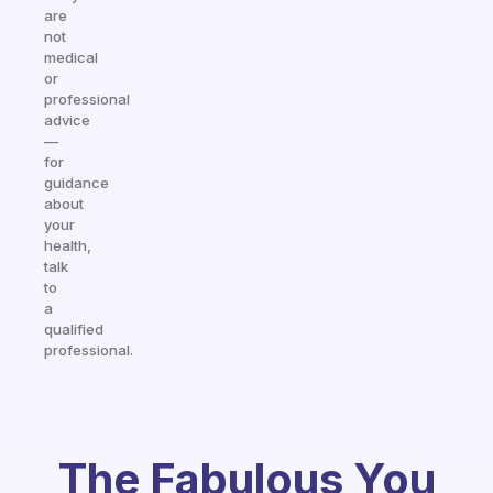
are
not
medical
or
professional
advice
—
for
guidance
about
your
health,
talk
to
a
qualified
professional.
The Fabulous You