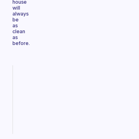
house
will
always
be
as
clean
as
before.
Fabulous
Morning
routines
for
the
ADHD
girlies
Start
today