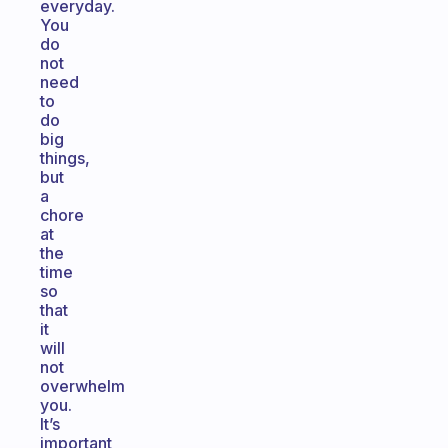
everyday.
You
do
not
need
to
do
big
things,
but
a
chore
at
the
time
so
that
it
will
not
overwhelm
you.
It’s
important