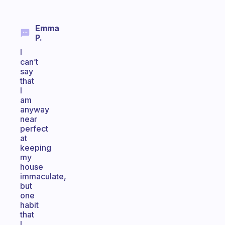
Emma
P.
I
can’t
say
that
I
am
anyway
near
perfect
at
keeping
my
house
immaculate,
but
one
habit
that
I