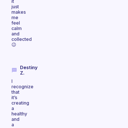
it
just
makes
me
feel
calm
and
collected
😉
Destiny
Z.
I
recognize
that
it’s
creating
a
healthy
and
a