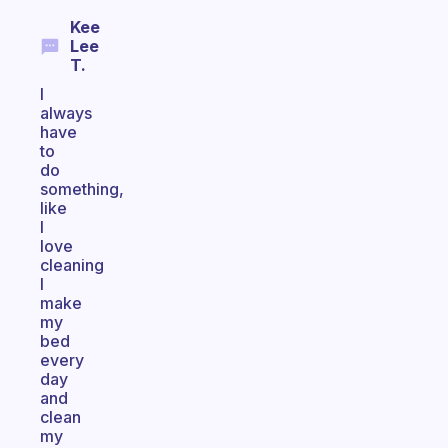
Kee
Lee
T.
I
always
have
to
do
something,
like
I
love
cleaning
I
make
my
bed
every
day
and
clean
my