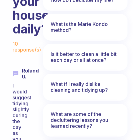
your
house
What is the Marie Kondo
daily?
method?
Fabulous Community
10
response(s)
Is it better to clean a little bit
each day or all at once?
Roland
U.
What if I really dislike
I
cleaning and tidying up?
would
suggest
tidying
slightly
What are some of the
during
decluttering lessons you
the
learned recently?
day
as
you