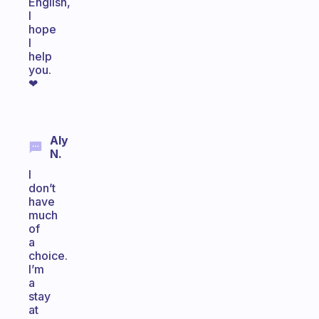
English,
I
hope
I
help
you.
❤
Aly
N.
I
don’t
have
much
of
a
choice.
I’m
a
stay
at