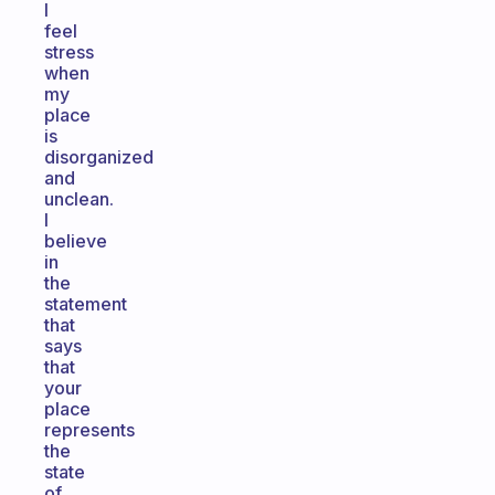
I
feel
stress
when
my
place
is
disorganized
and
unclean.
I
believe
in
the
statement
that
says
that
your
place
represents
the
state
of