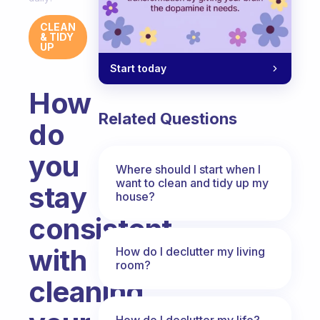
CLEAN
& TIDY
UP
Start today
How
Related Questions
do
you
Where should I start when I
want to clean and tidy up my
stay
house?
consistent
with
How do I declutter my living
room?
cleaning
How do I declutter my life?