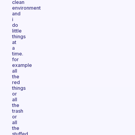
clean
environment
and
i
do
little
things
at
a
time.
for
example
all
the
red
things
or
all
the
trash
or
all
the
stuffed