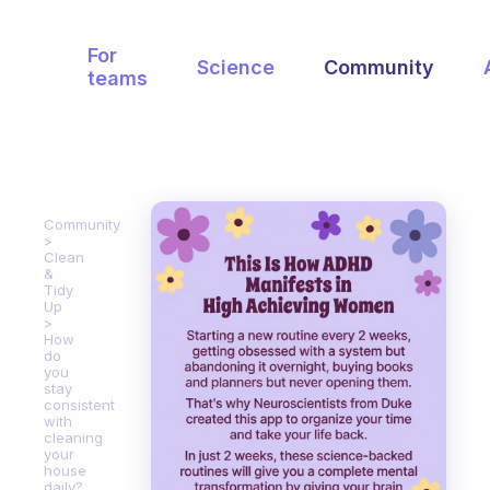
For
Science
Community
teams
Community
Clean
&
Tidy
Up
How
do
you
stay
consistent
with
cleaning
your
house
daily?