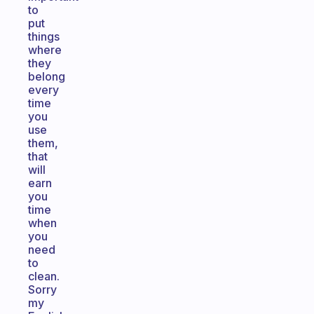
to
put
things
where
they
belong
every
time
you
use
them,
that
will
earn
you
time
when
you
need
to
clean.
Sorry
my