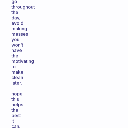
go
throughout
the
day,
avoid
making
messes
you
won’t
have
the
motivating
to
make
clean
later.
I
hope
this
helps
the
best
it
can.