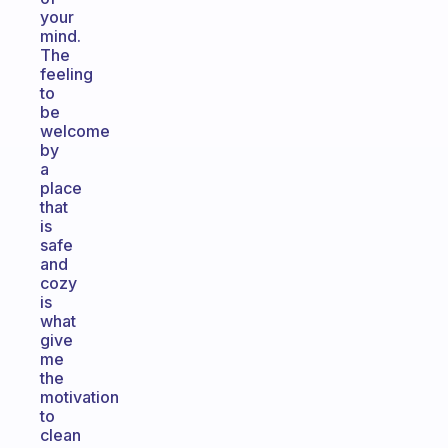
your
mind.
The
feeling
to
be
welcome
by
a
place
that
is
safe
and
cozy
is
what
give
me
the
motivation
to
clean