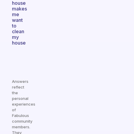
house
makes
me
want
to
clean
my
house
Answers
reflect
the
personal
experiences
of
Fabulous
community
members.
They