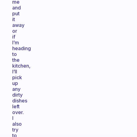
me
and
put
it
away
or
if
I’m
heading
to
the
kitchen,
I’ll
pick
up
any
dirty
dishes
left
over.
I
also
try
to