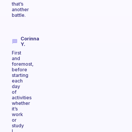
that’s
another
battle.
Corinna
Y.
First
and
foremost,
before
starting
each
day
of
activities
whether
it’s
work
or
study
I