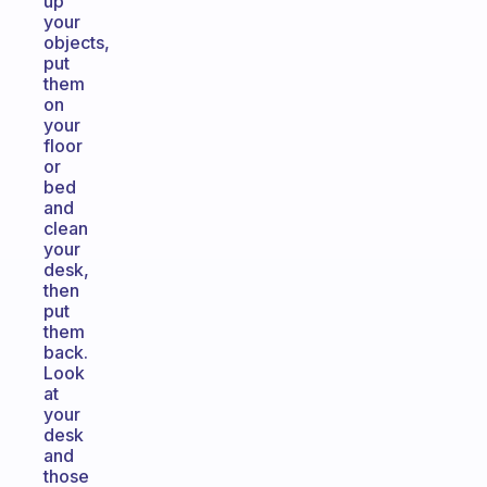
up
your
objects,
put
them
on
your
floor
or
bed
and
clean
your
desk,
then
put
them
back.
Look
at
your
desk
and
those