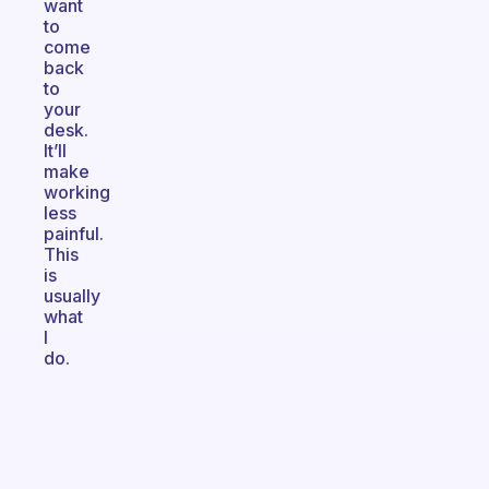
want
to
come
back
to
your
desk.
It’ll
make
working
less
painful.
This
is
usually
what
I
do.