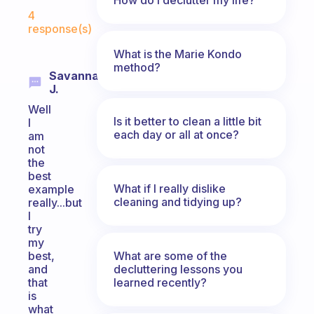
Fabulous Community
4
response(s)
What is the Marie Kondo
method?
Savannah
J.
Well
Is it better to clean a little bit
I
each day or all at once?
am
not
the
best
What if I really dislike
example
cleaning and tidying up?
really...but
I
try
my
What are some of the
best,
decluttering lessons you
and
learned recently?
that
is
what