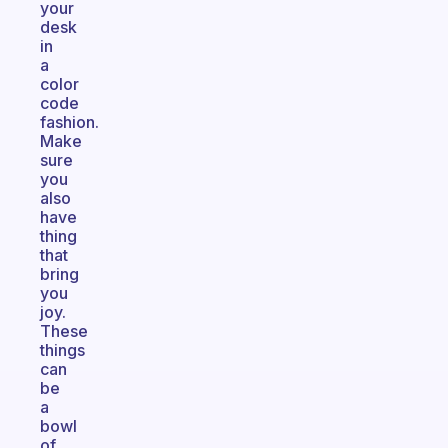
your
desk
in
a
color
code
fashion.
Make
sure
you
also
have
thing
that
bring
you
joy.
These
things
can
be
a
bowl
of