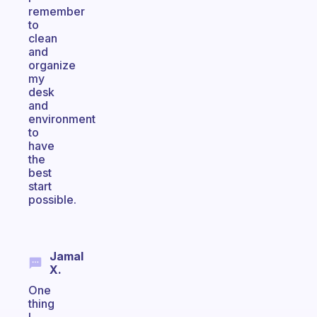
remember
to
clean
and
organize
my
desk
and
environment
to
have
the
best
start
possible.
Jamal
X.
One
thing