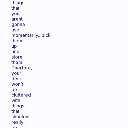
things
that
you
arent
gonna
use
momentarily...pick
them
up
and
store
them.
Therfore,
your
desk
won’t
be
cluttered
with
things
that
shouldnt
really
be