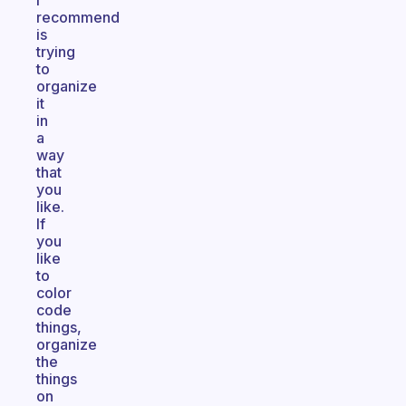
I
recommend
is
trying
to
organize
it
in
a
way
that
you
like.
If
you
like
to
color
code
things,
organize
the
things
on