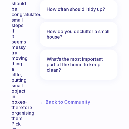
should
be
How often should I tidy up?
congratulated,
small
steps.
If
How do you declutter a small
it
house?
seems
messy
try
moving
What’s the most important
thing
part of the home to keep
a
clean?
little,
putting
small
object
in
← Back to Community
boxes-
therefore
organising
them.
Pick