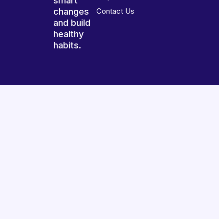
smart
changes
Contact Us
and build
healthy
habits.