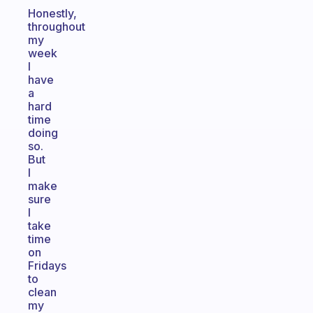
Honestly,
throughout
my
week
I
have
a
hard
time
doing
so.
But
I
make
sure
I
take
time
on
Fridays
to
clean
my