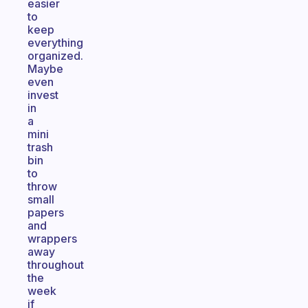
easier
to
keep
everything
organized.
Maybe
even
invest
in
a
mini
trash
bin
to
throw
small
papers
and
wrappers
away
throughout
the
week
if