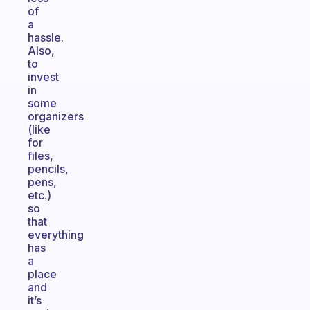
of
a
hassle.
Also,
to
invest
in
some
organizers
(like
for
files,
pencils,
pens,
etc.)
so
that
everything
has
a
place
and
it’s