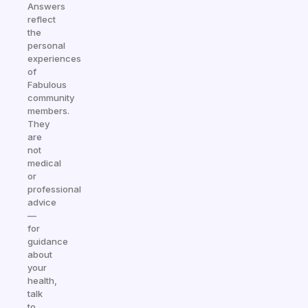
Answers
reflect
the
personal
experiences
of
Fabulous
community
members.
They
are
not
medical
or
professional
advice
—
for
guidance
about
your
health,
talk
to