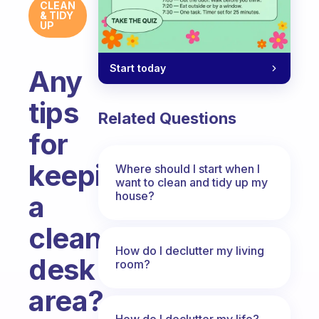
CLEAN
& TIDY
UP
Start today
Any
tips
Related Questions
for
keeping
Where should I start when I
want to clean and tidy up my
house?
a
clean
How do I declutter my living
desk
room?
area?
How do I declutter my life?