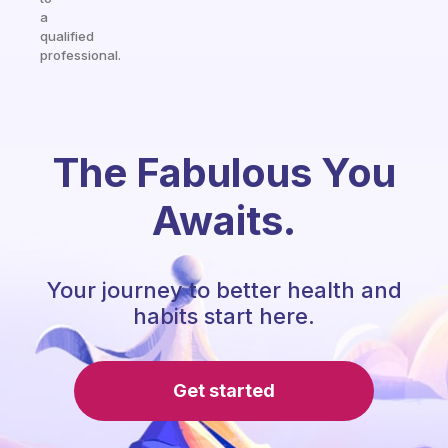
a
qualified
professional.
The Fabulous You
Awaits.
Your journey to better health and
habits start here.
Get started