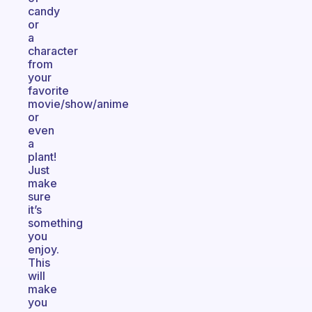
candy
or
a
character
from
your
favorite
movie/show/anime
or
even
a
plant!
Just
make
sure
it’s
something
you
enjoy.
This
will
make
you