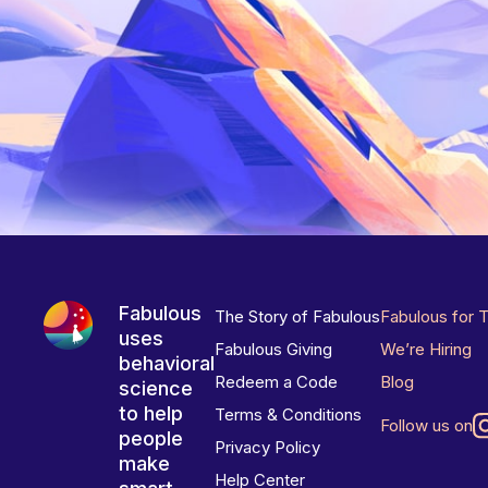
Fabulous
The Story of Fabulous
Fabulous for 
uses
Fabulous Giving
We’re Hiring
behavioral
Redeem a Code
Blog
science
to help
Terms & Conditions
Follow us on
people
Privacy Policy
make
Help Center