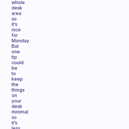
whole
desk
area
so
it’s
nice
for
Monday.
But
one
tip
could
be
to
keep
the
things
on
your
desk
minimal
so
it’s
less