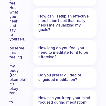
feel.
Hear
what
How can I setup an effective
you
meditation habit that really
hear
helps me visualizing my
and
goals?
say
to
yourself.
I
How long do you feel you
observe
need to meditate for it to be
this
effective?
feeling
in
my
body
Do you prefer guided or
(for
unguided meditation?
ekample).
It’s
okay
for
it
How can you keep your mind
to
focused during meditation?