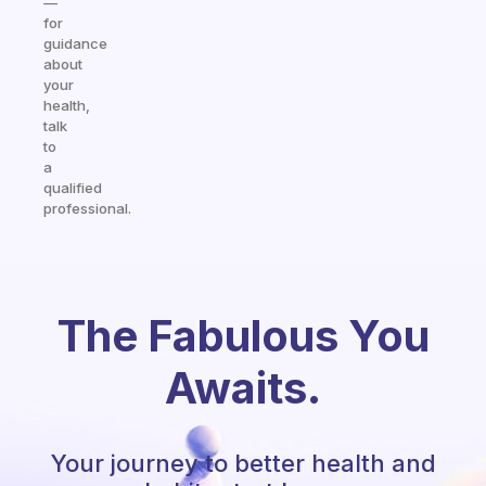
—
for
guidance
about
your
health,
talk
to
a
qualified
professional.
The Fabulous You
Awaits.
Your journey to better health and