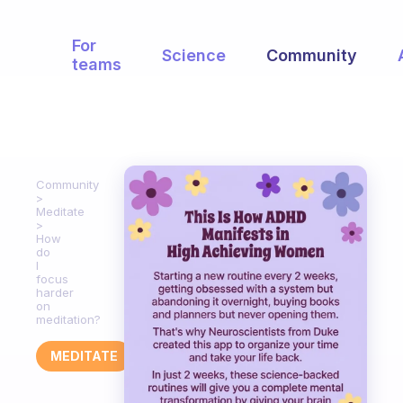
For
Science
Community
teams
Community
Meditate
How
do
I
focus
harder
on
meditation?
MEDITATE