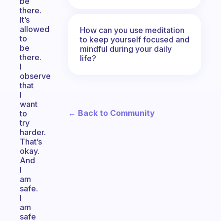
be
there.
It’s
allowed
How can you use meditation
to
to keep yourself focused and
be
mindful during your daily
there.
life?
I
observe
that
I
want
← Back to Community
to
try
harder.
That’s
okay.
And
I
am
safe.
I
am
safe