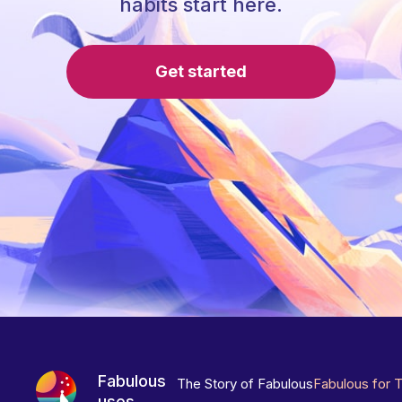
habits start here.
Get started
Fabulous
The Story of Fabulous
Fabulous for 
uses