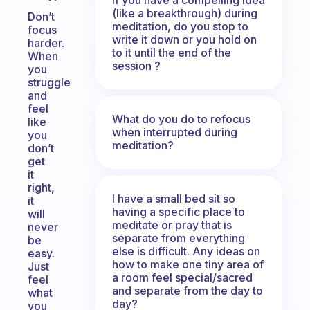
(like a breakthrough) during
Don’t
meditation, do you stop to
focus
write it down or you hold on
harder.
to it until the end of the
When
session ?
you
struggle
and
feel
What do you do to refocus
like
when interrupted during
you
meditation?
don’t
get
it
right,
I have a small bed sit so
it
having a specific place to
will
meditate or pray that is
never
separate from everything
be
else is difficult. Any ideas on
easy.
how to make one tiny area of
Just
a room feel special/sacred
feel
and separate from the day to
what
day?
you