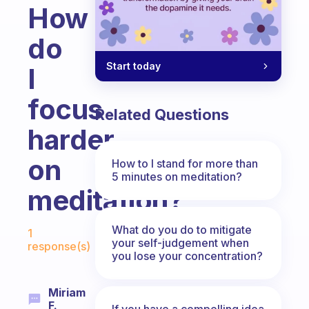
How
do
Start today
I
focus
Related Questions
harder
on
How to I stand for more than
5 minutes on meditation?
meditation?
Fabulous Community
What do you do to mitigate
1
your self-judgement when
response(s)
you lose your concentration?
Miriam
F.
If you have a compelling idea