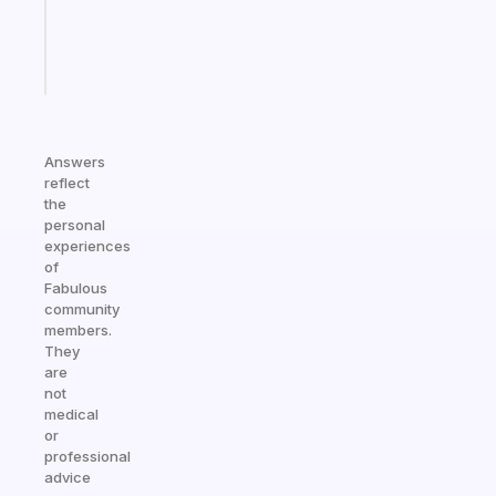
kid
Start
today
Answers
reflect
the
personal
experiences
of
Fabulous
community
members.
They
are
not
medical
or
professional
advice