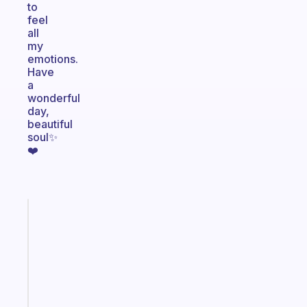
to
feel
all
my
emotions.
Have
a
wonderful
day,
beautiful
soul✨
❤️
Fabulous
A
note
for
the
former
gifted