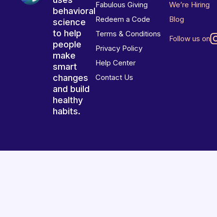
Fabulous Giving
We’re Hiring
behavioral
Redeem a Code
Blog
science
to help
Terms & Conditions
Follow us on
people
Privacy Policy
make
Help Center
smart
changes
Contact Us
and build
healthy
habits.