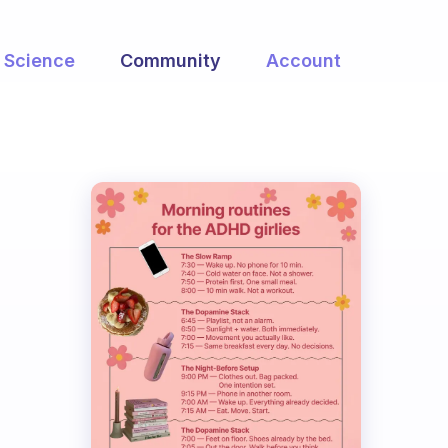
Science
Community
Account