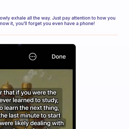
lowly exhale all the way. Just pay attention to how you
now it, you’ll forget you even have a phone!