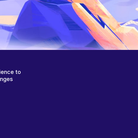
ience to
anges