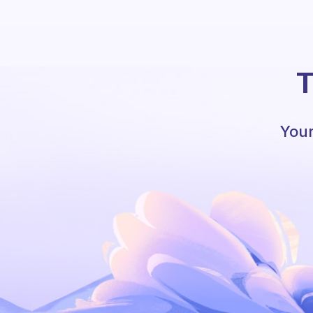
T
Your