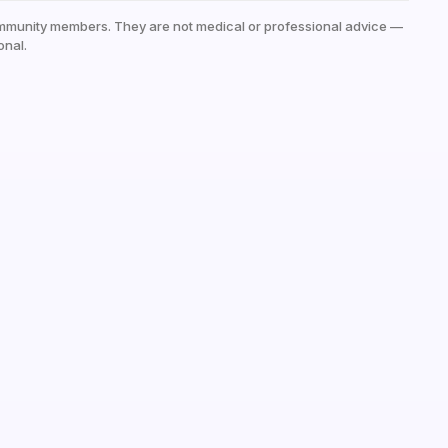
mmunity members. They are not medical or professional advice —
onal.