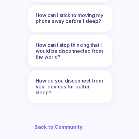
How can I stick to moving my
phone away before I sleep?
How can I stop thinking that I
would be disconnected from
the world?
How do you disconnect from
your devices for better
sleep?
← Back to Community