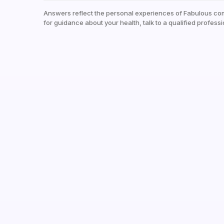
Answers reflect the personal experiences of Fabulous co
for guidance about your health, talk to a qualified professi