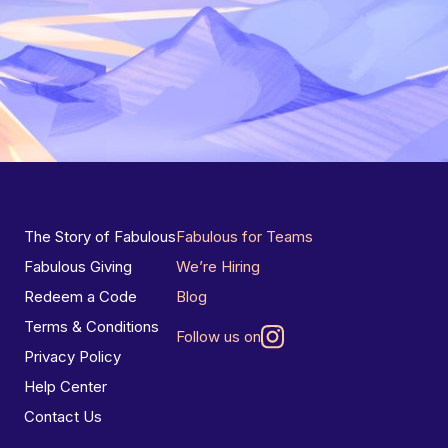
The Story of Fabulous
Fabulous for Teams
Fabulous Giving
We’re Hiring
Redeem a Code
Blog
Terms & Conditions
Follow us on
Privacy Policy
Help Center
Contact Us