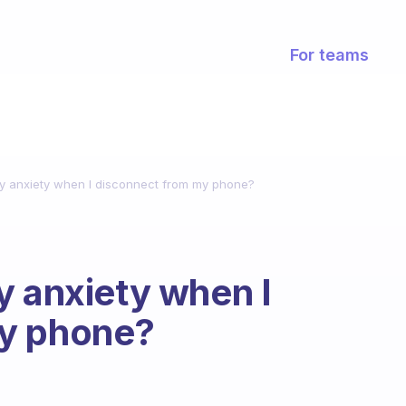
For teams
my anxiety when I disconnect from my phone?
y anxiety when I
my phone?