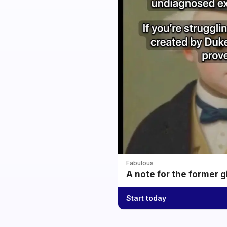
Fabulous
A note for the former g
Start today