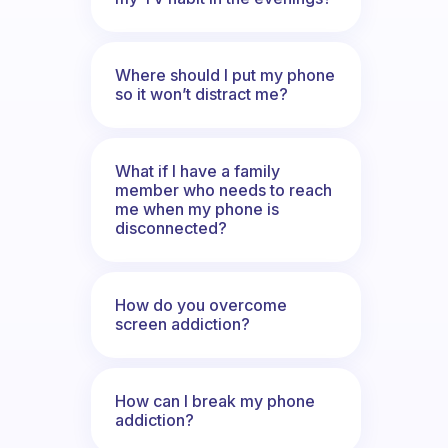
Where should I put my phone
so it won’t distract me?
What if I have a family
member who needs to reach
me when my phone is
disconnected?
How do you overcome
screen addiction?
How can I break my phone
addiction?