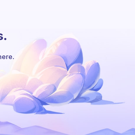
s.
here.