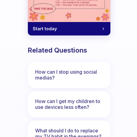
Start today
Related Questions
How can I stop using social
medias?
How can I get my children to
use devices less often?
What should I do to replace
my TV habit in the evenings?