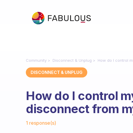
Community
Disconnect & Unplug
How do I control 
DISCONNECT & UNPLUG
How do I control m
disconnect from 
Fabulous Community
1 response(s)