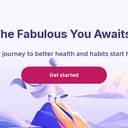
he Fabulous You Await
 journey to better health and habits start 
Get started