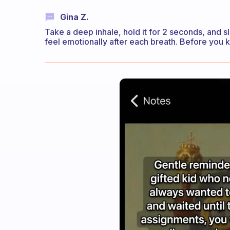
Gina Z.
Take a deep inhale, hold it for 2 seconds, and s
feel emotionally after each breath. Before you k