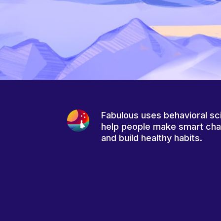
Fabulous uses behavioral sc
help people make smart ch
and build healthy habits.