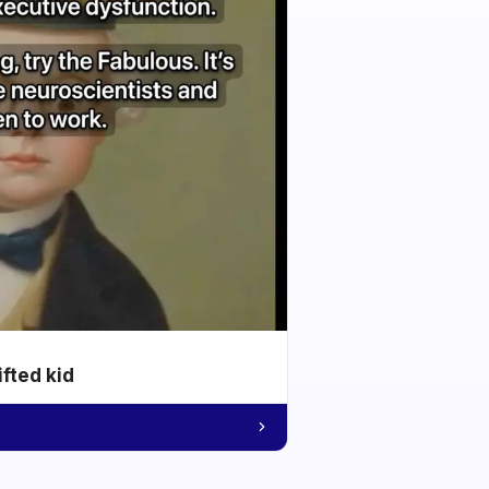
ifted kid