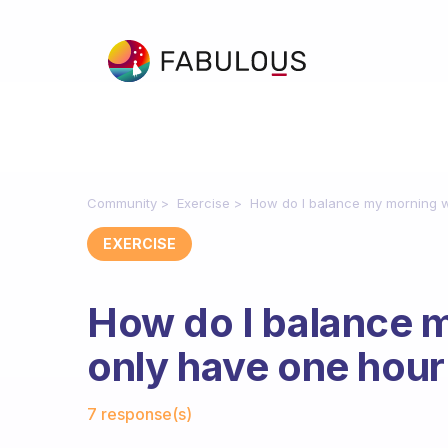
Community
Exercise
How do I balance my morning w
EXERCISE
How do I balance 
only have one hour
Fabulous Community
7 response(s)