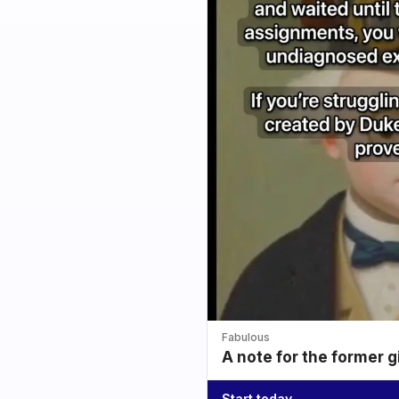
Fabulous
A note for the former g
Start today