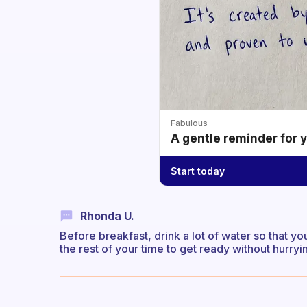
Fabulous
A gentle reminder for 
Start today
Rhonda U.
Before breakfast, drink a lot of water so that you
the rest of your time to get ready without hurryi