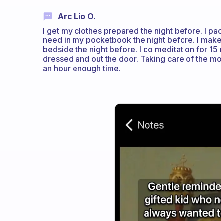
Arc Lio O.
I get my clothes prepared the night before. I pa
need in my pocketbook the night before. I make 
bedside the night before. I do meditation for 15 
dressed and out the door. Taking care of the m
an hour enough time.