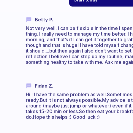
Betty P.
Not very well. I can be flexible in the time I spe
thing. I really need to manage my time better. I 
morning, and that’s if I can get it together to 
though and that is huge! I have told myself chang
it should....but then again I also don’t want to se
reflection I believe I can step up my routine, m
something healthy to take with me. Ask me again
Fidan Z.
Hi ! I have the same problem as well.Sometimes I 
ready.But it is not always possible.My advice i
around (maybe just jump or whatever) even if it i
takes 15-20 min or less.So then eat your breakfa
do.Hope this helps :) Good luck :)