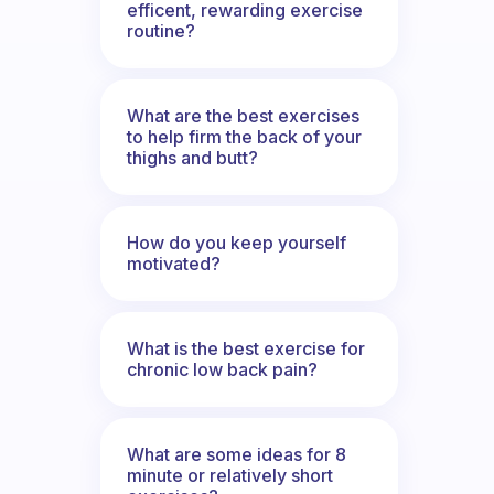
efficent, rewarding exercise
routine?
What are the best exercises
to help firm the back of your
thighs and butt?
How do you keep yourself
motivated?
What is the best exercise for
chronic low back pain?
What are some ideas for 8
minute or relatively short