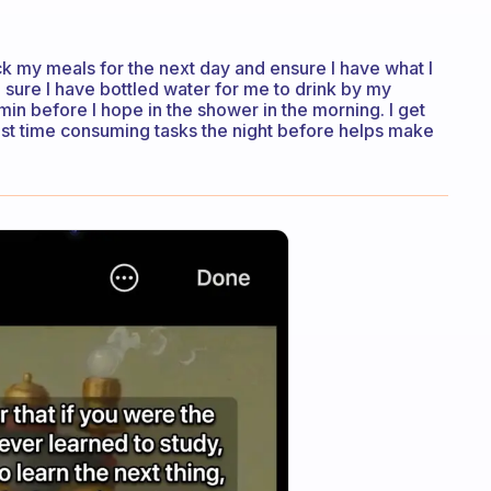
ck my meals for the next day and ensure I have what I
sure I have bottled water for me to drink by my
min before I hope in the shower in the morning. I get
ost time consuming tasks the night before helps make