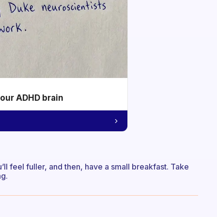
your ADHD brain
’ll feel fuller, and then, have a small breakfast. Take
ng.