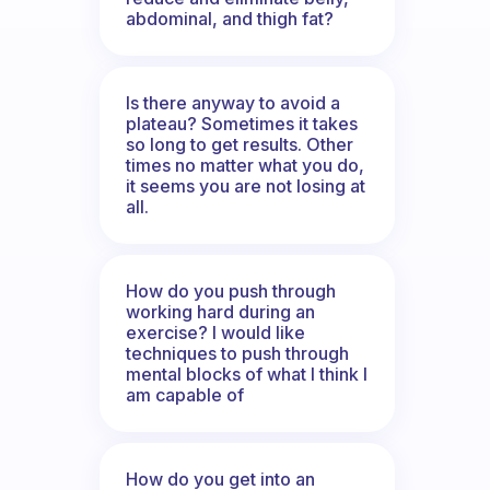
abdominal, and thigh fat?
Is there anyway to avoid a
plateau? Sometimes it takes
so long to get results. Other
times no matter what you do,
it seems you are not losing at
all.
How do you push through
working hard during an
exercise? I would like
techniques to push through
mental blocks of what I think I
am capable of
How do you get into an