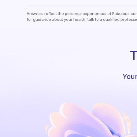
Answers reflect the personal experiences of Fabulous co
for guidance about your health, talk to a qualified professi
T
Your