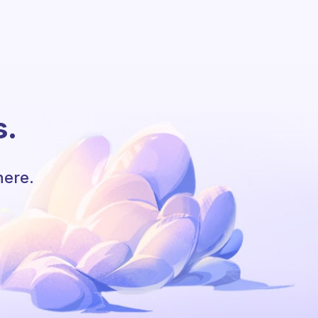
s.
here.