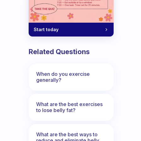
Start today
Related Questions
When do you exercise
generally?
What are the best exercises
to lose belly fat?
What are the best ways to
reduce and eliminate belly,