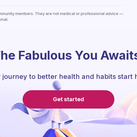
mmunity members. They are not medical or professional advice —
onal.
he Fabulous You Await
 journey to better health and habits start 
Get started