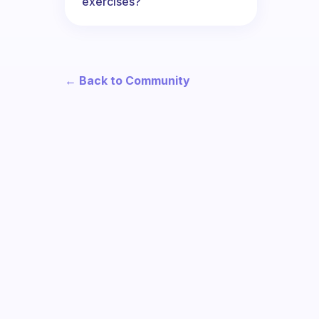
exercises?
← Back to Community