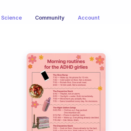
Science
Community
Account