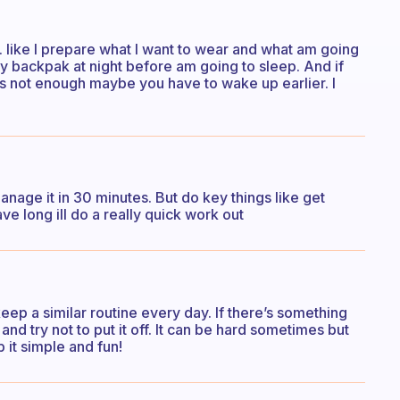
. like I prepare what I want to wear and what am going
y backpak at night before am going to sleep. And if
s not enough maybe you have to wake up earlier. I
anage it in 30 minutes. But do key things like get
ve long ill do a really quick work out
to keep a similar routine every day. If there’s something
t and try not to put it off. It can be hard sometimes but
it simple and fun!