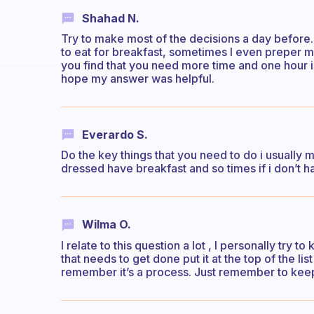
Shahad N.
Try to make most of the decisions a day before.
to eat for breakfast, sometimes I even preper m
you find that you need more time and one hour i
hope my answer was helpful.
Everardo S.
Do the key things that you need to do i usually m
dressed have breakfast and so times if i don’t ha
Wilma O.
I relate to this question a lot , I personally try 
that needs to get done put it at the top of the lis
remember it’s a process. Just remember to keep 