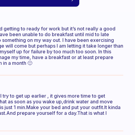
nd getting to ready for work but it’s not really a good
have been unable to do breakfast until mid to late
grab something on my way out. I have been exercising
e will come but perhaps I am letting it take longer than
t myself up for failure by too much too soon. In this
anage my time, have a breakfast or at least prepare
 in a month 🙂
try to get up earlier , it gives more time to get
s that as soon as you wake up,drink water and move
s just 1 min.Make your bed and put your outfit.It kinda
st.And prepare yourself for a day.That is what I