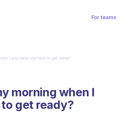
For teams
hen I only have one hour to get ready?
my morning when I
 to get ready?