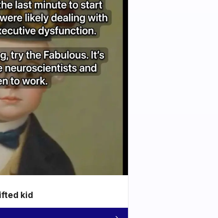
ifted kid