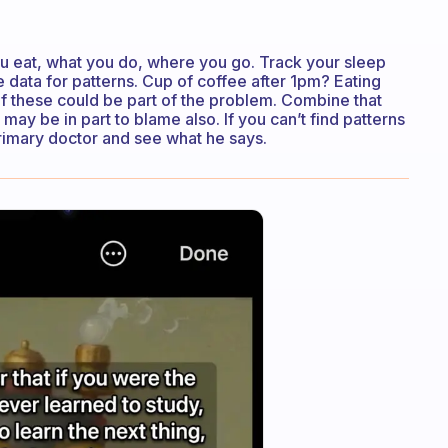
ou eat, what you do, where you go. Track your sleep
the data for patterns. Cup of coffee after 1pm? Eating
f these could be part of the problem. Combine that
e may be in part to blame also. If you can’t find patterns
primary doctor and see what he says.