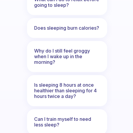
going to sleep?
Does sleeping burn calories?
Why do I still feel groggy
when I wake up in the
morning?
Is sleeping 8 hours at once
healthier than sleeping for 4
hours twice a day?
Can I train myself to need
less sleep?