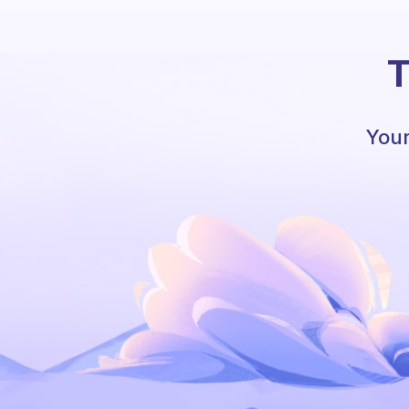
T
Your