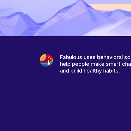
Fabulous uses behavioral sc
help people make smart ch
and build healthy habits.