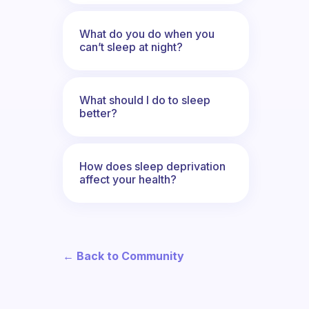
What do you do when you
can’t sleep at night?
What should I do to sleep
better?
How does sleep deprivation
affect your health?
← Back to Community