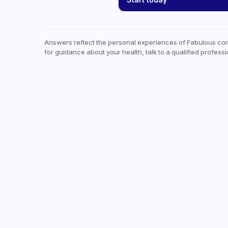
Answers reflect the personal experiences of Fabulous co
for guidance about your health, talk to a qualified professi