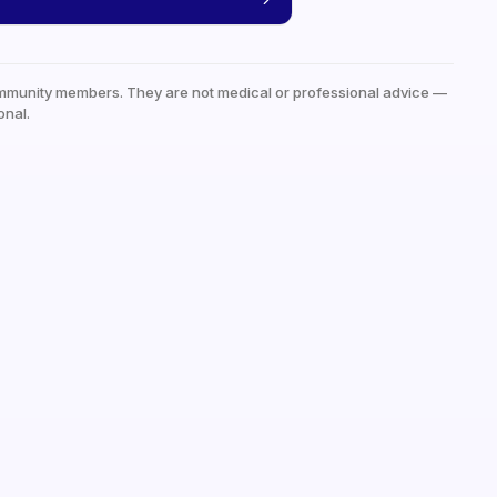
mmunity members. They are not medical or professional advice —
onal.