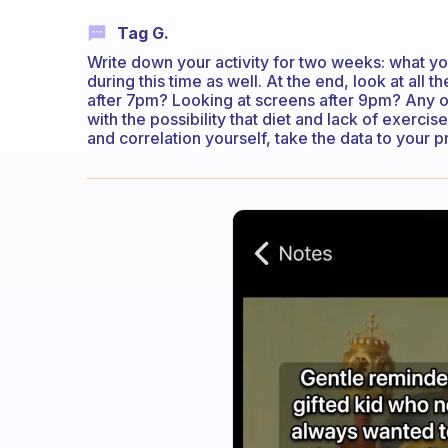
Tag G.
Write down your activity for two weeks: what y
during this time as well. At the end, look at all 
after 7pm? Looking at screens after 9pm? Any o
with the possibility that diet and lack of exercis
and correlation yourself, take the data to your 