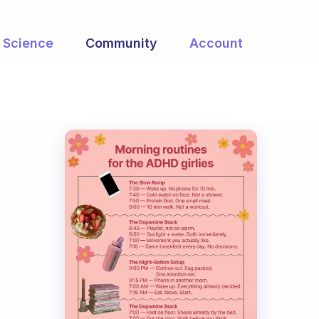
Science
Community
Account