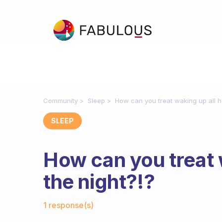
Community
Sleep
How can you treat waking up all ho
SLEEP
How can you treat 
the night?!?
Fabulous Community
1 response(s)