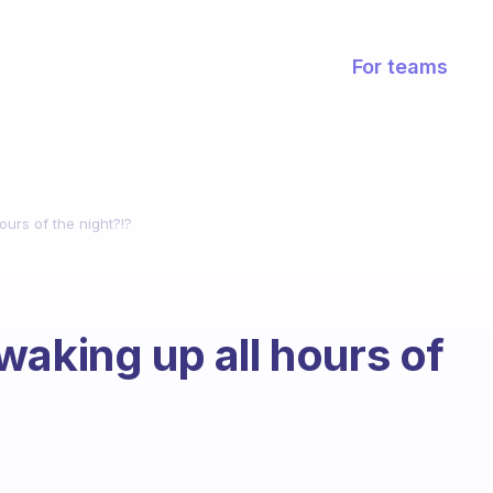
For teams
urs of the night?!?
waking up all hours of