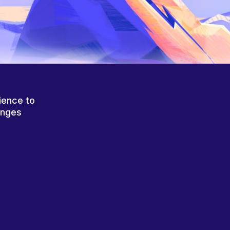
ience to
anges