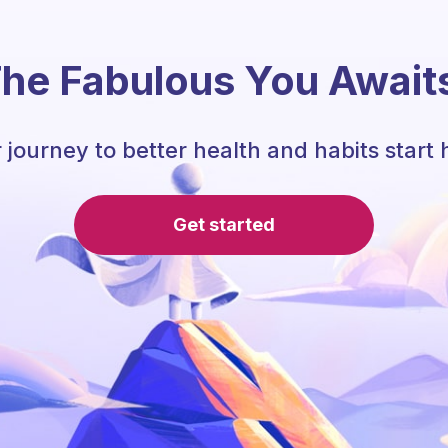
he Fabulous You Await
 journey to better health and habits start 
Get started