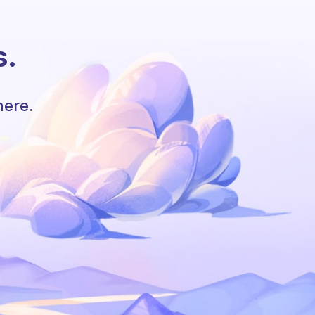
s.
here.