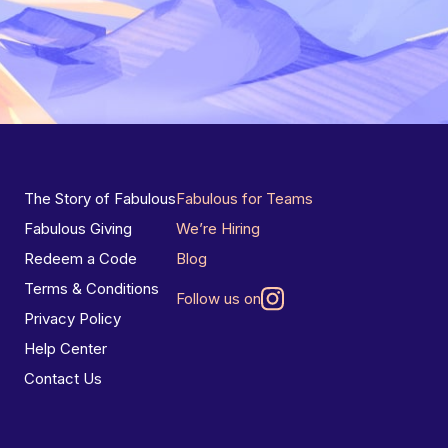
The Story of Fabulous
Fabulous for Teams
Fabulous Giving
We’re Hiring
Redeem a Code
Blog
Terms & Conditions
Follow us on
Privacy Policy
Help Center
Contact Us