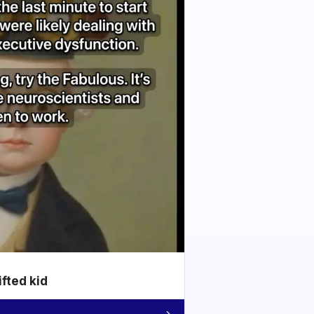
ifted kid