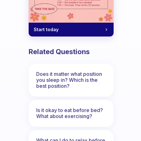
Start today
Related Questions
Does it matter what position
you sleep in? Which is the
best position?
Is it okay to eat before bed?
What about exercising?
What can I do to relax before