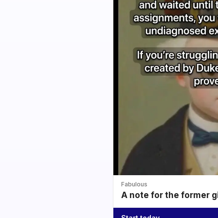
Fabulous
A note for the former g
Start today