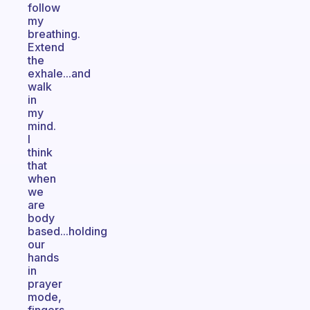
follow
my
breathing.
Extend
the
exhale...and
walk
in
my
mind.
I
think
that
when
we
are
body
based...holding
our
hands
in
prayer
mode,