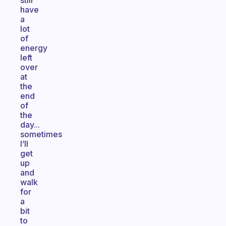
still
have
a
lot
of
energy
left
over
at
the
end
of
the
day...
sometimes
I’ll
get
up
and
walk
for
a
bit
to