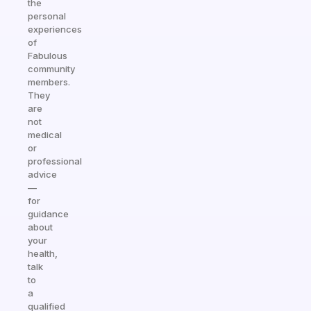
the
personal
experiences
of
Fabulous
community
members.
They
are
not
medical
or
professional
advice
—
for
guidance
about
your
health,
talk
to
a
qualified