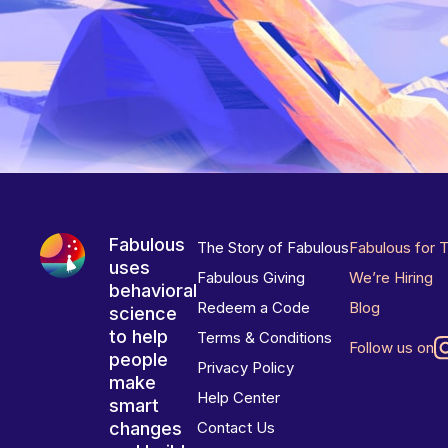
Fabulous
The Story of Fabulous
Fabulous for 
uses
Fabulous Giving
We’re Hiring
behavioral
Redeem a Code
Blog
science
to help
Terms & Conditions
Follow us on
people
Privacy Policy
make
Help Center
smart
changes
Contact Us