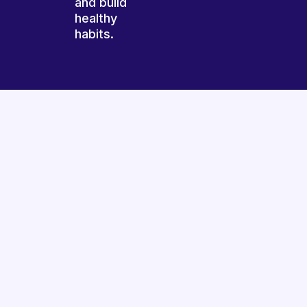
and build
healthy
habits.