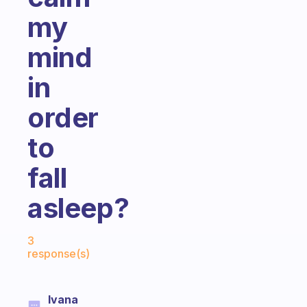
my
mind
in
order
to
fall
asleep?
Fabulous Community
3
response(s)
Ivana