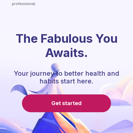
professional.
The Fabulous You
Awaits.
Your journey to better health and
habits start here.
Get started