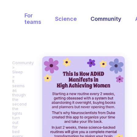
For
Science
Community
teams
Community
Sleep
It
seems
as
though
the
second
the
lights
turn
out
for
bed
every