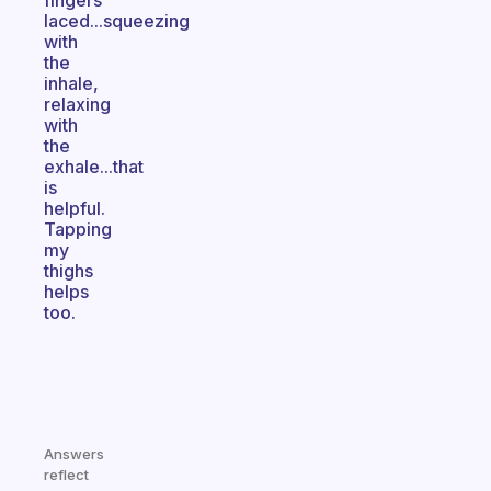
fingers
laced...squeezing
with
the
inhale,
relaxing
with
the
exhale...that
is
helpful.
Tapping
my
thighs
helps
too.
Answers
reflect