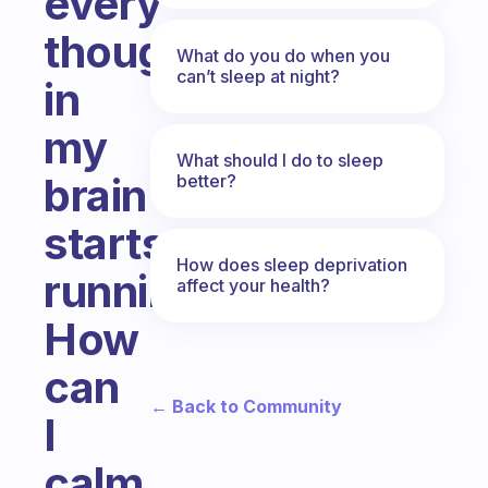
every
thought
What do you do when you
can’t sleep at night?
in
my
What should I do to sleep
brain
better?
starts
How does sleep deprivation
running.
affect your health?
How
can
← Back to Community
I
calm