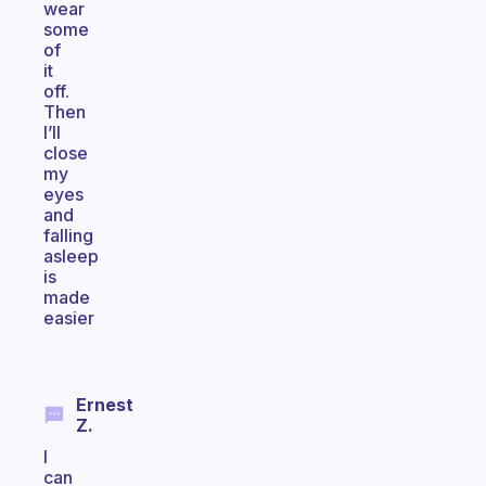
wear
some
of
it
off.
Then
I’ll
close
my
eyes
and
falling
asleep
is
made
easier
Ernest
Z.
I
can