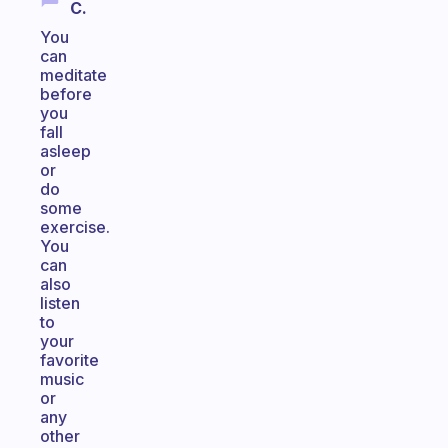
C.
You
can
meditate
before
you
fall
asleep
or
do
some
exercise.
You
can
also
listen
to
your
favorite
music
or
any
other