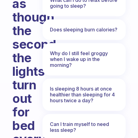
as
going to sleep?
though
the
Does sleeping burn calories?
second
Why do I still feel groggy
the
when I wake up in the
morning?
lights
turn
Is sleeping 8 hours at once
out
healthier than sleeping for 4
hours twice a day?
for
bed
Can I train myself to need
less sleep?