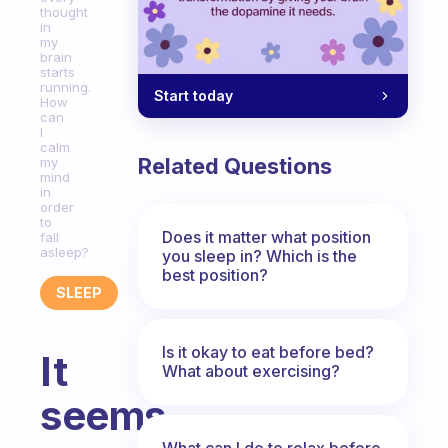
thought
in
my
brain
starts
running.
Start today
How
can
I
calm
Related Questions
my
mind
in
order
to
Does it matter what position
fall
asleep?
you sleep in? Which is the
best position?
SLEEP
Is it okay to eat before bed?
It
What about exercising?
seems
What can I do to relax before