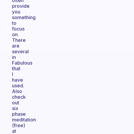
often
provide
you
something
to
focus
on.
There
are
several
in
Fabulous
that
I
have
used.
Also
check
out
six
phase
meditation
(free)
at