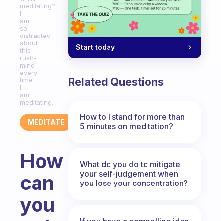
meditating?
I
am
so
distracted
about
Start today
this
rush-
mind
every
Related Questions
time
I
am
meditating.
How to I stand for more than
MEDITATE
5 minutes on meditation?
How
What do you do to mitigate
your self-judgement when
can
you lose your concentration?
you
If you have a compelling idea