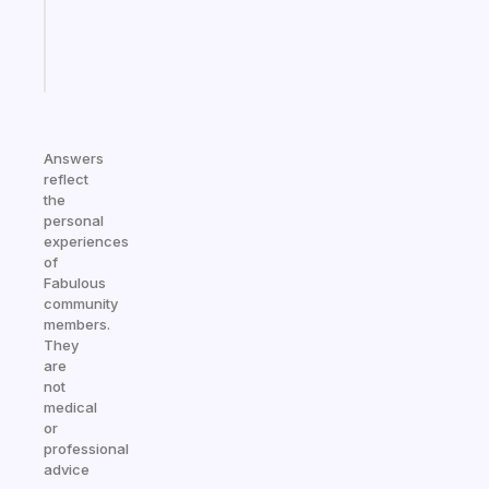
kid
Start
today
Answers
reflect
the
personal
experiences
of
Fabulous
community
members.
They
are
not
medical
or
professional
advice