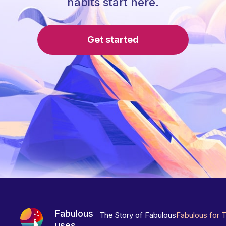
habits start here.
Get started
Fabulous
The Story of Fabulous
Fabulous for 
uses