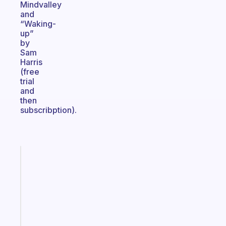
Mindvalley
and
“Waking-
up”
by
Sam
Harris
(free
trial
and
then
subscribption).
Fabulous
A
note
for
the
former
gifted