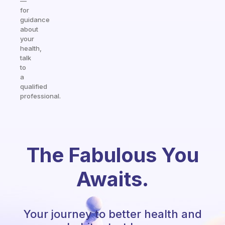
—
for
guidance
about
your
health,
talk
to
a
qualified
professional.
The Fabulous You
Awaits.
Your journey to better health and