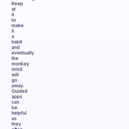
Keep
at
it
to
make
it
a
habit
and
eventually
the
monkey
mind
will
go
away.
Guided
apps
can
be
helpful
as
they