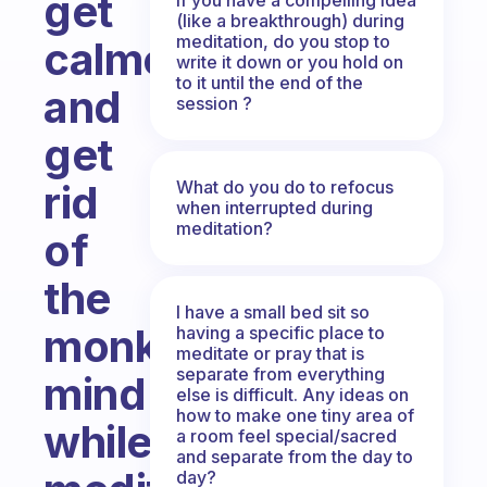
get
(like a breakthrough) during
meditation, do you stop to
calmer
write it down or you hold on
to it until the end of the
and
session ?
get
What do you do to refocus
rid
when interrupted during
meditation?
of
the
I have a small bed sit so
monkey-
having a specific place to
meditate or pray that is
separate from everything
mind
else is difficult. Any ideas on
how to make one tiny area of
while
a room feel special/sacred
and separate from the day to
day?