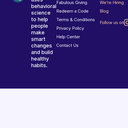
Fabulous Giving
We’re Hiring
behavioral
Redeem a Code
Blog
science
to help
Terms & Conditions
Follow us on
people
Privacy Policy
make
Help Center
smart
changes
Contact Us
and build
healthy
habits.