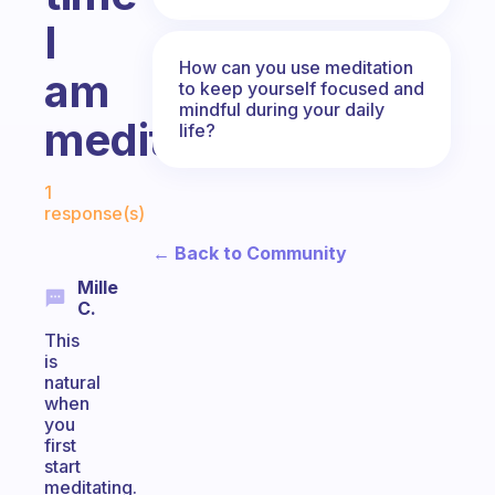
I
How can you use meditation
am
to keep yourself focused and
mindful during your daily
meditating.
life?
Fabulous Community
1
response(s)
← Back to Community
Mille
C.
This
is
natural
when
you
first
start
meditating.