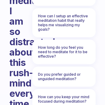
meditating?
I
How can I setup an effective
am
meditation habit that really
helps me visualizing my
so
goals?
distracted
How long do you feel you
about
need to meditate for it to be
effective?
this
rush-
Do you prefer guided or
unguided meditation?
mind
every
How can you keep your mind
time
focused during meditation?