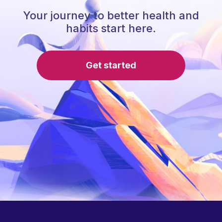
Your journey to better health and
habits start here.
Get started