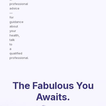
professional
advice
—
for
guidance
about
your
health,
talk
to
a
qualified
professional.
The Fabulous You
Awaits.