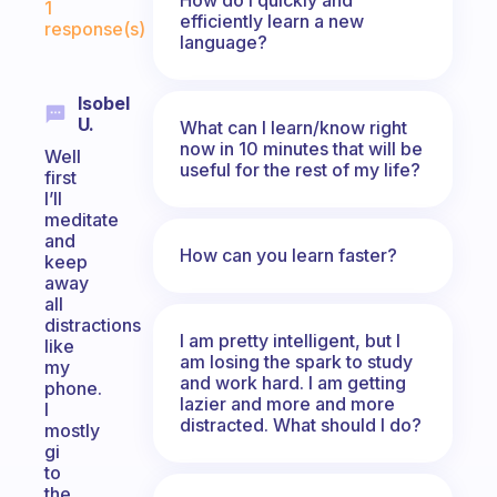
1
efficiently learn a new
response(s)
language?
Isobel
U.
What can I learn/know right
now in 10 minutes that will be
Well
useful for the rest of my life?
first
I’ll
meditate
and
How can you learn faster?
keep
away
all
distractions
I am pretty intelligent, but I
like
am losing the spark to study
my
and work hard. I am getting
phone.
lazier and more and more
I
distracted. What should I do?
mostly
gi
to
the