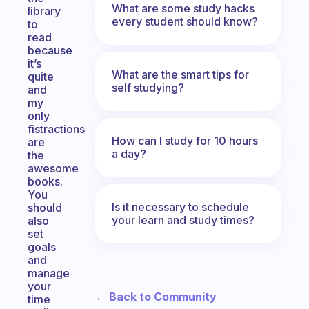
What are some study hacks
library
every student should know?
to
read
because
it’s
What are the smart tips for
quite
self studying?
and
my
only
fistractions
How can I study for 10 hours
are
a day?
the
awesome
books.
You
Is it necessary to schedule
should
your learn and study times?
also
set
goals
and
manage
your
← Back to Community
time