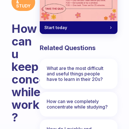
&
STUDY
How
Start today
can
Related Questions
u
keep
What are the most difficult
and useful things people
concentrating
have to learn in their 20s?
while
working
How can we completely
concentrate while studying?
?
Fabulous Community
How do I quickly and