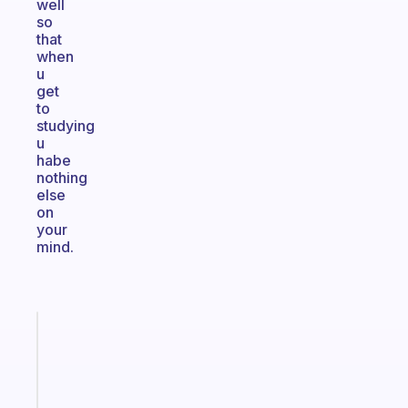
well
so
that
when
u
get
to
studying
u
habe
nothing
else
on
your
mind.
Fabulous
A
note
for