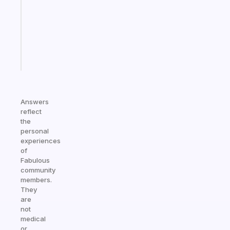
the
former
gifted
kid
Start
today
Answers
reflect
the
personal
experiences
of
Fabulous
community
members.
They
are
not
medical
or