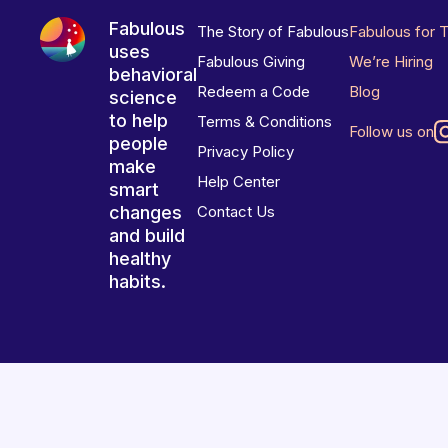
Fabulous
The Story of Fabulous
Fabulous for 
uses
Fabulous Giving
We’re Hiring
behavioral
Redeem a Code
Blog
science
to help
Terms & Conditions
Follow us on
people
Privacy Policy
make
Help Center
smart
changes
Contact Us
and build
healthy
habits.