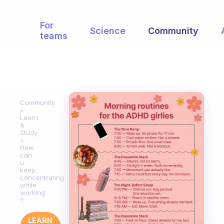
For
Science
Community
teams
Community
Learn
&
Study
How
can
u
keep
concentrating
while
working
?
LEARN