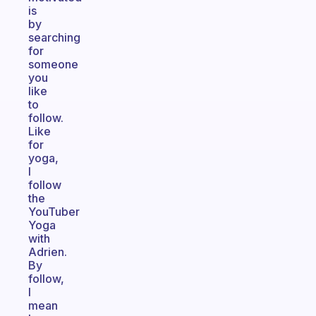
is
by
searching
for
someone
you
like
to
follow.
Like
for
yoga,
I
follow
the
YouTuber
Yoga
with
Adrien.
By
follow,
I
mean