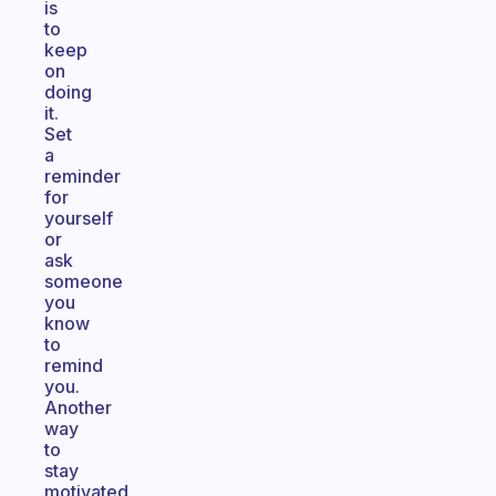
is
to
keep
on
doing
it.
Set
a
reminder
for
yourself
or
ask
someone
you
know
to
remind
you.
Another
way
to
stay
motivated