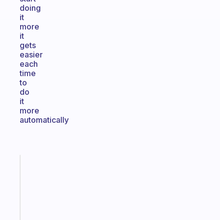
doing
it
more
it
gets
easier
each
time
to
do
it
more
automatically
Fabulous
The
habit
app
that
works