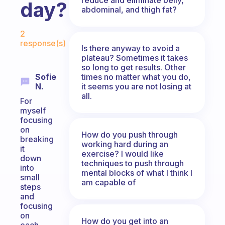
day?
abdominal, and thigh fat?
Fabulous Community
2
response(s)
Is there anyway to avoid a
plateau? Sometimes it takes
so long to get results. Other
times no matter what you do,
Sofie
it seems you are not losing at
N.
all.
For
myself
focusing
on
How do you push through
breaking
working hard during an
it
exercise? I would like
down
techniques to push through
into
mental blocks of what I think I
small
am capable of
steps
and
focusing
on
How do you get into an