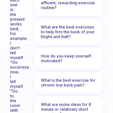
each
efficent, rewarding exercise
one
routine?
in
the
present
works
What are the best exercises
best.
to help firm the back of your
For
thighs and butt?
example,
I
don’t
tell
How do you keep yourself
myself
motivated?
"Go
excersize
now,
I
What is the best exercise for
tell
chronic low back pain?
myself
"Go
to
the
What are some ideas for 8
room
minute or relatively short
with