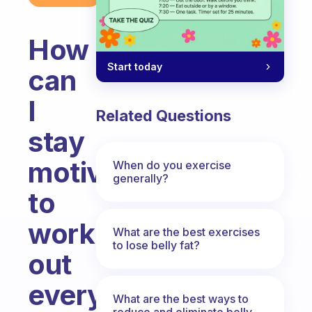
How
Start today
can
I
Related Questions
stay
motivated
When do you exercise
generally?
to
work
What are the best exercises
to lose belly fat?
out
every
What are the best ways to
reduce and eliminate belly,