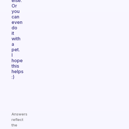
else.
Or
you
can
even
do
it
with
a
pet.
I
hope
this
helps
:)
Answers
reflect
the