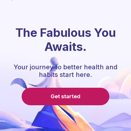
The Fabulous You
Awaits.
Your journey to better health and
habits start here.
Get started