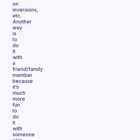
on
inversions,
etc.
Another
way
is
to
do
it
with
a
friend/family
member
because
it’s
much
more
fun
to
do
it
with
someone