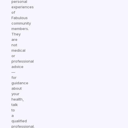
personal
experiences
of
Fabulous
community
members.
They
are
not
medical
or
professional
advice
—
for
guidance
about
your
health,
talk
to
a
qualified
professional.