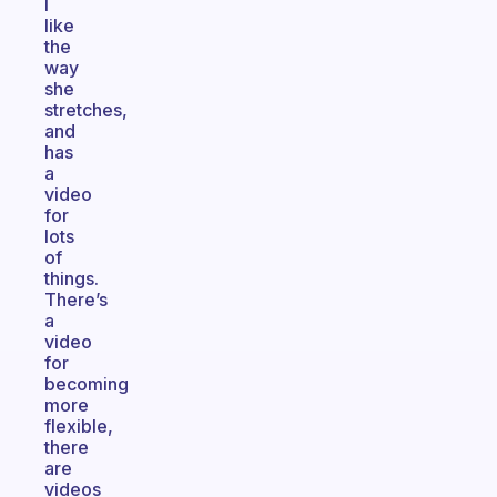
I
like
the
way
she
stretches,
and
has
a
video
for
lots
of
things.
There’s
a
video
for
becoming
more
flexible,
there
are
videos