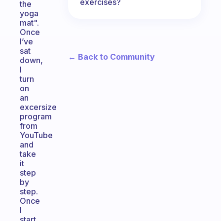
exercises?
the
yoga
mat".
Once
I’ve
sat
← Back to Community
down,
I
turn
on
an
excersize
program
from
YouTube
and
take
it
step
by
step.
Once
I
start