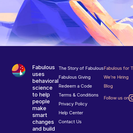
Fabulous
The Story of Fabulous
Fabulous for 
uses
Fabulous Giving
We’re Hiring
behavioral
Redeem a Code
Blog
science
to help
Terms & Conditions
Follow us on
people
Privacy Policy
make
Help Center
smart
changes
Contact Us
and build