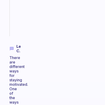
with
your
ADHD
brain
Start
today
Le
C.
There
are
different
ways
for
staying
motivated.
One
of
the
ways