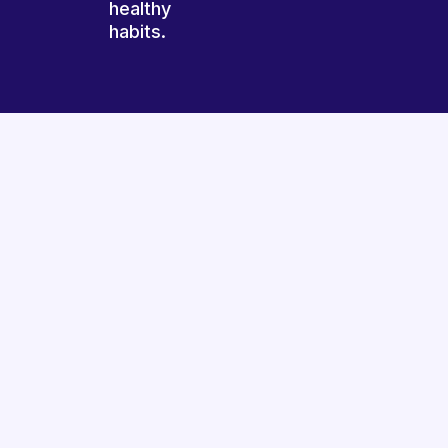
healthy
habits.