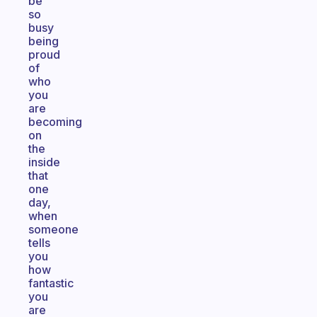
be
so
busy
being
proud
of
who
you
are
becoming
on
the
inside
that
one
day,
when
someone
tells
you
how
fantastic
you
are