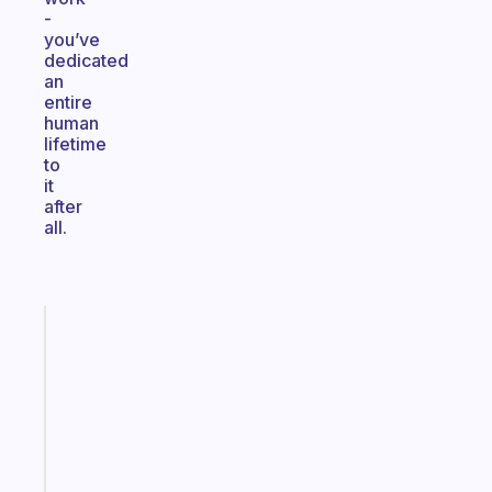
-
you’ve
dedicated
an
entire
human
lifetime
to
it
after
all.
Fabulous
An
ADHD
morning
routine
that
actually