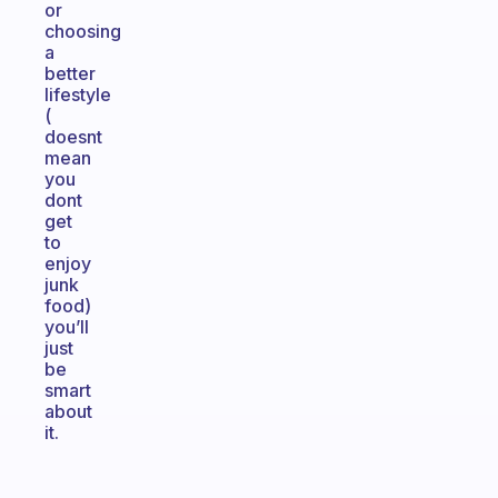
or
choosing
a
better
lifestyle
(
doesnt
mean
you
dont
get
to
enjoy
junk
food)
you’ll
just
be
smart
about
it.