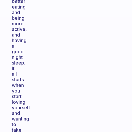
better
eating
and
being
more
active,
and
having
a
good
night
sleep.
It
all
starts
when
you
start
loving
yourself
and
wanting
to
take