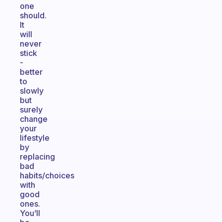
one
should.
It
will
never
stick
-
better
to
slowly
but
surely
change
your
lifestyle
by
replacing
bad
habits/choices
with
good
ones.
You’ll