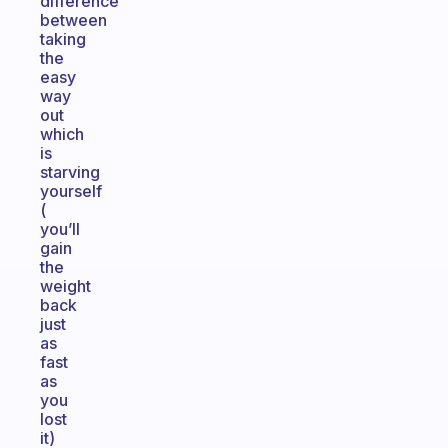
difference
between
taking
the
easy
way
out
which
is
starving
yourself
(
you’ll
gain
the
weight
back
just
as
fast
as
you
lost
it)