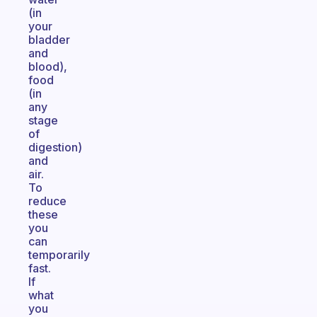
(in
your
bladder
and
blood),
food
(in
any
stage
of
digestion)
and
air.
To
reduce
these
you
can
temporarily
fast.
If
what
you