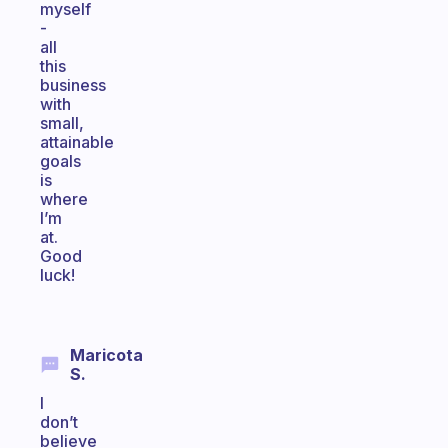
myself
-
all
this
business
with
small,
attainable
goals
is
where
I’m
at.
Good
luck!
Maricota
S.
I
don’t
believe