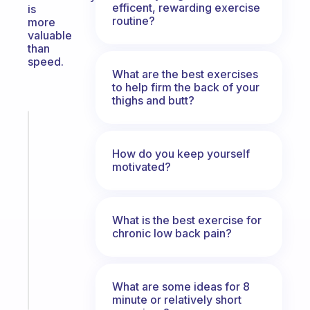
efficent, rewarding exercise
is
routine?
more
valuable
than
speed.
What are the best exercises
to help firm the back of your
thighs and butt?
Fabulous
The
How do you keep yourself
habit
motivated?
app
that
works
with
What is the best exercise for
your
chronic low back pain?
ADHD
brain
What are some ideas for 8
Start
minute or relatively short
today