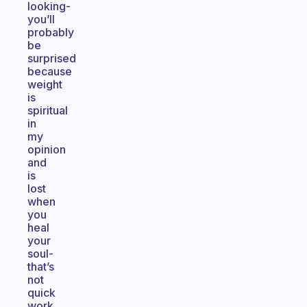
looking-
you’ll
probably
be
surprised
because
weight
is
spiritual
in
my
opinion
and
is
lost
when
you
heal
your
soul-
that’s
not
quick
work