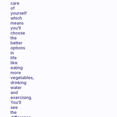
care
of
yourself
which
means
you’ll
choose
the
better
options
in
life
like
eating
more
vegetables,
drinking
water
and
exercising.
You’ll
see
the