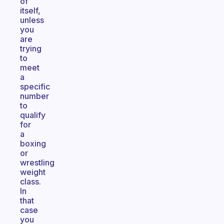
of
itself,
unless
you
are
trying
to
meet
a
specific
number
to
qualify
for
a
boxing
or
wrestling
weight
class.
In
that
case
you