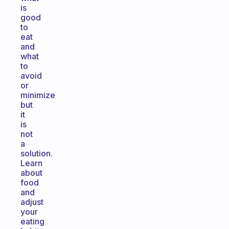
is
good
to
eat
and
what
to
avoid
or
minimize
but
it
is
not
a
solution.
Learn
about
food
and
adjust
your
eating