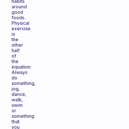
habits
around
good
foods.
Physical
exercise
is
the
other
half
of
the
equation.
Always
do
something,
jog,
dance,
walk,
swim
or
something
that
you