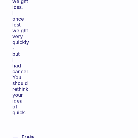
weight
loss.
I
once
lost
weight
very
quickly
-
but
I
had
cancer.
You
should
rethink
your
idea
of
quick.
Freja