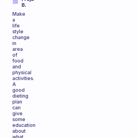
B.
Make
a
life
style
change
in
area
of
food
and
physical
activities.
A
good
dieting
plan
can
give
some
education
about
what