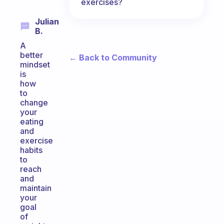
exercises?
Julian
B.
A
better
← Back to Community
mindset
is
how
to
change
your
eating
and
exercise
habits
to
reach
and
maintain
your
goal
of