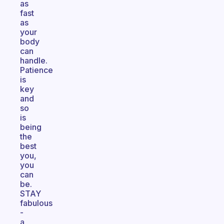
as
fast
as
your
body
can
handle.
Patience
is
key
and
so
is
being
the
best
you,
you
can
be.
STAY
fabulous
-
a