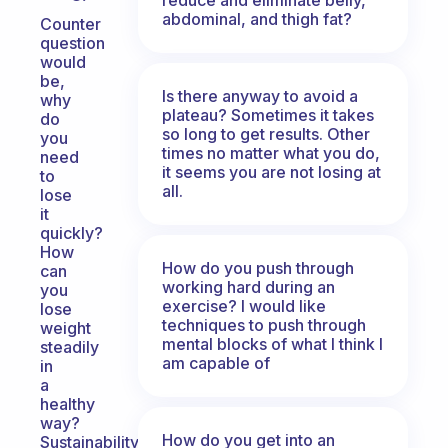
abdominal, and thigh fat?
Counter
question
would
be,
Is there anyway to avoid a
why
plateau? Sometimes it takes
do
so long to get results. Other
you
times no matter what you do,
need
it seems you are not losing at
to
all.
lose
it
quickly?
How
How do you push through
can
working hard during an
you
exercise? I would like
lose
techniques to push through
weight
mental blocks of what I think I
steadily
am capable of
in
a
healthy
way?
How do you get into an
Sustainability