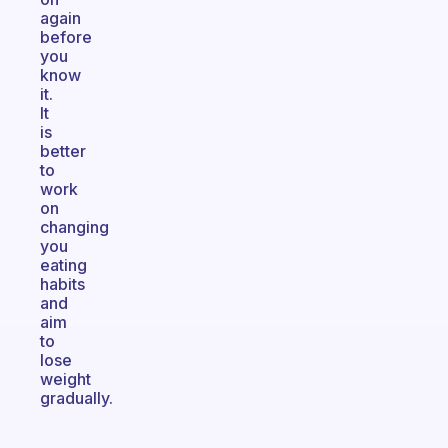
again
before
you
know
it.
It
is
better
to
work
on
changing
you
eating
habits
and
aim
to
lose
weight
gradually.