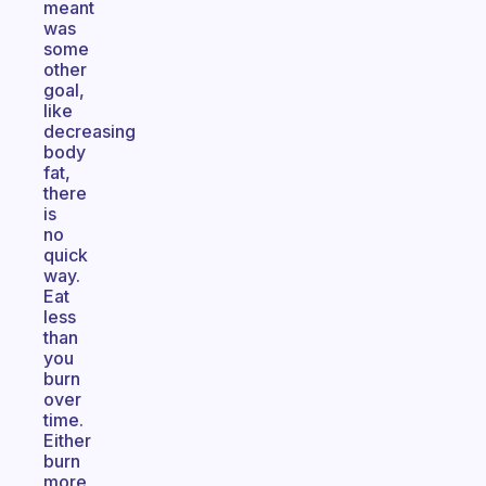
meant
was
some
other
goal,
like
decreasing
body
fat,
there
is
no
quick
way.
Eat
less
than
you
burn
over
time.
Either
burn
more,