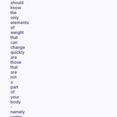
should
know
the
only
elements
of
weight
that
can
change
quickly
are
those
that
are
not
a
part
of
your
body
-
namely
water