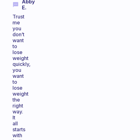
Abby
E.
Trust
me
you
don’t
want
to
lose
weight
quickly,
you
want
to
lose
weight
the
right
way.
It
all
starts
with