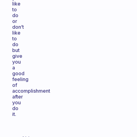
like
to
do
or
don’t
like
to
do
but
give
you
a
good
feeling
of
accomplishment
after
you
do
it.