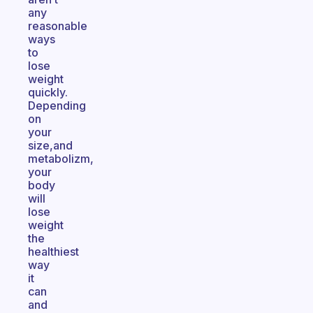
any
reasonable
ways
to
lose
weight
quickly.
Depending
on
your
size,and
metabolizm,
your
body
will
lose
weight
the
healthiest
way
it
can
and