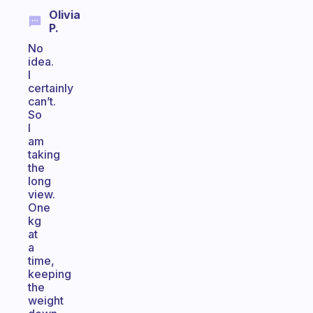
Olivia
P.
No
idea.
I
certainly
can’t.
So
I
am
taking
the
long
view.
One
kg
at
a
time,
keeping
the
weight