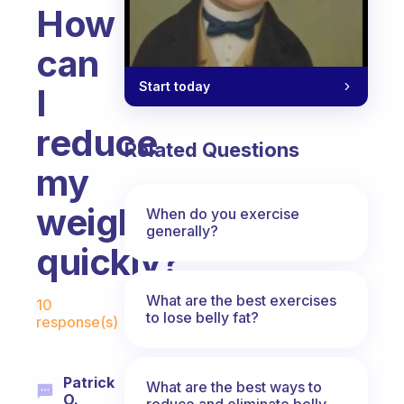
How
can
Start today
I
reduce
Related Questions
my
weight
When do you exercise
generally?
quickly?
Fabulous Community
What are the best exercises
10
to lose belly fat?
response(s)
Patrick
What are the best ways to
O.
reduce and eliminate belly,