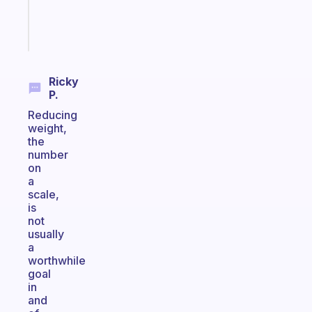
sticks
Start
today
Ricky
P.
Reducing
weight,
the
number
on
a
scale,
is
not
usually
a
worthwhile
goal
in
and