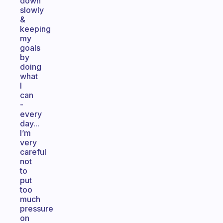
down
slowly
&
keeping
my
goals
by
doing
what
I
can
-
every
day...
I’m
very
careful
not
to
put
too
much
pressure
on