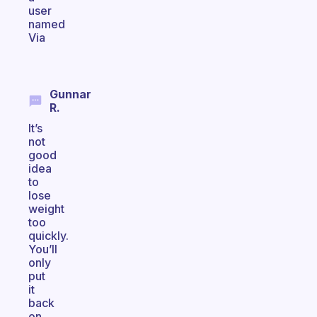
user
named
Via
Gunnar
R.
It’s
not
good
idea
to
lose
weight
too
quickly.
You’ll
only
put
it
back
on