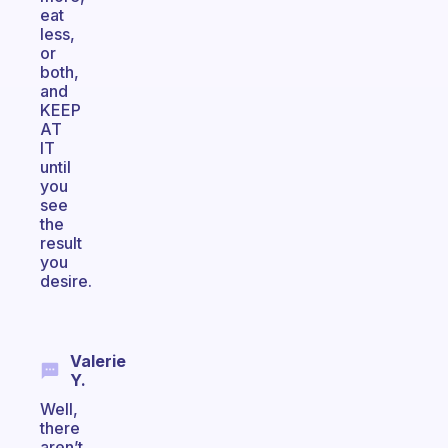
eat
less,
or
both,
and
KEEP
AT
IT
until
you
see
the
result
you
desire.
Valerie
Y.
Well,
there
aren’t