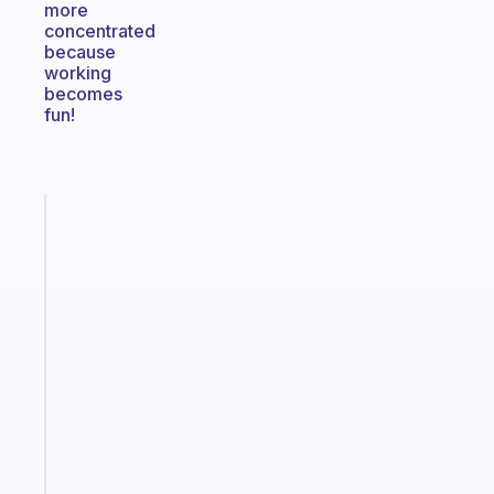
more
concentrated
because
working
becomes
fun!
Fabulous
The
habit
app
that
works
with
your
ADHD
brain
Start