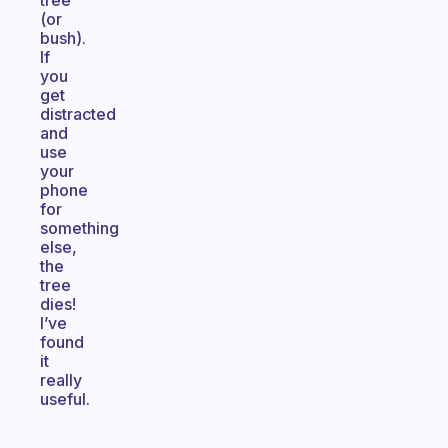
tree
(or
bush).
If
you
get
distracted
and
use
your
phone
for
something
else,
the
tree
dies!
I’ve
found
it
really
useful.