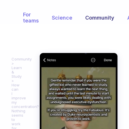
For
Science
Community
teams
Community
Learn
&
Study
How
can
I
improve
my
concentration?
Nothing
seems
to
work
for