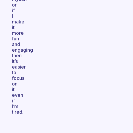
or
if
I
make
it
more
fun
and
engaging
then
it’s
easier
to
focus
on
it
even
if
I’m
tired.