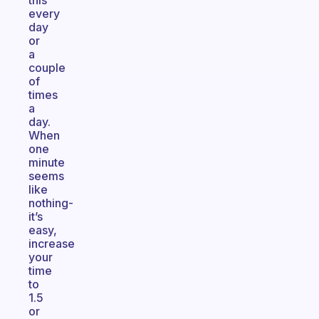
this
every
day
or
a
couple
of
times
a
day.
When
one
minute
seems
like
nothing-
it’s
easy,
increase
your
time
to
1.5
or