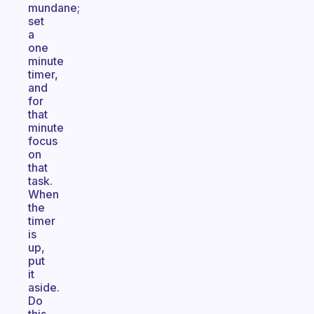
mundane;
set
a
one
minute
timer,
and
for
that
minute
focus
on
that
task.
When
the
timer
is
up,
put
it
aside.
Do