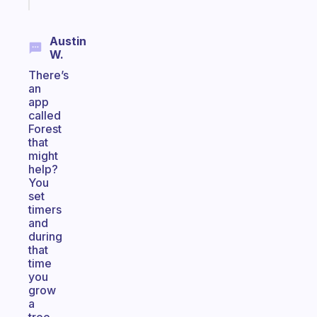
today
Austin
W.
There’s
an
app
called
Forest
that
might
help?
You
set
timers
and
during
that
time
you
grow
a