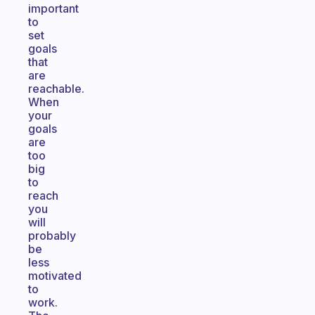
important
to
set
goals
that
are
reachable.
When
your
goals
are
too
big
to
reach
you
will
probably
be
less
motivated
to
work.