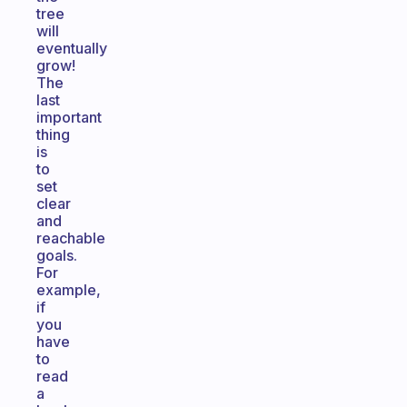
tree
will
eventually
grow!
The
last
important
thing
is
to
set
clear
and
reachable
goals.
For
example,
if
you
have
to
read
a