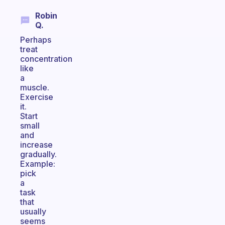
Robin
Q.
Perhaps
treat
concentration
like
a
muscle.
Exercise
it.
Start
small
and
increase
gradually.
Example:
pick
a
task
that
usually
seems