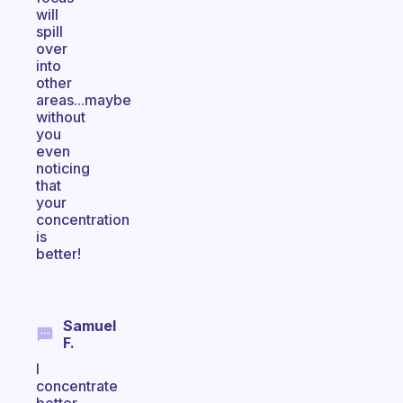
will
spill
over
into
other
areas...maybe
without
you
even
noticing
that
your
concentration
is
better!
Samuel
F.
I
concentrate