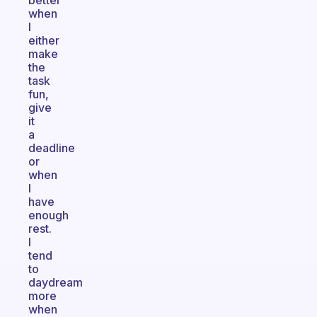
better
when
I
either
make
the
task
fun,
give
it
a
deadline
or
when
I
have
enough
rest.
I
tend
to
daydream
more
when