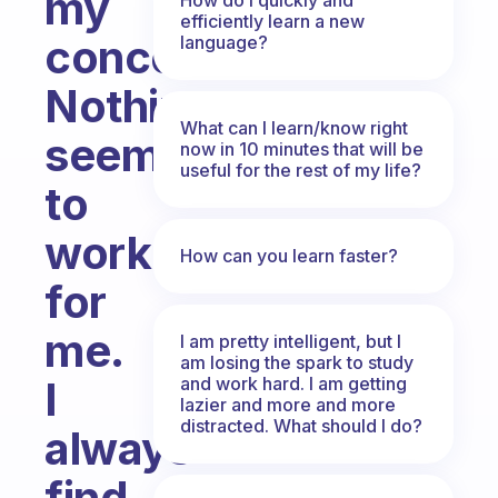
my
efficiently learn a new
concentration?
language?
Nothing
What can I learn/know right
seems
now in 10 minutes that will be
useful for the rest of my life?
to
work
How can you learn faster?
for
me.
I am pretty intelligent, but I
am losing the spark to study
and work hard. I am getting
I
lazier and more and more
distracted. What should I do?
always
find