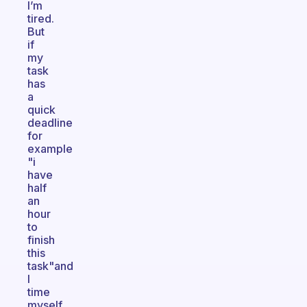
I’m
tired.
But
if
my
task
has
a
quick
deadline
for
example
"i
have
half
an
hour
to
finish
this
task"and
I
time
myself