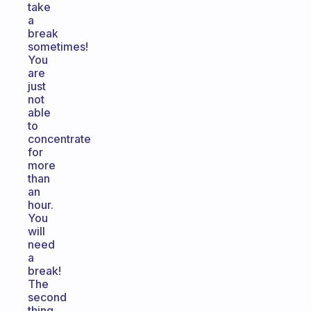
take
a
break
sometimes!
You
are
just
not
able
to
concentrate
for
more
than
an
hour.
You
will
need
a
break!
The
second
thing