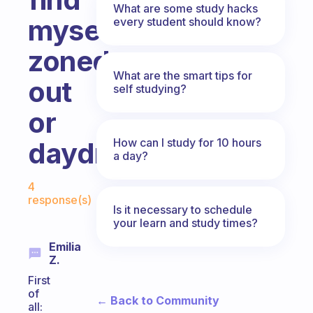
What are some study hacks
myself
every student should know?
zoned
What are the smart tips for
out
self studying?
or
How can I study for 10 hours
daydreaming.
a day?
Fabulous Community
4
response(s)
Is it necessary to schedule
your learn and study times?
Emilia
Z.
First
of
← Back to Community
all: