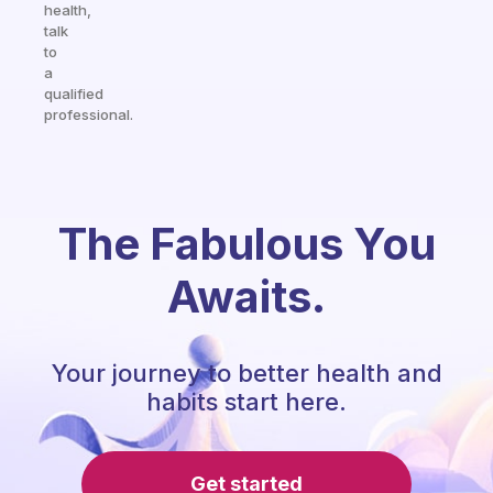
health,
talk
to
a
qualified
professional.
The Fabulous You
Awaits.
Your journey to better health and
habits start here.
Get started