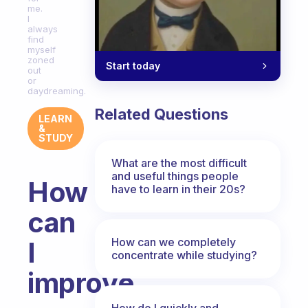
me.
I
always
find
myself
zoned
Start today
out
or
daydreaming.
Related Questions
LEARN
&
STUDY
What are the most difficult
and useful things people
How
have to learn in their 20s?
can
How can we completely
I
concentrate while studying?
improve
How do I quickly and