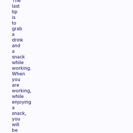
The
last
tip
is
to
grab
a
drink
and
a
snack
while
working.
When
you
are
working,
while
enjoying
a
snack,
you
will
be