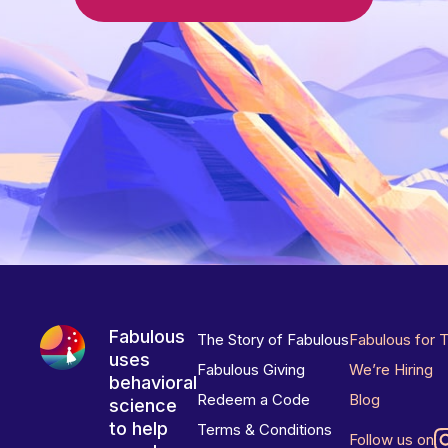
Fabulous
The Story of Fabulous
Fabulous for 
uses
Fabulous Giving
We’re Hiring
behavioral
Redeem a Code
Blog
science
to help
Terms & Conditions
Follow us on