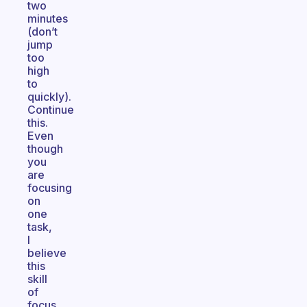
two
minutes
(don’t
jump
too
high
to
quickly).
Continue
this.
Even
though
you
are
focusing
on
one
task,
I
believe
this
skill
of
focus