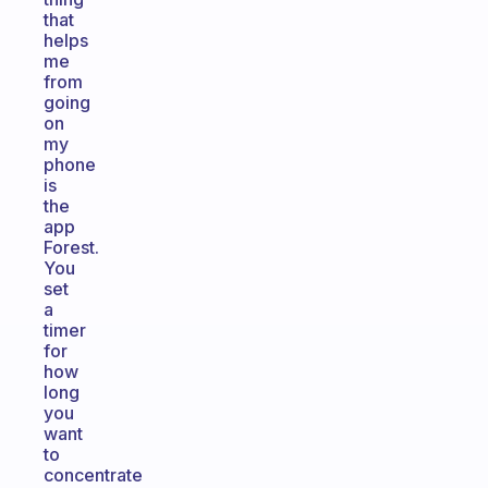
that
helps
me
from
going
on
my
phone
is
the
app
Forest.
You
set
a
timer
for
how
long
you
want
to
concentrate