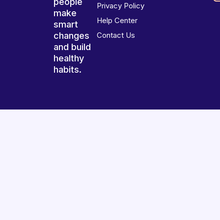
people
Privacy Policy
make
Help Center
smart
changes
Contact Us
and build
healthy
habits.