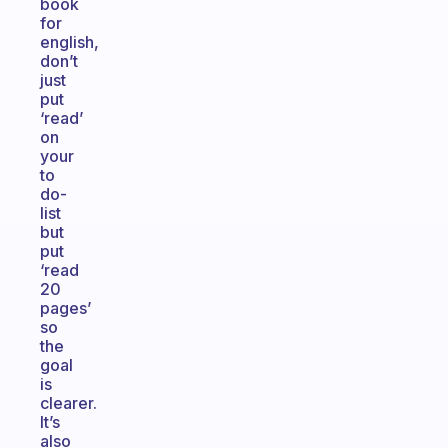
book
for
english,
don’t
just
put
‘read’
on
your
to
do-
list
but
put
‘read
20
pages’
so
the
goal
is
clearer.
It’s
also