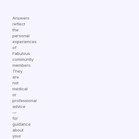
Answers
reflect
the
personal
experiences
of
Fabulous
community
members.
They
are
not
medical
or
professional
advice
—
for
guidance
about
your