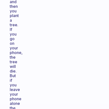
and
then
you
plant
a
tree.
If
you
go
on
your
phone,
the
tree
will
die.
But
if
you
leave
your
phone
alone
the