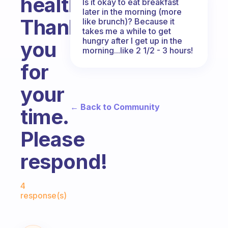
healthy.
Is it okay to eat breakfast
later in the morning (more
Thank
like brunch)? Because it
takes me a while to get
hungry after I get up in the
you
morning...like 2 1/2 - 3 hours!
for
your
← Back to Community
time.
Please
respond!
Fabulous Community
4
response(s)