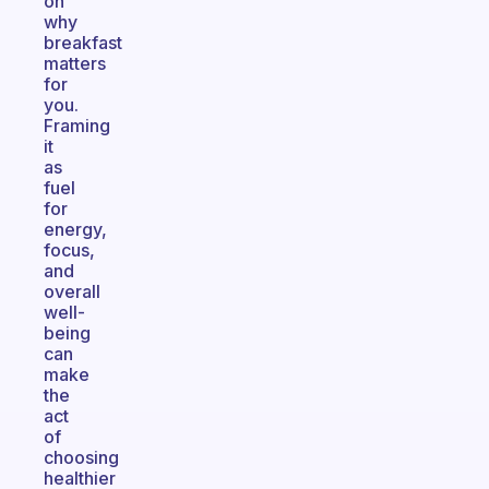
on
why
breakfast
matters
for
you.
Framing
it
as
fuel
for
energy,
focus,
and
overall
well-
being
can
make
the
act
of
choosing
healthier