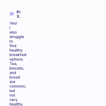
Kr
X.
Yes!
I
also
struggle
to
find
healthy
breakfast
options.
Tea,
biscuits,
and
bread
are
common,
but
not
very
healthy.