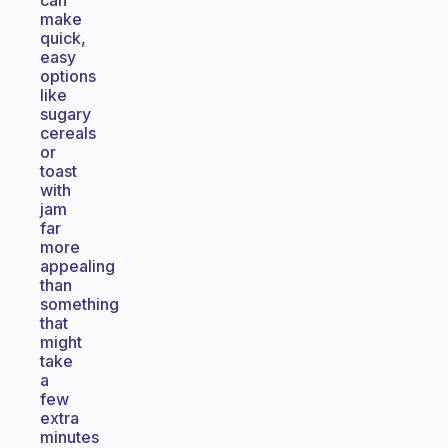
can
make
quick,
easy
options
like
sugary
cereals
or
toast
with
jam
far
more
appealing
than
something
that
might
take
a
few
extra
minutes