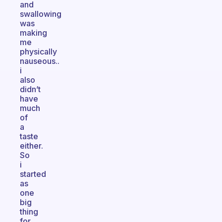
and
swallowing
was
making
me
physically
nauseous..
i
also
didn’t
have
much
of
a
taste
either.
So
i
started
as
one
big
thing
for