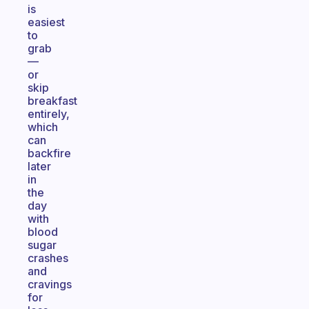
is
easiest
to
grab
—
or
skip
breakfast
entirely,
which
can
backfire
later
in
the
day
with
blood
sugar
crashes
and
cravings
for