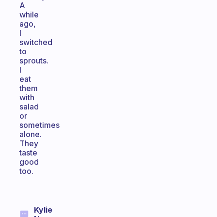
A
while
ago,
I
switched
to
sprouts.
I
eat
them
with
salad
or
sometimes
alone.
They
taste
good
too.
Kylie