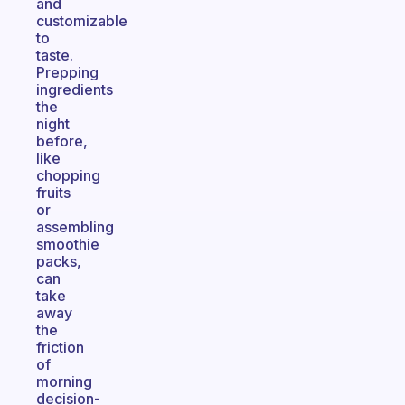
and
customizable
to
taste.
Prepping
ingredients
the
night
before,
like
chopping
fruits
or
assembling
smoothie
packs,
can
take
away
the
friction
of
morning
decision-