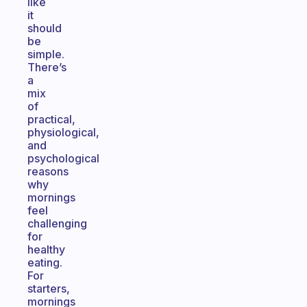
like
it
should
be
simple.
There’s
a
mix
of
practical,
physiological,
and
psychological
reasons
why
mornings
feel
challenging
for
healthy
eating.
For
starters,
mornings