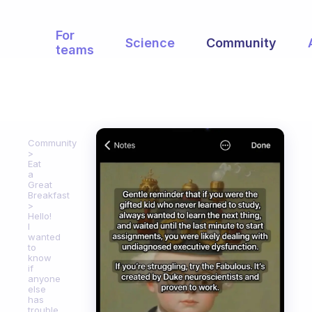
For
Science
Community
teams
Community
Eat
a
Great
Breakfast
Hello!
I
wanted
to
know
if
anyone
else
has
trouble