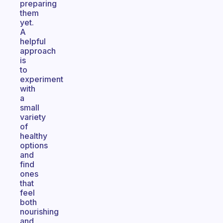
preparing
them
yet.
A
helpful
approach
is
to
experiment
with
a
small
variety
of
healthy
options
and
find
ones
that
feel
both
nourishing
and