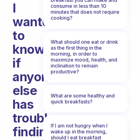
I
consume in less than 10
minutes that does not require
wanted
cooking?
to
What should one eat or drink
know
as the first thing in the
morning, in order to
if
maximize mood, health, and
inclination to remain
productive?
anyone
else
What are some healthy and
has
quick breakfasts?
trouble
If I am not hungry when I
finding
wake up in the morning,
should I eat breakfast