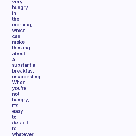
very
hungry
in
the
morning,
which
can
make
thinking
about
a
substantial
breakfast
unappealing.
When
you’re
not
hungry,
it’s
easy
to
default
to
whatever