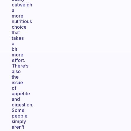
outweigh
a
more
nutritious
choice
that
takes
a
bit
more
effort.
There’s
also
the
issue
of
appetite
and
digestion.
Some
people
simply
aren’t