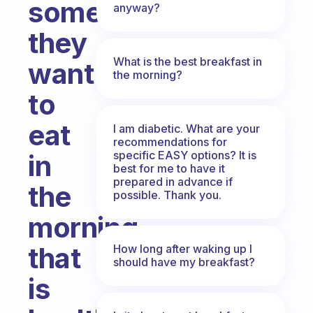
something
anyway?
they
What is the best breakfast in
want
the morning?
to
eat
I am diabetic. What are your
recommendations for
specific EASY options? It is
in
best for me to have it
prepared in advance if
the
possible. Thank you.
morning
that
How long after waking up I
should have my breakfast?
is