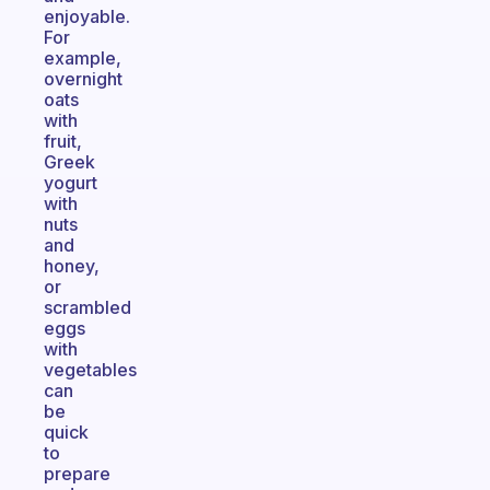
enjoyable.
For
example,
overnight
oats
with
fruit,
Greek
yogurt
with
nuts
and
honey,
or
scrambled
eggs
with
vegetables
can
be
quick
to
prepare