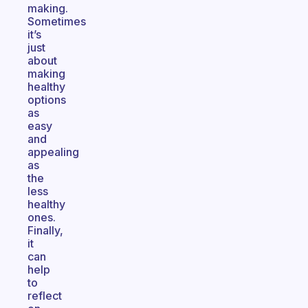
making.
Sometimes
it’s
just
about
making
healthy
options
as
easy
and
appealing
as
the
less
healthy
ones.
Finally,
it
can
help
to
reflect