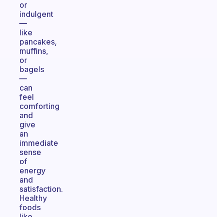
or
indulgent
—
like
pancakes,
muffins,
or
bagels
—
can
feel
comforting
and
give
an
immediate
sense
of
energy
and
satisfaction.
Healthy
foods
like