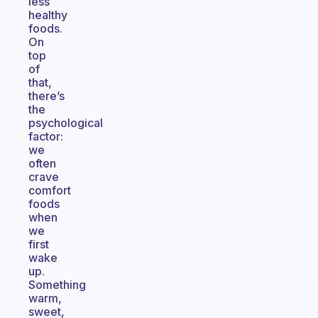
less
healthy
foods.
On
top
of
that,
there’s
the
psychological
factor:
we
often
crave
comfort
foods
when
we
first
wake
up.
Something
warm,
sweet,