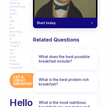
finding
something
they
want
to
eat
Start today
in
the
morning
that
Related Questions
is
healthy.
Thank
you
for
What does the best possible
your
time.
breakfast include?
Please
respond!
EAT A
What is the best protein rich
GREAT
breakfast?
BREAKFAST
Hello!
What is the most nutritious
breakfast you can make and