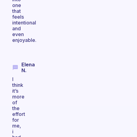
one
that
feels
intentional
and
even
enjoyable.
Elena
N.
I
think
it’s
more
of
the
effort
for
me,
i