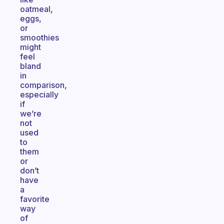
oatmeal,
eggs,
or
smoothies
might
feel
bland
in
comparison,
especially
if
we’re
not
used
to
them
or
don’t
have
a
favorite
way
of