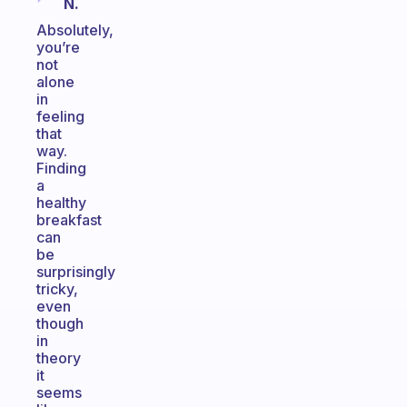
N.
Absolutely,
you’re
not
alone
in
feeling
that
way.
Finding
a
healthy
breakfast
can
be
surprisingly
tricky,
even
though
in
theory
it
seems