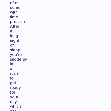
often
come
with
time
pressure.
After
a
long
night
of
sleep,
you’re
suddenly
in
a
rush
to
get
ready
for
your
day,
which