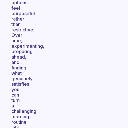
options
feel
purposeful
rather
than
restrictive.
Over
time,
experimenting,
preparing
ahead,
and
finding
what
genuinely
satisfies
you
can
turn
a
challenging
morning
routine
into