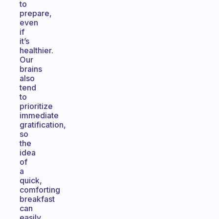
to
prepare,
even
if
it’s
healthier.
Our
brains
also
tend
to
prioritize
immediate
gratification,
so
the
idea
of
a
quick,
comforting
breakfast
can
easily