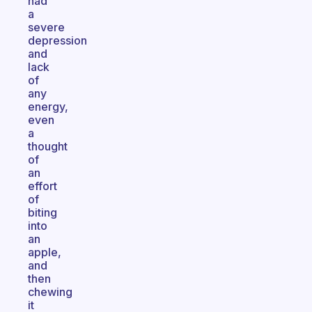
had
a
severe
depression
and
lack
of
any
energy,
even
a
thought
of
an
effort
of
biting
into
an
apple,
and
then
chewing
it