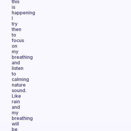
this
is
happening
I
try
then
to
focus
on
my
breathing
and
listen
to
calming
nature
sound.
Like
rain
and
my
breathing
will
be