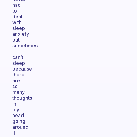
had
to
deal
with
sleep
anxiety
but
sometimes
I
can’t
sleep
because
there
are
so
many
thoughts
in
my
head
going
around.
If