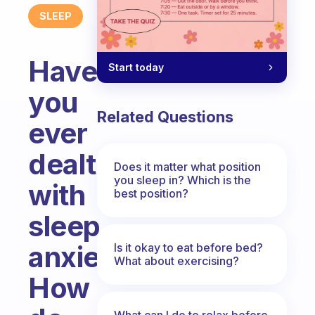
SLEEP
Have
Start today
you
Related Questions
ever
dealt
Does it matter what position
you sleep in? Which is the
with
best position?
sleep
anxiety?
Is it okay to eat before bed?
What about exercising?
How
What can I do to relax before