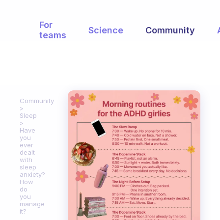
For
Science
Community
teams
Community
Sleep
Have
you
ever
dealt
with
sleep
anxiety?
How
do
you
manage
it?