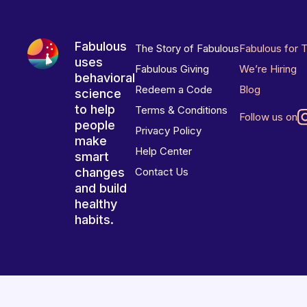
Fabulous
The Story of Fabulous
Fabulous for 
uses
Fabulous Giving
We’re Hiring
behavioral
Redeem a Code
Blog
science
to help
Terms & Conditions
Follow us on
people
Privacy Policy
make
Help Center
smart
changes
Contact Us
and build
healthy
habits.