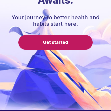
Awaits.
Your journey to better health and
habits start here.
Get started