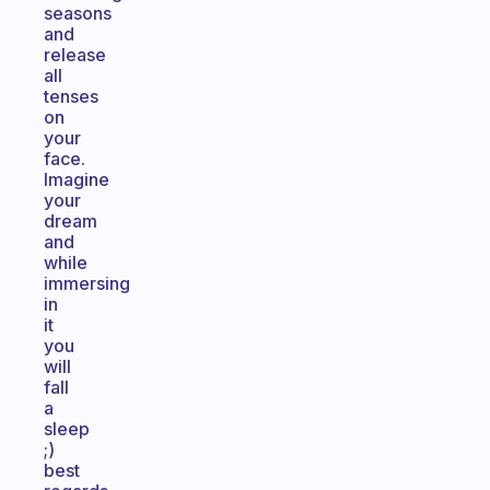
seasons
and
release
all
tenses
on
your
face.
Imagine
your
dream
and
while
immersing
in
it
you
will
fall
a
sleep
;)
best