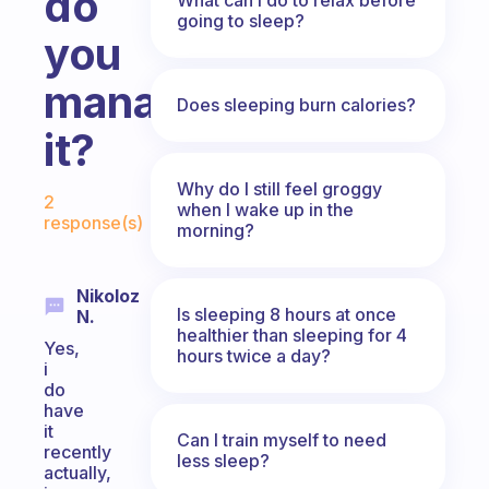
do
going to sleep?
you
manage
Does sleeping burn calories?
it?
Fabulous Community
Why do I still feel groggy
2
when I wake up in the
response(s)
morning?
Nikoloz
Is sleeping 8 hours at once
N.
healthier than sleeping for 4
Yes,
hours twice a day?
i
do
have
it
Can I train myself to need
recently
less sleep?
actually,