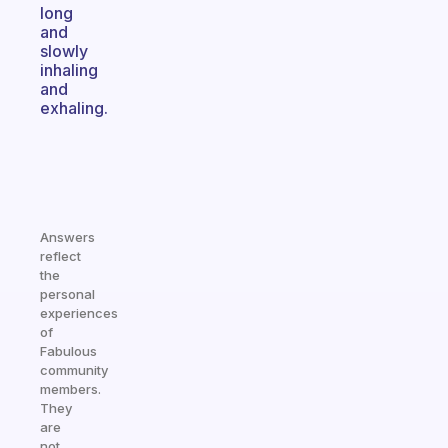
long
and
slowly
inhaling
and
exhaling.
Answers
reflect
the
personal
experiences
of
Fabulous
community
members.
They
are
not