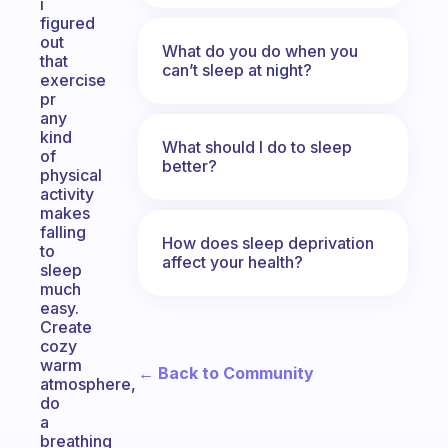
i
figured
out
What do you do when you
that
can’t sleep at night?
exercise
pr
any
kind
What should I do to sleep
of
better?
physical
activity
makes
falling
How does sleep deprivation
to
affect your health?
sleep
much
easy.
Create
cozy
warm
← Back to Community
atmosphere,
do
a
breathing