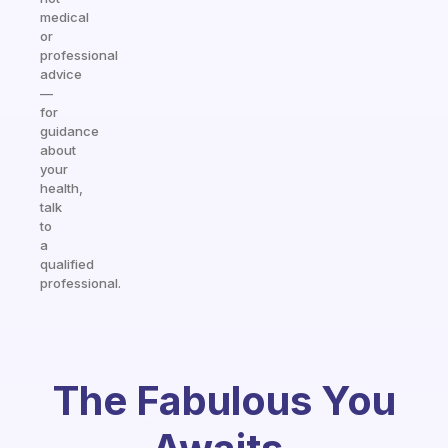
medical
or
professional
advice
—
for
guidance
about
your
health,
talk
to
a
qualified
professional.
The Fabulous You