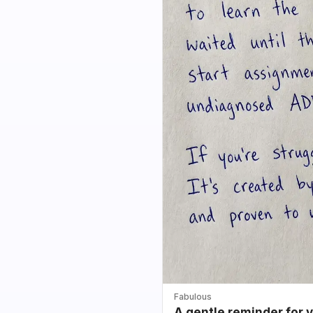
Fabulous
A gentle reminder for 