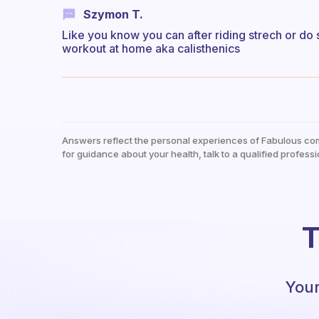
Szymon T.
Like you know you can after riding strech or do
workout at home aka calisthenics
Answers reflect the personal experiences of Fabulous co
for guidance about your health, talk to a qualified professi
T
Your