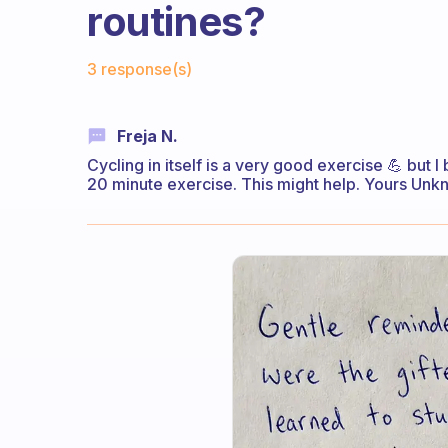
routines?
Fabulous Community
3 response(s)
Freja N.
Cycling in itself is a very good exercise 💪 but
20 minute exercise. This might help. Yours Un