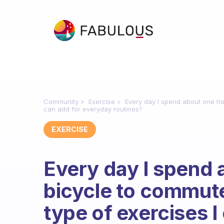
Community
Exercise
Every day I spend about one ho
can add for everyday routines?
EXERCISE
Every day I spend 
bicycle to commut
type of exercises 