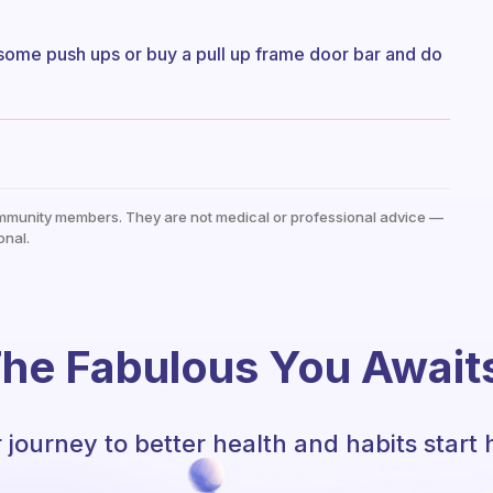
 some push ups or buy a pull up frame door bar and do
mmunity members. They are not medical or professional advice —
onal.
he Fabulous You Await
 journey to better health and habits start 