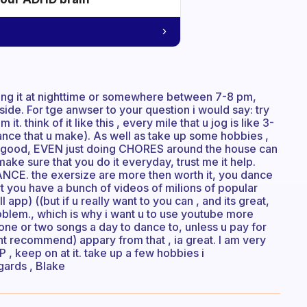
ing it at nighttime or somewhere between 7-8 pm,
ide. For tge anwser to your question i would say: try
. think of it like this , every mile that u jog is like 3-
stance that u make). As well as take up some hobbies ,
 is good, EVEN just doing CHORES around the house can
ake sure that you do it everyday, trust me it help.
. the exersize are more then worth it, you dance
 yt you have a bunch of videos of milions of popular
app) ((but if u really want to you can , and its great,
roblem., which is why i want u to use youtube more
 one or two songs a day to dance to, unless u pay for
ont recommend) appary from that , ia great. I am very
, keep on at it. take up a few hobbies i
gards , Blake