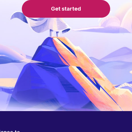
Get started