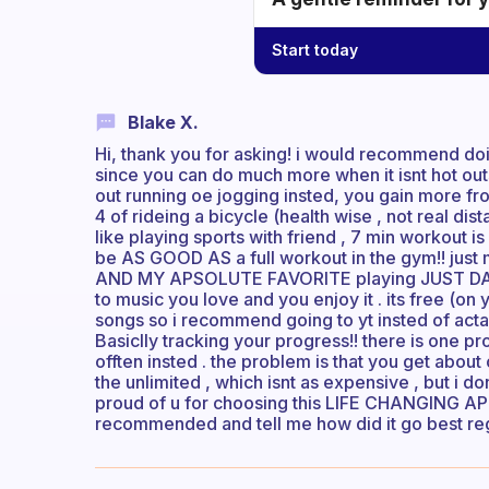
Start today
Blake X.
Hi, thank you for asking! i would recommend do
since you can do much more when it isnt hot outs
out running oe jogging insted, you gain more from it
4 of rideing a bicycle (health wise , not real di
like playing sports with friend , 7 min workout
be AS GOOD AS a full workout in the gym!! just m
AND MY APSOLUTE FAVORITE playing JUST DANCE
to music you love and you enjoy it . its free (on
songs so i recommend going to yt insted of actall 
Basiclly tracking your progress!! there is one p
offten insted . the problem is that you get about
the unlimited , which isnt as expensive , but i d
proud of u for choosing this LIFE CHANGING APP 
recommended and tell me how did it go best re