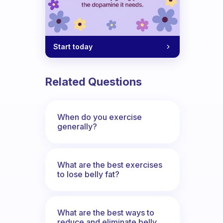
Start today
Related Questions
When do you exercise
generally?
What are the best exercises
to lose belly fat?
What are the best ways to
reduce and eliminate belly,