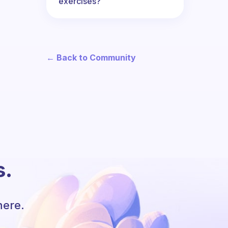
exercises?
← Back to Community
s.
here.