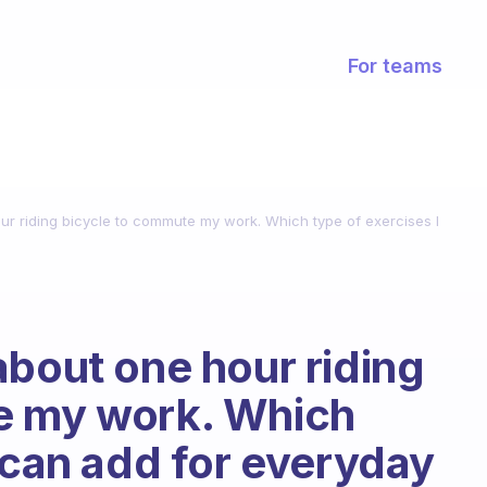
For teams
ur riding bicycle to commute my work. Which type of exercises I
about one hour riding
e my work. Which
I can add for everyday