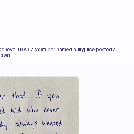
 I believe THAT a youtuber named bullyjuice posted a
known