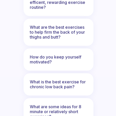
efficent, rewarding exercise
routine?
What are the best exercises
to help firm the back of your
thighs and butt?
How do you keep yourself
motivated?
What is the best exercise for
chronic low back pain?
What are some ideas for 8
minute or relatively short