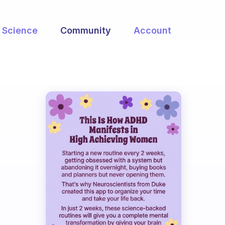
Science
Community
Account