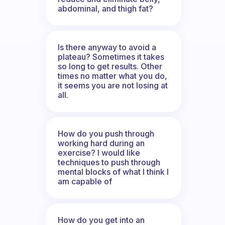
abdominal, and thigh fat?
Is there anyway to avoid a
plateau? Sometimes it takes
so long to get results. Other
times no matter what you do,
it seems you are not losing at
all.
How do you push through
working hard during an
exercise? I would like
techniques to push through
mental blocks of what I think I
am capable of
How do you get into an