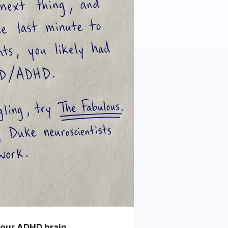
your ADHD brain