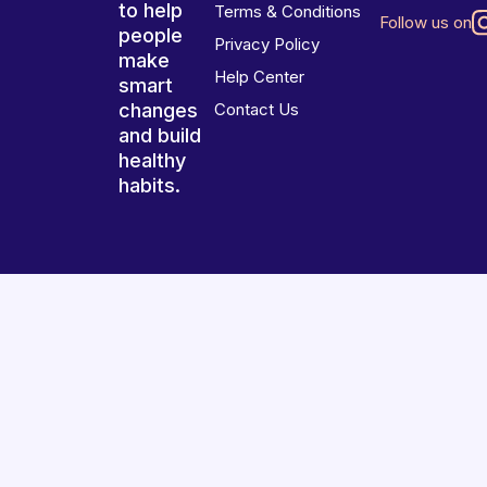
to help
Terms & Conditions
Follow us on
people
Privacy Policy
make
Help Center
smart
changes
Contact Us
and build
healthy
habits.