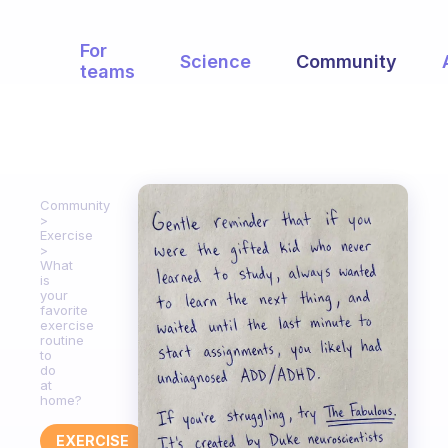
For
Science
Community
teams
Community
Exercise
What
is
your
favorite
exercise
routine
to
do
at
home?
EXERCISE