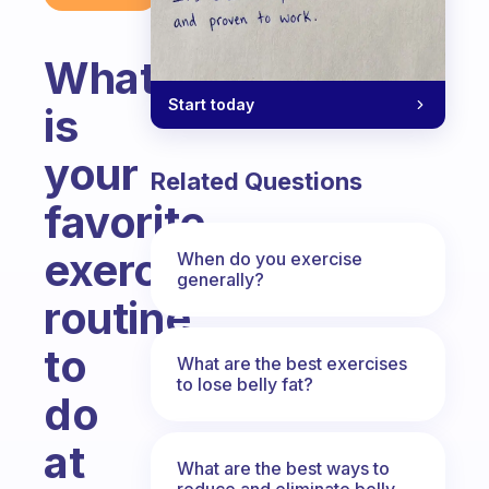
What
Start today
is
your
Related Questions
favorite
exercise
When do you exercise
generally?
routine
to
What are the best exercises
to lose belly fat?
do
at
What are the best ways to
reduce and eliminate belly,