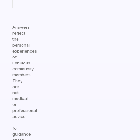
today
Answers
reflect
the
personal
experiences
of
Fabulous
community
members.
They
are
not
medical
or
professional
advice
—
for
guidance