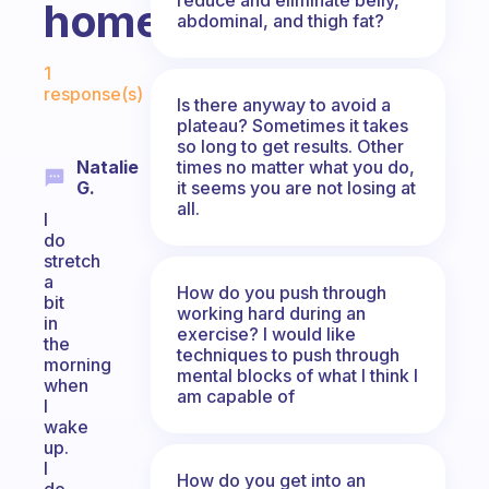
home?
abdominal, and thigh fat?
Fabulous Community
1
response(s)
Is there anyway to avoid a
plateau? Sometimes it takes
so long to get results. Other
times no matter what you do,
Natalie
it seems you are not losing at
G.
all.
I
do
stretch
a
How do you push through
bit
working hard during an
in
exercise? I would like
the
techniques to push through
morning
mental blocks of what I think I
when
am capable of
I
wake
up.
I
How do you get into an