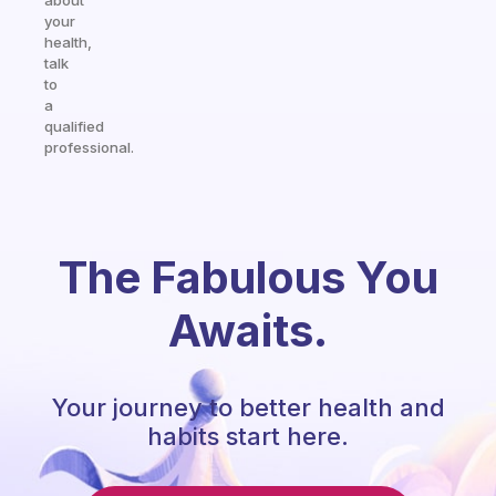
about
your
health,
talk
to
a
qualified
professional.
The Fabulous You
Awaits.
Your journey to better health and
habits start here.