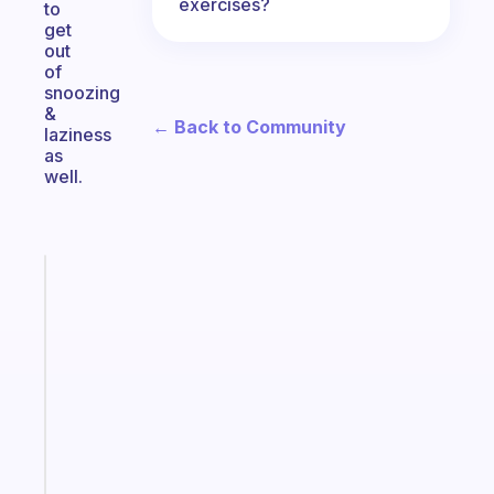
exercises?
to
get
out
of
snoozing
&
← Back to Community
laziness
as
well.
Fabulous
An
ADHD
morning
routine
that
actually
sticks
Start