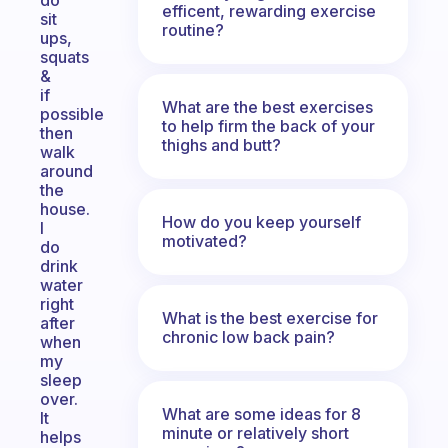
do
efficent, rewarding exercise
sit
routine?
ups,
squats
&
if
What are the best exercises
possible
to help firm the back of your
then
thighs and butt?
walk
around
the
house.
How do you keep yourself
I
motivated?
do
drink
water
right
What is the best exercise for
after
chronic low back pain?
when
my
sleep
over.
What are some ideas for 8
It
minute or relatively short
helps