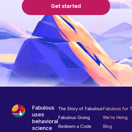
Get started
Fabulous
The Story of Fabulous
Fabulous for 
uses
Fabulous Giving
We’re Hiring
behavioral
Redeem a Code
Blog
science