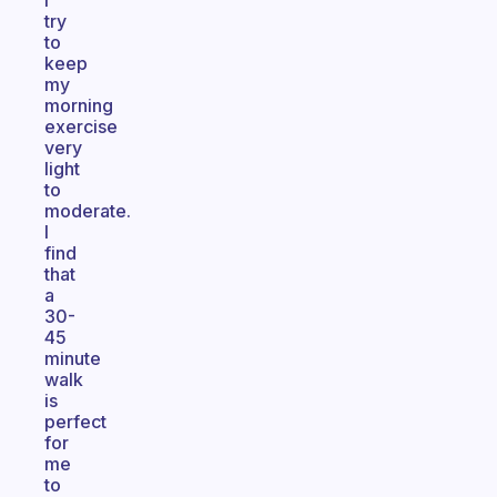
I
try
to
keep
my
morning
exercise
very
light
to
moderate.
I
find
that
a
30-
45
minute
walk
is
perfect
for
me
to