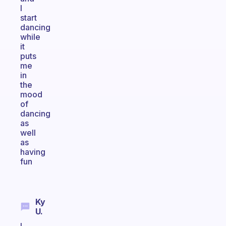
I
start
dancing
while
it
puts
me
in
the
mood
of
dancing
as
well
as
having
fun
Ky
U.