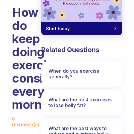
How
do
Start today
keep
doing
Related Questions
exercise
When do you exercise
consistently
generally?
every
What are the best exercises
morning?
to lose belly fat?
Fabulous Community
6
response(s)
What are the best ways to
reduce and eliminate belly,