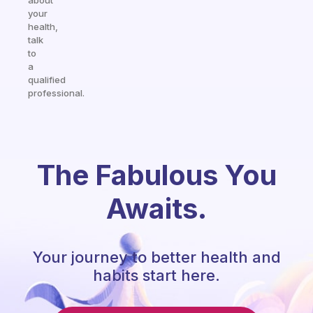
about
your
health,
talk
to
a
qualified
professional.
The Fabulous You
Awaits.
Your journey to better health and
habits start here.