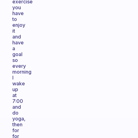
exercise
you
have
to
enjoy
it
and
have
a
goal
so
every
morning
I
wake
up
at
7:00
and
do
yoga,
then
for
for