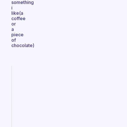
something
i
like(a
coffee
or
a
piece
of
chocolate)
Fabulous
A
note
for
the
former
gifted
kid
Start