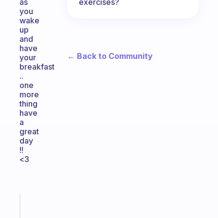
exercises?
as
you
wake
up
and
have
← Back to Community
your
breakfast
..
one
more
thing
have
a
great
day
!!
<3
Fabulous
Morning