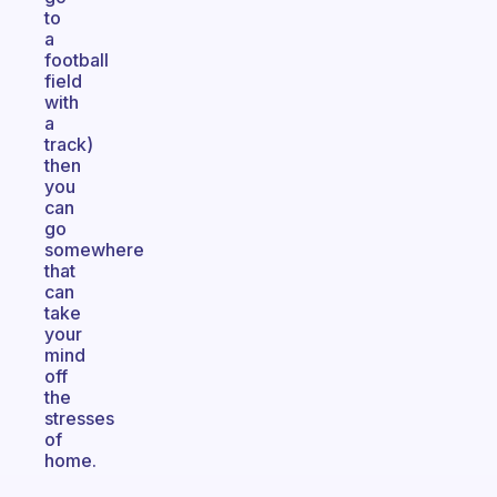
to
a
football
field
with
a
track)
then
you
can
go
somewhere
that
can
take
your
mind
off
the
stresses
of
home.