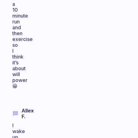
a
10
minute
run
and
then
exercise
so
I
think
it’s
about
will
power
😁
Allex
F.
I
wake
up