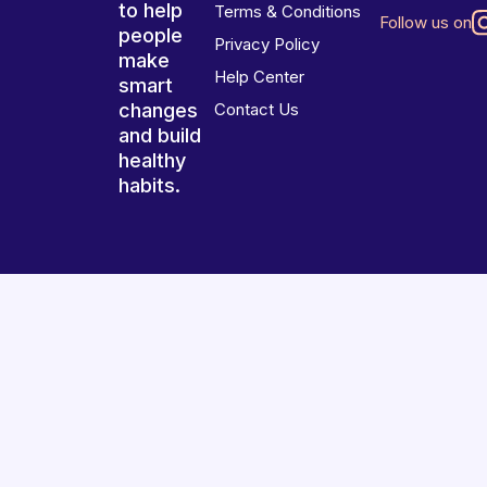
to help
Terms & Conditions
Follow us on
people
Privacy Policy
make
Help Center
smart
changes
Contact Us
and build
healthy
habits.