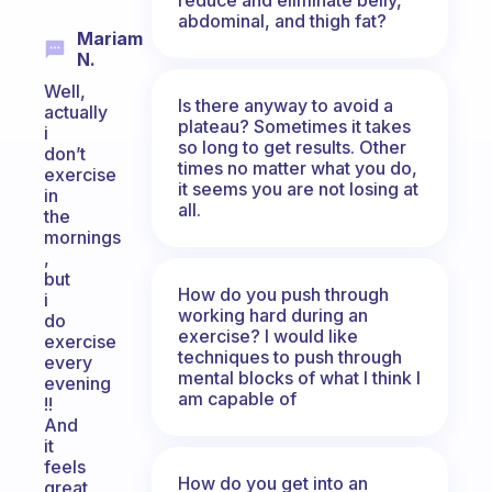
abdominal, and thigh fat?
Mariam
N.
Well,
Is there anyway to avoid a
actually
plateau? Sometimes it takes
i
so long to get results. Other
don’t
times no matter what you do,
exercise
it seems you are not losing at
in
all.
the
mornings
,
but
How do you push through
i
working hard during an
do
exercise? I would like
exercise
techniques to push through
every
mental blocks of what I think I
evening
am capable of
!!
And
it
feels
How do you get into an
great