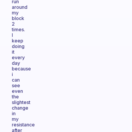
run
around
my
block
2
times.
I
keep
doing
it
every
day
because
i
can
see
even
the
slightest
change
in
my
resistance
after