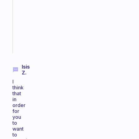
routines
for
the
ADHD
girlies
Start
today
Isis
Z.
I
think
that
in
order
for
you
to
want
to