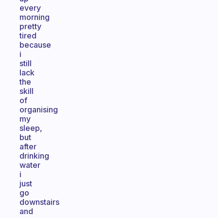
every
morning
pretty
tired
because
i
still
lack
the
skill
of
organising
my
sleep,
but
after
drinking
water
i
just
go
downstairs
and