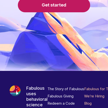
Get started
Fabulous
The Story of Fabulous
Fabulous for 
uses
Fabulous Giving
We’re Hiring
behavioral
Redeem a Code
Blog
science