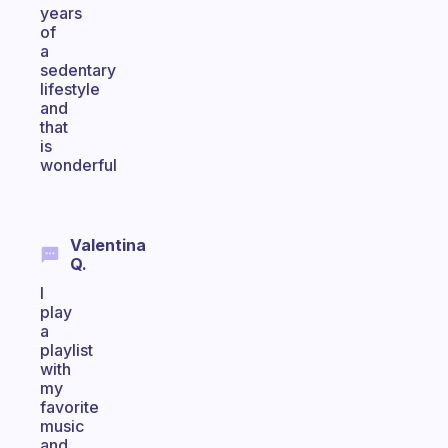
years
of
a
sedentary
lifestyle
and
that
is
wonderful
Valentina
Q.
I
play
a
playlist
with
my
favorite
music
and