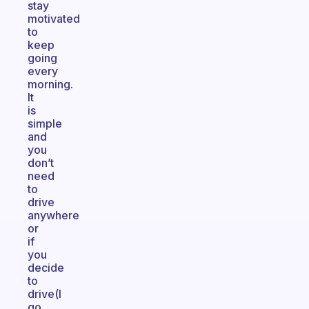
stay
motivated
to
keep
going
every
morning.
It
is
simple
and
you
don’t
need
to
drive
anywhere
or
if
you
decide
to
drive(I
go