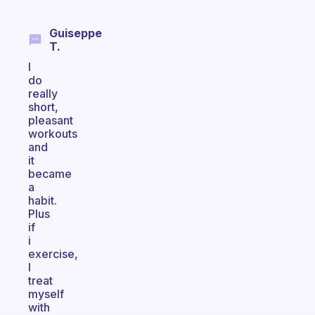
Guiseppe
T.
I
do
really
short,
pleasant
workouts
and
it
became
a
habit.
Plus
if
i
exercise,
I
treat
myself
with