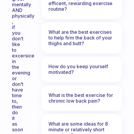
efficent, rewarding exercise
mentally
routine?
AND
physically
,
if
What are the best exercises
you
to help firm the back of your
don’t
thighs and butt?
like
to
excersice
in
How do you keep yourself
the
motivated?
evening
or
don’t
have
What is the best exercise for
time
chronic low back pain?
to,
then
do
it
What are some ideas for 8
as
minute or relatively short
soon