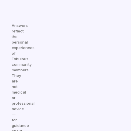
today
Answers
reflect
the
personal
experiences
of
Fabulous
community
members.
They
are
not
medical
or
professional
advice
—
for
guidance