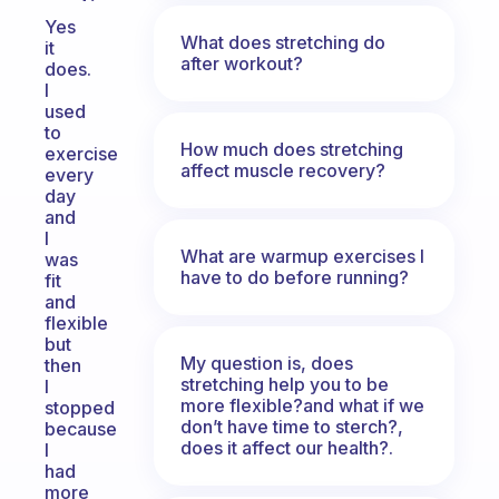
Yes
What does stretching do
it
after workout?
does.
I
used
to
How much does stretching
exercise
affect muscle recovery?
every
day
and
I
What are warmup exercises I
was
have to do before running?
fit
and
flexible
but
My question is, does
then
stretching help you to be
I
more flexible?and what if we
stopped
don’t have time to sterch?,
because
does it affect our health?.
I
had
more