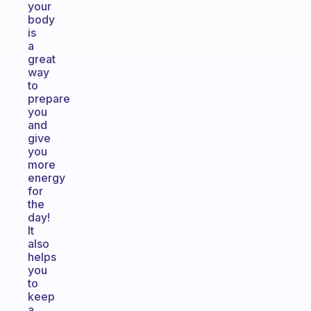
your
body
is
a
great
way
to
prepare
you
and
give
you
more
energy
for
the
day!
It
also
helps
you
to
keep
a