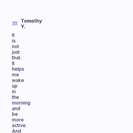
Tomothy
Y.
It
is
not
just
that.
It
helps
me
wake
up
in
the
morning
and
be
more
active.
And