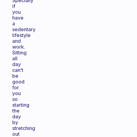
Specially
if
you
have
a
sedentary
lifestyle
and
work.
Sitting
all
day
can’t
be
good
for
you
so
starting
the
day
by
stretching
out