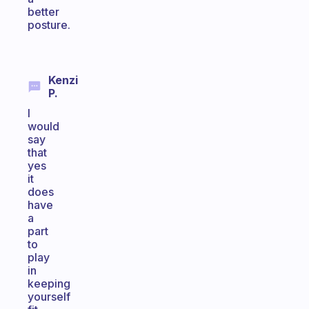
better
posture.
Kenzi
P.
I
would
say
that
yes
it
does
have
a
part
to
play
in
keeping
yourself