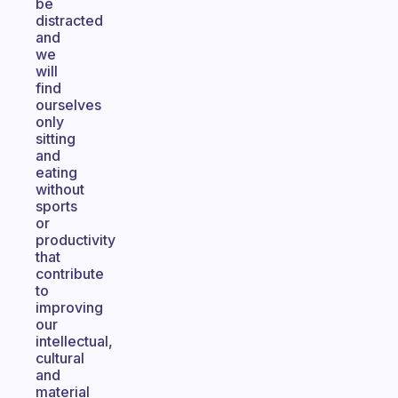
be
distracted
and
we
will
find
ourselves
only
sitting
and
eating
without
sports
or
productivity
that
contribute
to
improving
our
intellectual,
cultural
and
material