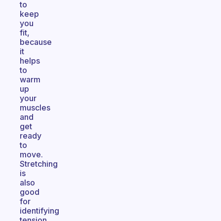
to
keep
you
fit,
because
it
helps
to
warm
up
your
muscles
and
get
ready
to
move.
Stretching
is
also
good
for
identifying
tension