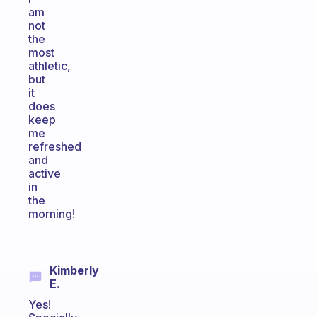
am
not
the
most
athletic,
but
it
does
keep
me
refreshed
and
active
in
the
morning!
Kimberly
E.
Yes!