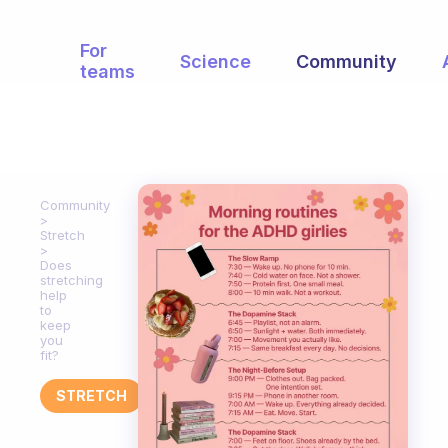
For
Science
Community
teams
Community
Stretch
Does
stretching
help
to
keep
you
fit?
STRETCH