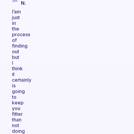
N.
I’am
just
in
the
process
of
finding
out
but
I
think
it
certainly
is
going
to
keep
you
fitter
than
not
doing