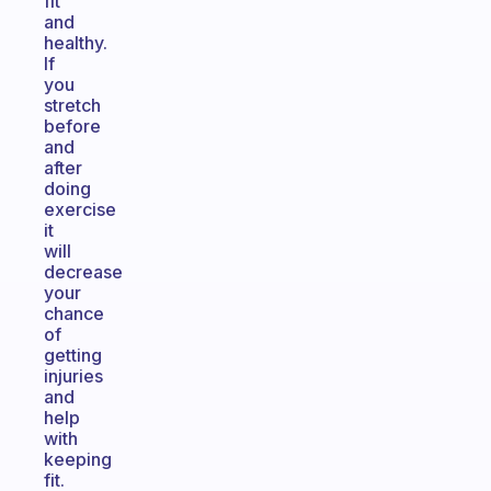
fit
and
healthy.
If
you
stretch
before
and
after
doing
exercise
it
will
decrease
your
chance
of
getting
injuries
and
help
with
keeping
fit.