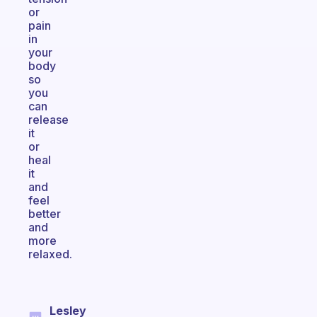
or
pain
in
your
body
so
you
can
release
it
or
heal
it
and
feel
better
and
more
relaxed.
Lesley