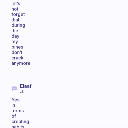
let’s
not
forget
that
during
the
day
my
bines
don’t
crack
anymore
Elaaf
J.
Yes,
in
terms
of
creating
habits