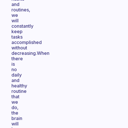
and
routines,
we
will
constantly
keep
tasks
accomplished
without
decreasing.When
there
is
no
daily
and
healthy
routine
that
we
do,
the
brain
will