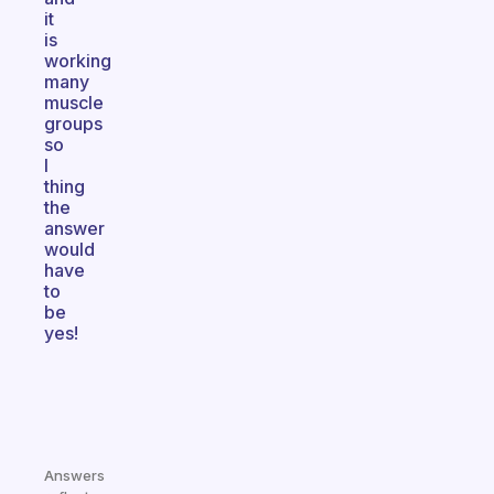
it
is
working
many
muscle
groups
so
I
thing
the
answer
would
have
to
be
yes!
Answers