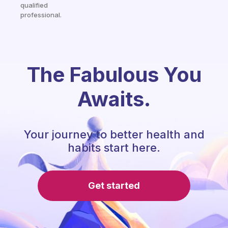
qualified
professional.
The Fabulous You
Awaits.
Your journey to better health and
habits start here.
Get started