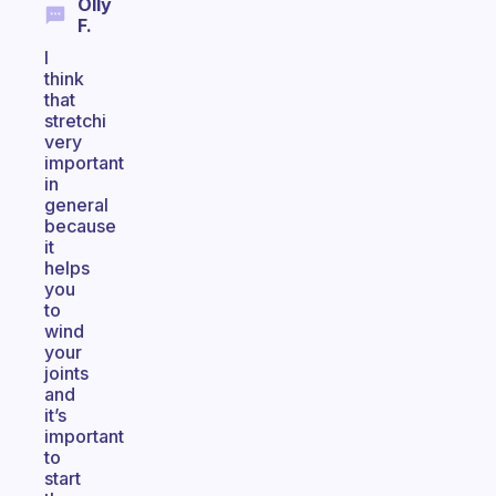
Olly
F.
I
think
that
stretchi
very
important
in
general
because
it
helps
you
to
wind
your
joints
and
it’s
important
to
start