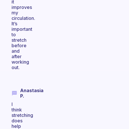
it
improves
my
circulation.
It’s
important
to
stretch
before
and
after
working
out.
Anastasia
P.
I
think
stretching
does
help