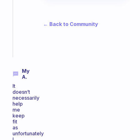
gentle
reminder
for
your
← Back to Community
ADHD
brain
Start
today
My
A.
It
doesn’t
necessarily
help
me
keep
fit
as
unfortunately
I