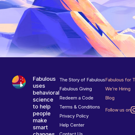
Fabulous
The Story of Fabulous
Fabulous for 
uses
Fabulous Giving
We’re Hiring
behavioral
Redeem a Code
Blog
science
to help
Terms & Conditions
Follow us on
people
Privacy Policy
make
Help Center
smart
changes
Contact Us