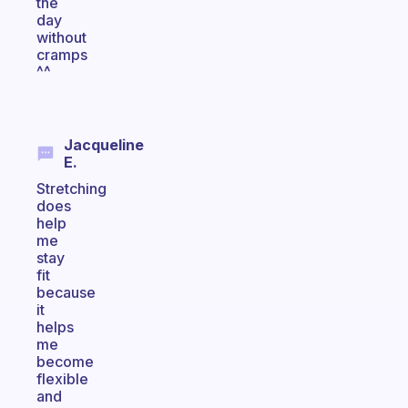
the
day
without
cramps
^^
Jacqueline
E.
Stretching
does
help
me
stay
fit
because
it
helps
me
become
flexible
and