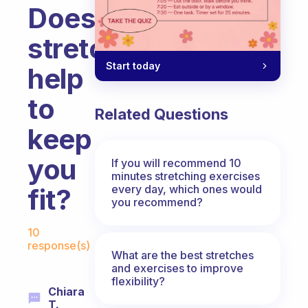
Does
stretching
Start today
help
to
Related Questions
keep
you
If you will recommend 10
minutes stretching exercises
every day, which ones would
fit?
you recommend?
Fabulous Community
10
response(s)
What are the best stretches
and exercises to improve
flexibility?
Chiara
T.