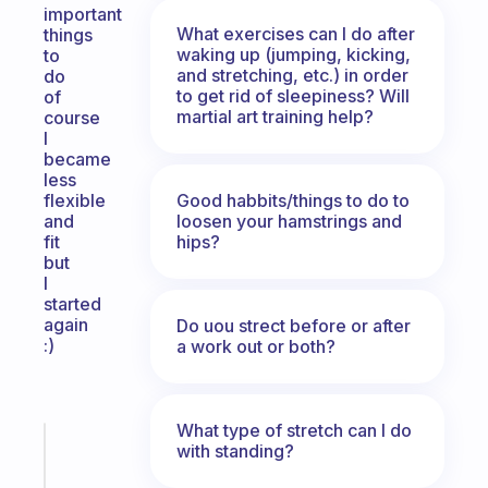
important
What exercises can I do after
things
waking up (jumping, kicking,
to
and stretching, etc.) in order
do
to get rid of sleepiness? Will
of
martial art training help?
course
I
became
less
Good habbits/things to do to
flexible
loosen your hamstrings and
and
hips?
fit
but
I
started
again
Do uou strect before or after
:)
a work out or both?
What type of stretch can I do
Fabulous
with standing?
A