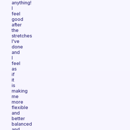
anything!
I
feel
good
after
the
stretches
I’ve
done
and
I
feel
as
if
it
is
making
me
more
flexible
and
better
balanced
and