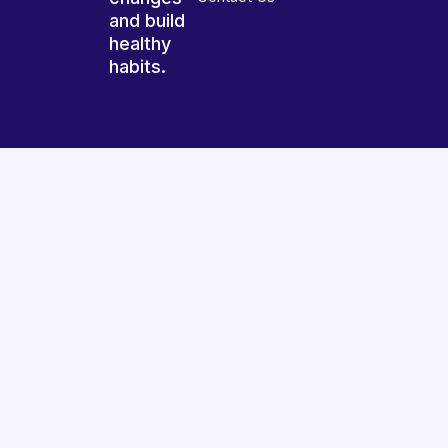
and build
healthy
habits.