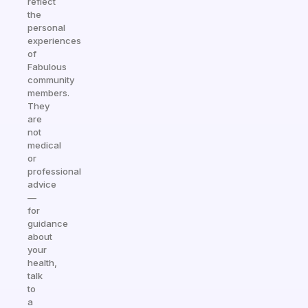
reflect
the
personal
experiences
of
Fabulous
community
members.
They
are
not
medical
or
professional
advice
—
for
guidance
about
your
health,
talk
to
a