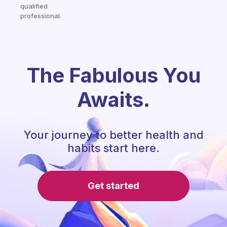
qualified
professional.
The Fabulous You
Awaits.
Your journey to better health and
habits start here.
Get started