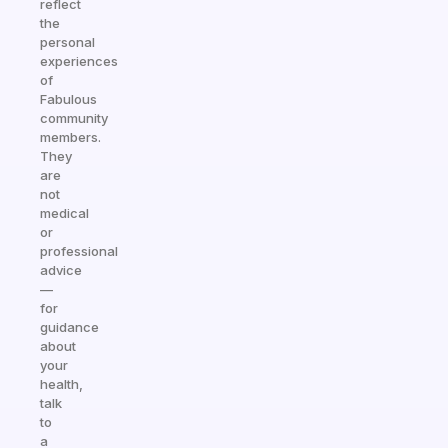
reflect
the
personal
experiences
of
Fabulous
community
members.
They
are
not
medical
or
professional
advice
—
for
guidance
about
your
health,
talk
to
a