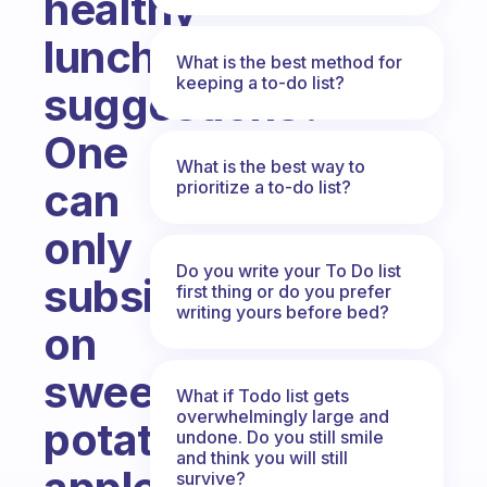
healthy
lunch
What is the best method for
keeping a to-do list?
suggestions?
One
What is the best way to
can
prioritize a to-do list?
only
Do you write your To Do list
subsist
first thing or do you prefer
writing yours before bed?
on
sweet
What if Todo list gets
overwhelmingly large and
potatoes,
undone. Do you still smile
and think you will still
survive?