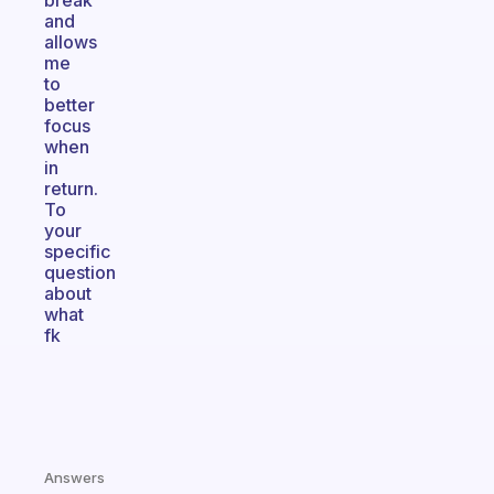
break
and
allows
me
to
better
focus
when
in
return.
To
your
specific
question
about
what
fk
Answers