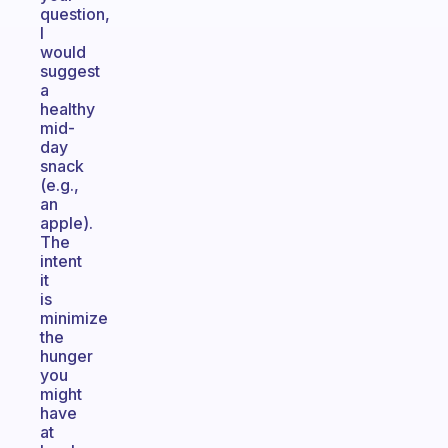
question,
I
would
suggest
a
healthy
mid-
day
snack
(e.g.,
an
apple).
The
intent
it
is
minimize
the
hunger
you
might
have
at