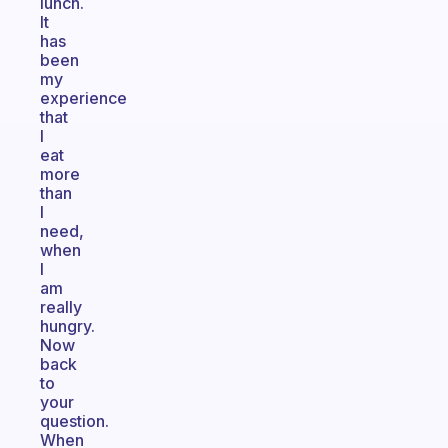
lunch.
It
has
been
my
experience
that
I
eat
more
than
I
need,
when
I
am
really
hungry.
Now
back
to
your
question.
When