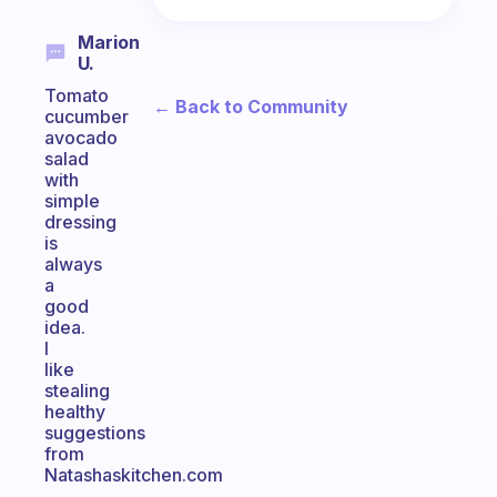
Marion
U.
Tomato
← Back to Community
cucumber
avocado
salad
with
simple
dressing
is
always
a
good
idea.
I
like
stealing
healthy
suggestions
from
Natashaskitchen.com