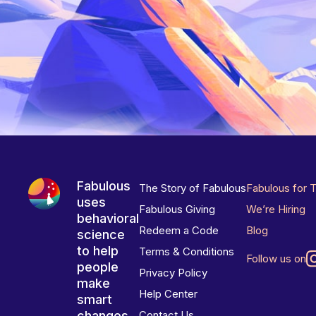
Fabulous
The Story of Fabulous
Fabulous for 
uses
Fabulous Giving
We’re Hiring
behavioral
Redeem a Code
Blog
science
to help
Terms & Conditions
Follow us on
people
Privacy Policy
make
Help Center
smart
changes
Contact Us