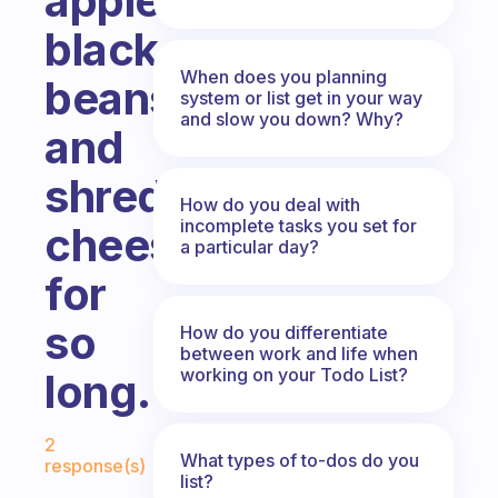
apples,
black
When does you planning
beans
system or list get in your way
and slow you down? Why?
and
shredded
How do you deal with
incomplete tasks you set for
cheese
a particular day?
for
so
How do you differentiate
between work and life when
working on your Todo List?
long.
Fabulous Community
2
What types of to-dos do you
response(s)
list?