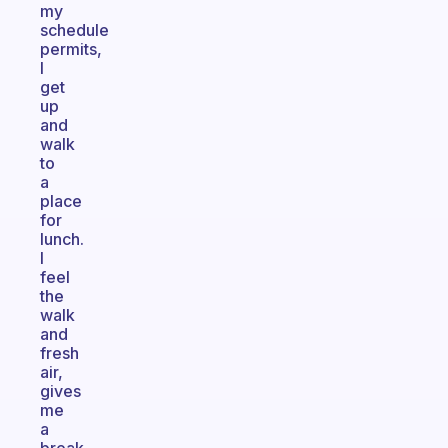
my
schedule
permits,
I
get
up
and
walk
to
a
place
for
lunch.
I
feel
the
walk
and
fresh
air,
gives
me
a