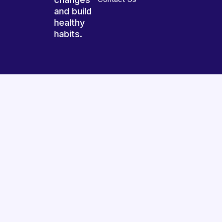
and build
healthy
habits.