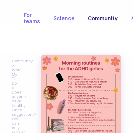
For
Science
Community
teams
Community
Write
My
To
Do
Does
anyone
have
healthy
lunch
suggestions?
One
can
only
subsist