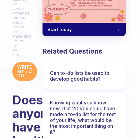
on
sweet
potatoes,
apples,
black
beans
Start today
and
shredded
cheese
for
Related Questions
so
long.
WRITE
MY TO
Can to-do lists be used to
DO
develop good habits?
Does
Knowing what you know
now, if at 20 you could have
anyone
made a to-do list for the rest
of your life, what would be
have
the most important thing on
it?