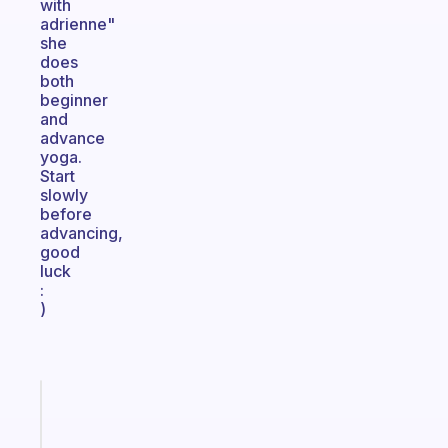
with
adrienne"
she
does
both
beginner
and
advance
yoga.
Start
slowly
before
advancing,
good
luck
:
)
Fabulous
A
note