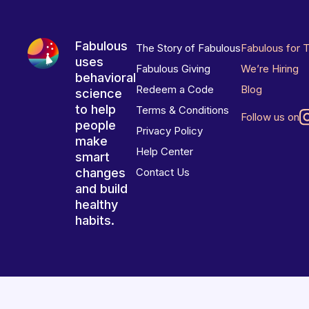
Fabulous
The Story of Fabulous
Fabulous for 
uses
Fabulous Giving
We’re Hiring
behavioral
Redeem a Code
Blog
science
to help
Terms & Conditions
Follow us on
people
Privacy Policy
make
Help Center
smart
changes
Contact Us
and build
healthy
habits.