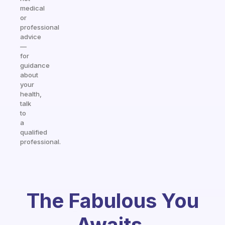
medical
or
professional
advice
—
for
guidance
about
your
health,
talk
to
a
qualified
professional.
The Fabulous You
Awaits.