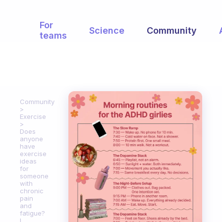
For
Science
Community
teams
Community
Exercise
Does
anyone
have
exercise
ideas
for
someone
with
chronic
pain
and
fatigue?
I