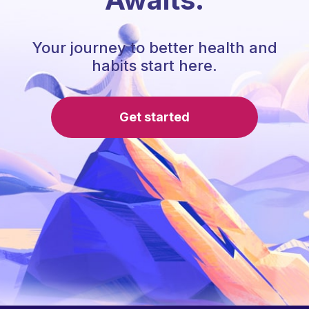
Your journey to better health and
habits start here.
Get started