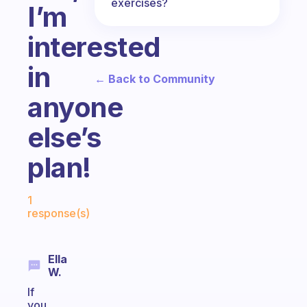
exercises?
I’m
interested
in
← Back to Community
anyone
else’s
plan!
Fabulous Community
1
response(s)
Ella
W.
If
you