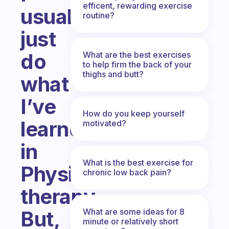
efficent, rewarding exercise
usually
routine?
just
do
What are the best exercises
to help firm the back of your
thighs and butt?
what
I’ve
How do you keep yourself
learned
motivated?
in
What is the best exercise for
Physical
chronic low back pain?
therapy.
What are some ideas for 8
But,
minute or relatively short