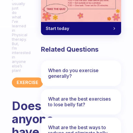
usually
just
do
what
I’ve
learned
Start today
in
Physical
therapy.
But,
Related Questions
I’m
interested
in
anyone
else’s
When do you exercise
plan!
generally?
EXERCISE
What are the best exercises
Does
to lose belly fat?
anyone
What are the best ways to
have
reduce and eliminate belly,