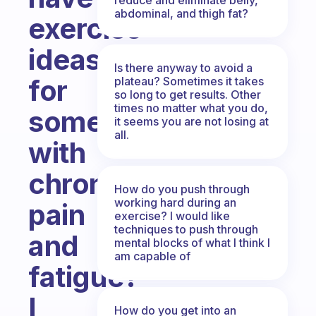
abdominal, and thigh fat?
exercise
ideas
Is there anyway to avoid a
for
plateau? Sometimes it takes
so long to get results. Other
times no matter what you do,
someone
it seems you are not losing at
all.
with
chronic
How do you push through
working hard during an
pain
exercise? I would like
techniques to push through
and
mental blocks of what I think I
am capable of
fatigue?
I
How do you get into an