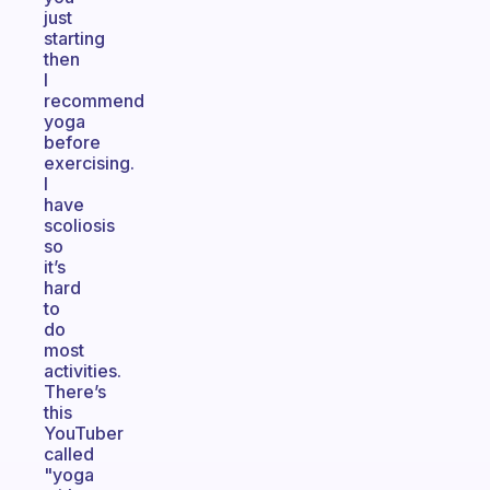
just
starting
then
I
recommend
yoga
before
exercising.
I
have
scoliosis
so
it’s
hard
to
do
most
activities.
There’s
this
YouTuber
called
"yoga