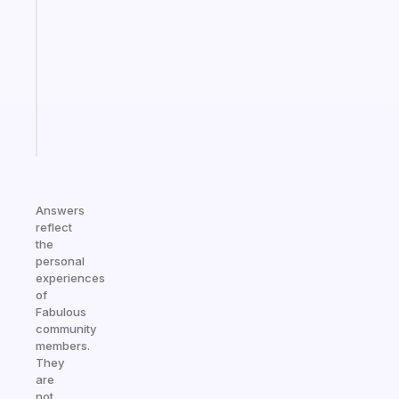
for
the
former
gifted
kid
Start
today
Answers
reflect
the
personal
experiences
of
Fabulous
community
members.
They
are
not