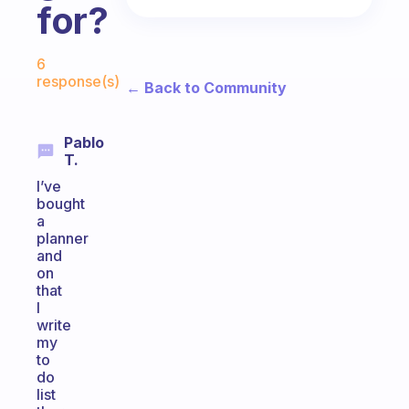
for?
Fabulous Community
6
response(s)
← Back to Community
Pablo
T.
I’ve
bought
a
planner
and
on
that
I
write
my
to
do
list