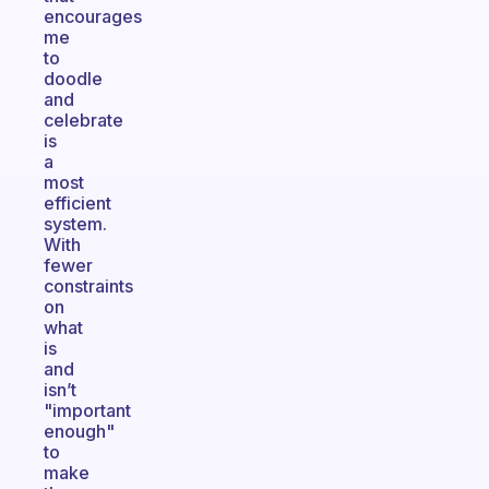
encourages
me
to
doodle
and
celebrate
is
a
most
efficient
system.
With
fewer
constraints
on
what
is
and
isn’t
"important
enough"
to
make