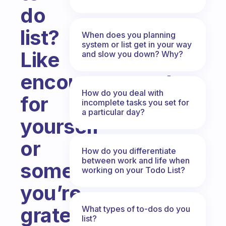
do
list?
When does you planning
system or list get in your way
Like
and slow you down? Why?
encouragements
How do you deal with
for
incomplete tasks you set for
a particular day?
yourself
or
How do you differentiate
between work and life when
something
working on your Todo List?
you’re
grateful
What types of to-dos do you
list?