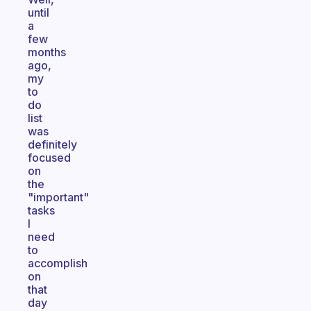
until
a
few
months
ago,
my
to
do
list
was
definitely
focused
on
the
"important"
tasks
I
need
to
accomplish
on
that
day