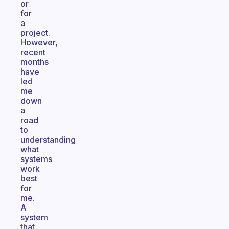
or
for
a
project.
However,
recent
months
have
led
me
down
a
road
to
understanding
what
systems
work
best
for
me.
A
system
that