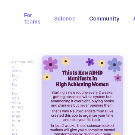
For
Science
Community
teams
Community
Write
My
To
Do
Do
you
write
things
other
than
your
to
do
list