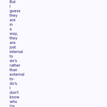
But
I
guess
they
are
in
a
way,
they
are
just
internal
to
do’s
rather
than
external
to-
do’s.
I
don’t
know
who
I’m