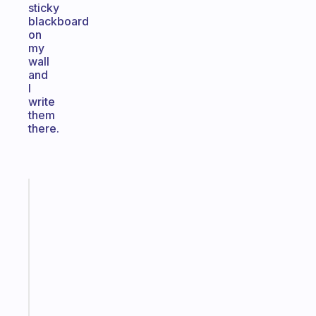
sticky
blackboard
on
my
wall
and
I
write
them
there.
Fabulous
Morning
routines
for
the
ADHD
girlies
Start