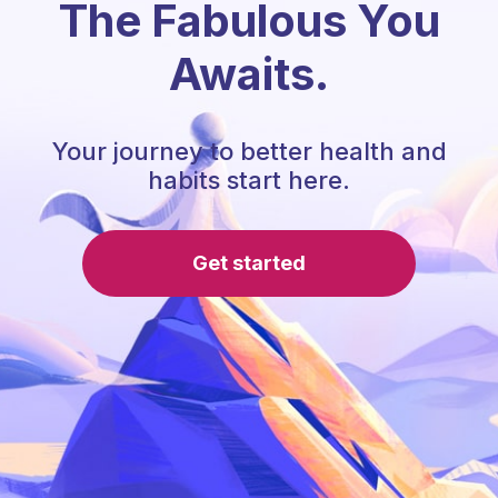
The Fabulous You
Awaits.
Your journey to better health and
habits start here.
Get started