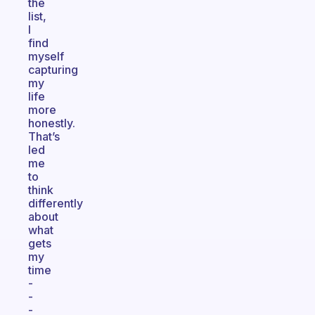
the
list,
I
find
myself
capturing
my
life
more
honestly.
That’s
led
me
to
think
differently
about
what
gets
my
time
-
-
-