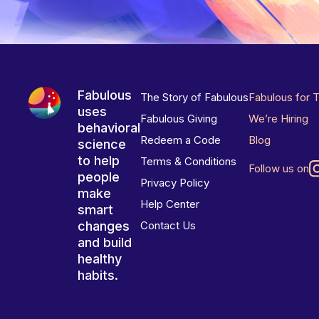
Fabulous
The Story of Fabulous
Fabulous for 
uses
Fabulous Giving
We’re Hiring
behavioral
Redeem a Code
Blog
science
to help
Terms & Conditions
Follow us on
people
Privacy Policy
make
Help Center
smart
changes
Contact Us
and build
healthy
habits.