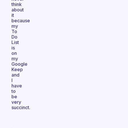
think
about
it
because
my
To
Do
List
is
on
my
Google
Keep
and
I
have
to
be
very
succinct.