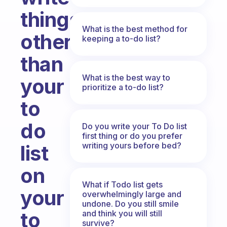
things
What is the best method for
other
keeping a to-do list?
than
What is the best way to
your
prioritize a to-do list?
to
do
Do you write your To Do list
first thing or do you prefer
writing yours before bed?
list
on
What if Todo list gets
your
overwhelmingly large and
undone. Do you still smile
to
and think you will still
survive?