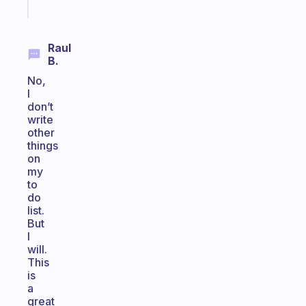
today
Raul
B.
No,
I
don’t
write
other
things
on
my
to
do
list.
But
I
will.
This
is
a
great