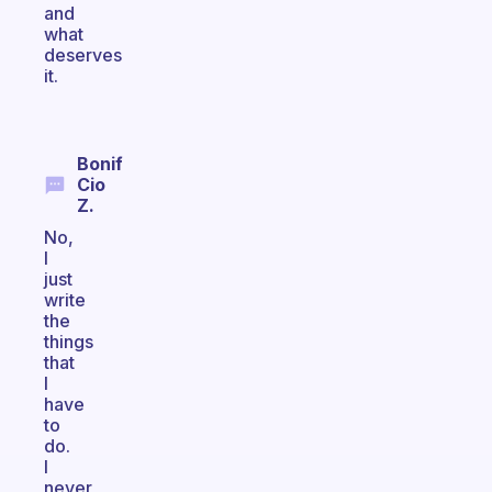
and
what
deserves
it.
Bonif
Cio
Z.
No,
I
just
write
the
things
that
I
have
to
do.
I
never