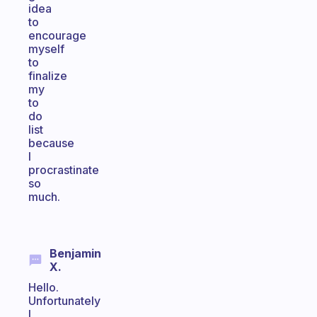
idea
to
encourage
myself
to
finalize
my
to
do
list
because
I
procrastinate
so
much.
Benjamin
X.
Hello.
Unfortunately
I