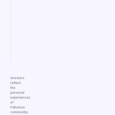
Fabulous
An
ADHD
morning
routine
that
actually
sticks
Start
today
Answers
reflect
the
personal
experiences
of
Fabulous
community