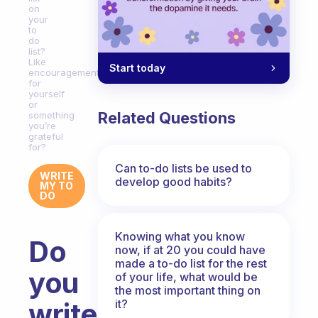
on
your
to
do
list?
Like
Start today
encouragements
for
yourself
or
Related Questions
something
you’re
grateful
for?
Can to-do lists be used to
WRITE
develop good habits?
MY TO
DO
Knowing what you know
Do
now, if at 20 you could have
made a to-do list for the rest
you
of your life, what would be
the most important thing on
it?
write