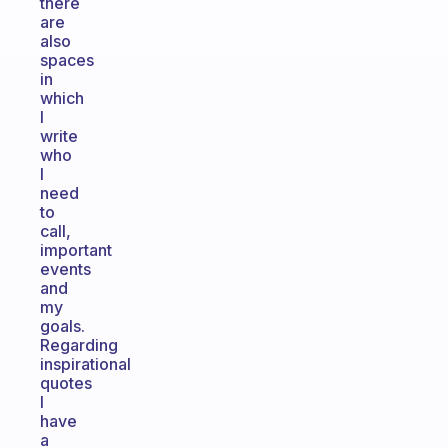
there
are
also
spaces
in
which
I
write
who
I
need
to
call,
important
events
and
my
goals.
Regarding
inspirational
quotes
I
have
a