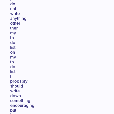
do
not
write
anything
other
then
my
to
do
list
on
my
to
do
list.
I
probably
should
write
down
something
encouraging
but