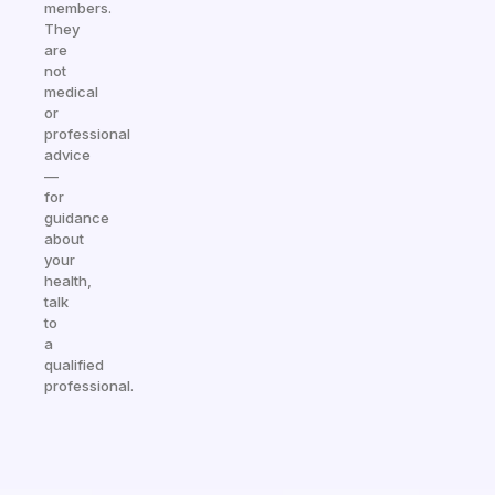
members.
They
are
not
medical
or
professional
advice
—
for
guidance
about
your
health,
talk
to
a
qualified
professional.