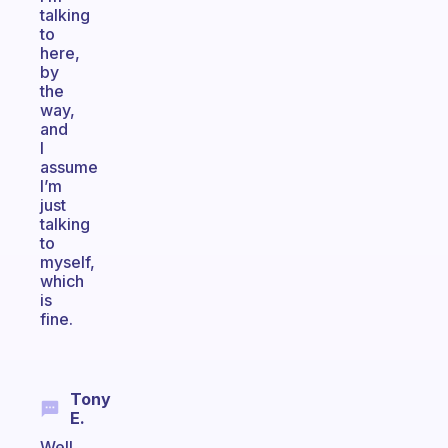
talking
to
here,
by
the
way,
and
I
assume
I’m
just
talking
to
myself,
which
is
fine.
Tony
E.
Well,