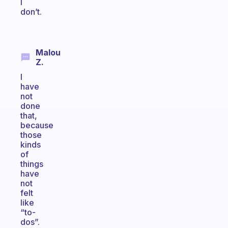
I
don’t.
Malou
Z.
I
have
not
done
that,
because
those
kinds
of
things
have
not
felt
like
“to-
dos”.