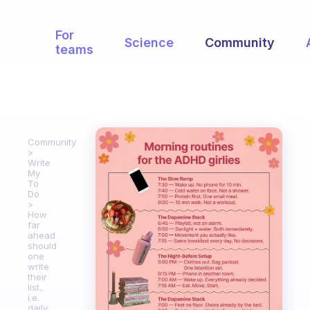
For
Science
Community
teams
Community
Write
My
To
Do
How
far
ahead
should
one
write
their
list..
i.e.
daily,