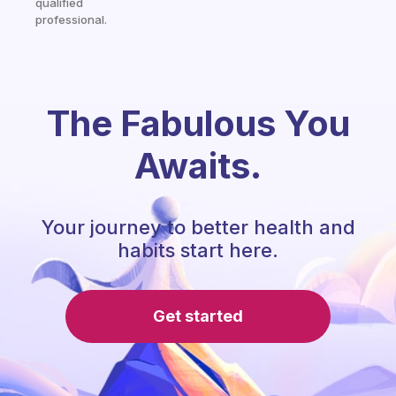
qualified
professional.
The Fabulous You
Awaits.
Your journey to better health and
habits start here.
Get started