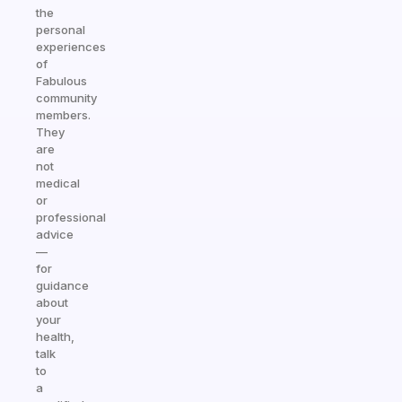
the
personal
experiences
of
Fabulous
community
members.
They
are
not
medical
or
professional
advice
—
for
guidance
about
your
health,
talk
to
a