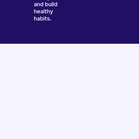
and build
healthy
habits.