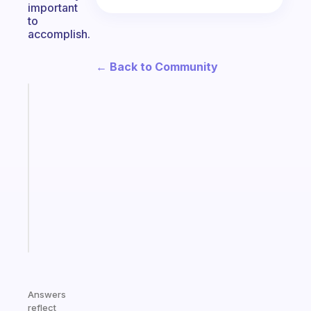
important
to
accomplish.
← Back to Community
Fabulous
A
note
for
the
former
gifted
kid
Start
today
Answers
reflect