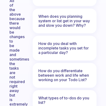
All
of
the
above
When does you planning
because
system or list get in your way
there
and slow you down? Why?
would
be
changes
to
How do you deal with
be
incomplete tasks you set for
made
a particular day?
and
sometimes
the
tasks
How do you differentiate
are
between work and life when
not
working on your Todo List?
required
right
away
but
What types of to-dos do you
is
list?
extremely