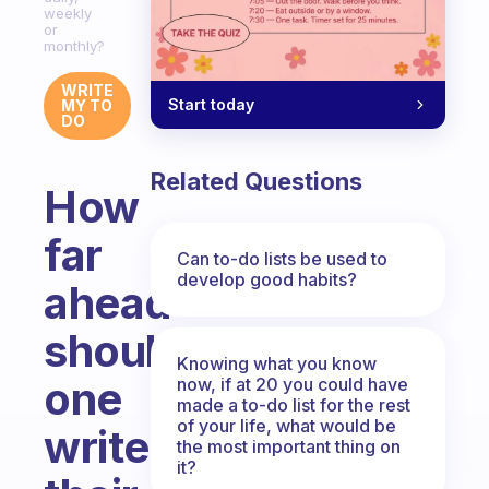
weekly
or
monthly?
WRITE
Start today
MY TO
DO
Related Questions
How
far
Can to-do lists be used to
develop good habits?
ahead
should
Knowing what you know
one
now, if at 20 you could have
made a to-do list for the rest
of your life, what would be
write
the most important thing on
it?