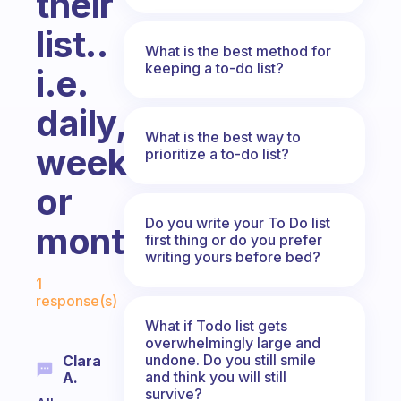
their
list..
What is the best method for
keeping a to-do list?
i.e.
daily,
What is the best way to
weekly
prioritize a to-do list?
or
Do you write your To Do list
monthly?
first thing or do you prefer
writing yours before bed?
Fabulous Community
1
response(s)
What if Todo list gets
overwhelmingly large and
undone. Do you still smile
Clara
and think you will still
A.
survive?