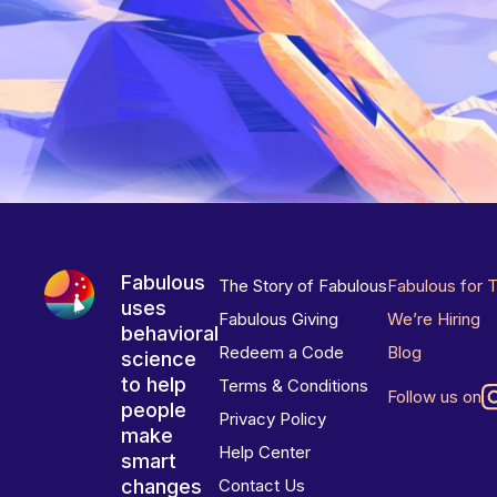
Fabulous
The Story of Fabulous
Fabulous for 
uses
Fabulous Giving
We’re Hiring
behavioral
Redeem a Code
Blog
science
to help
Terms & Conditions
Follow us on
people
Privacy Policy
make
Help Center
smart
changes
Contact Us