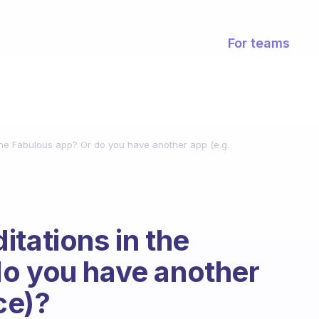
For teams
the Fabulous app? Or do you have another app (e.g.
tations in the
do you have another
ce)?