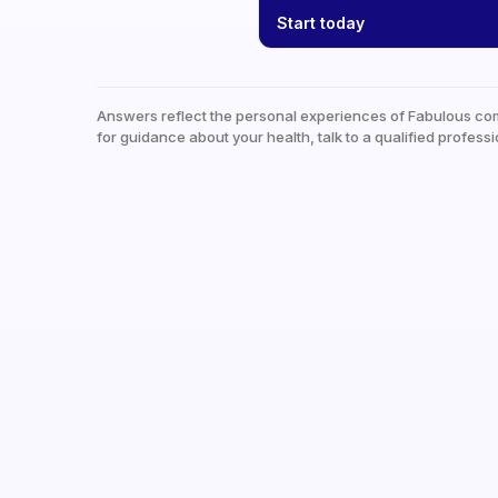
Start today
Answers reflect the personal experiences of Fabulous co
for guidance about your health, talk to a qualified professi