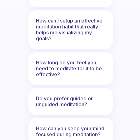
How can I setup an effective
meditation habit that really
helps me visualizing my
goals?
How long do you feel you
need to meditate for it to be
effective?
Do you prefer guided or
unguided meditation?
How can you keep your mind
focused during meditation?