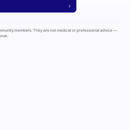
mmunity members. They are not medical or professional advice —
onal.