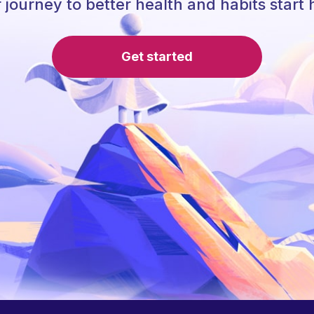
 journey to better health and habits start 
Get started