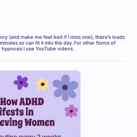
istory (and make me feel bad if I miss one), there’s loads
minutes so can fit it into the day. For other forms of
or hypnosis I use YouTube videos.