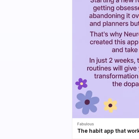
Fabulous
The habit app that wor