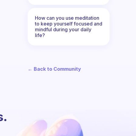
How can you use meditation
to keep yourself focused and
mindful during your daily
life?
← Back to Community
s.