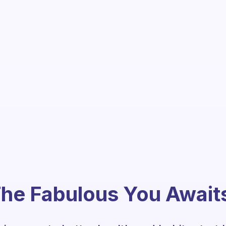
he Fabulous You Await