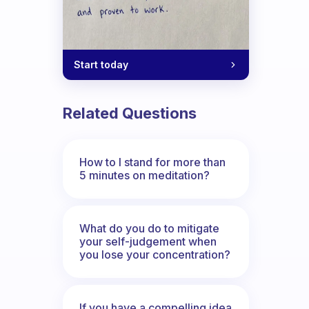
Start today
Related Questions
How to I stand for more than
5 minutes on meditation?
What do you do to mitigate
your self-judgement when
you lose your concentration?
If you have a compelling idea