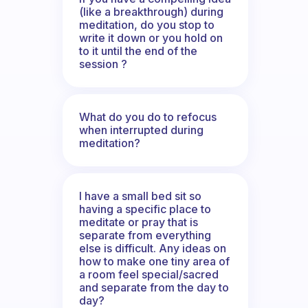
(like a breakthrough) during
meditation, do you stop to
write it down or you hold on
to it until the end of the
session ?
What do you do to refocus
when interrupted during
meditation?
I have a small bed sit so
having a specific place to
meditate or pray that is
separate from everything
else is difficult. Any ideas on
how to make one tiny area of
a room feel special/sacred
and separate from the day to
day?