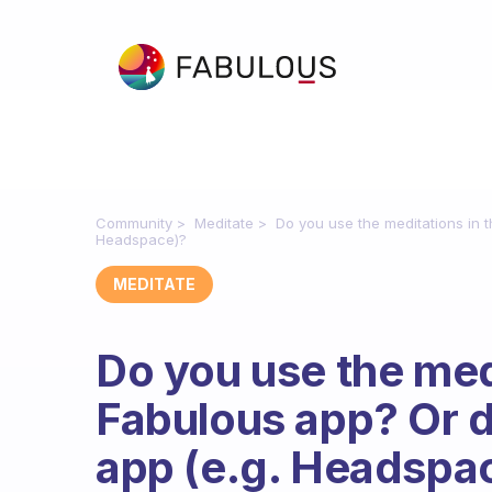
Community
Meditate
Do you use the meditations in 
Headspace)?
MEDITATE
Do you use the medi
Fabulous app? Or 
app (e.g. Headspa