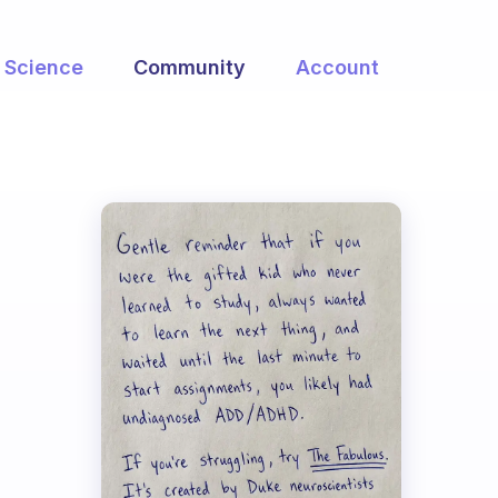
Science
Community
Account