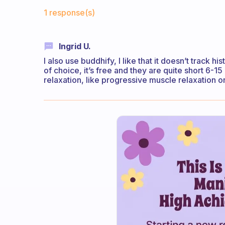
Fabulous Community
1 response(s)
Ingrid U.
I also use buddhify, I like that it doesn’t track h
of choice, it’s free and they are quite short 6-15 
relaxation, like progressive muscle relaxation 