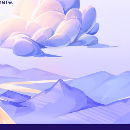
here.