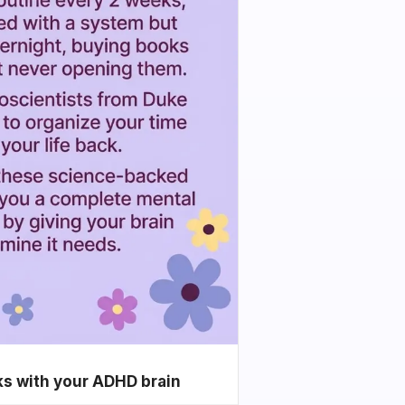
ks with your ADHD brain