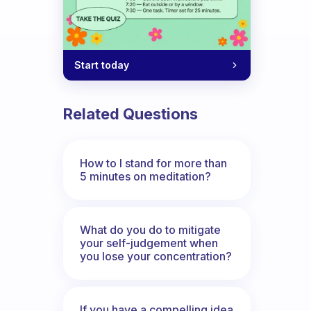
Start today
Related Questions
How to I stand for more than
5 minutes on meditation?
What do you do to mitigate
your self-judgement when
you lose your concentration?
If you have a compelling idea