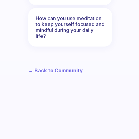
How can you use meditation
to keep yourself focused and
mindful during your daily
life?
← Back to Community