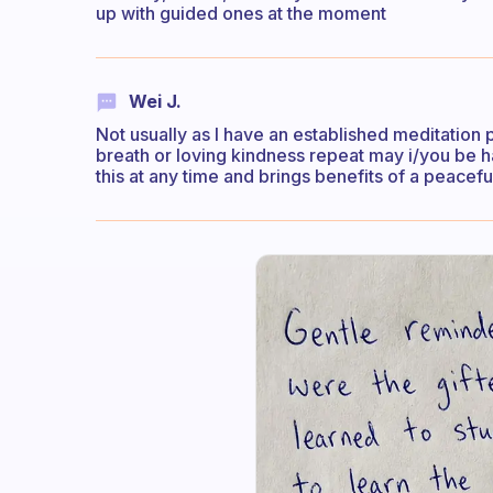
up with guided ones at the moment
Wei J.
Not usually as I have an established meditation 
breath or loving kindness repeat may i/you be ha
this at any time and brings benefits of a peace