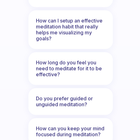
How can I setup an effective
meditation habit that really
helps me visualizing my
goals?
How long do you feel you
need to meditate for it to be
effective?
Do you prefer guided or
unguided meditation?
How can you keep your mind
focused during meditation?