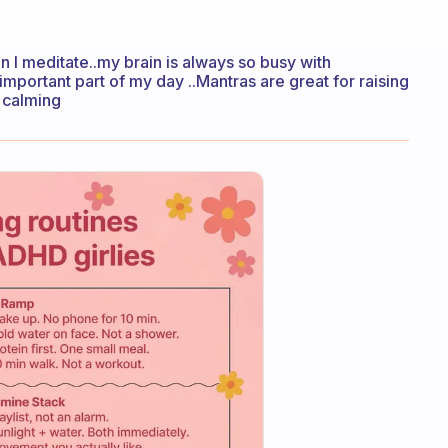
n I meditate..my brain is always so busy with
n important part of my day ..Mantras are great for raising
y calming