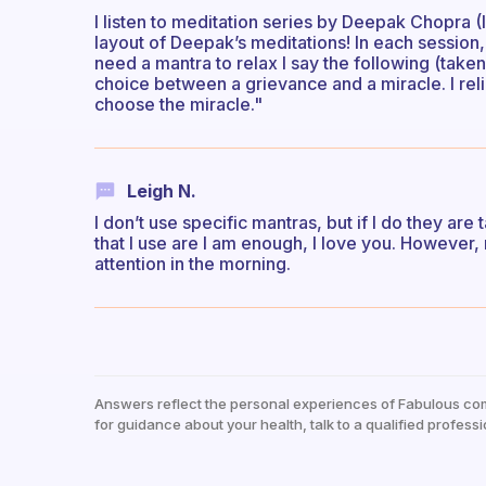
I listen to meditation series by Deepak Chopra (I’
layout of Deepak’s meditations! In each session, 
need a mantra to relax I say the following (tak
choice between a grievance and a miracle. I rel
choose the miracle."
Leigh N.
I don’t use specific mantras, but if I do they are
that I use are I am enough, I love you. However,
attention in the morning.
Answers reflect the personal experiences of Fabulous co
for guidance about your health, talk to a qualified professi