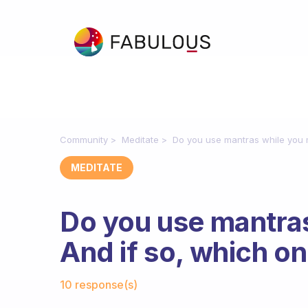
Community
Meditate
Do you use mantras while you m
MEDITATE
Do you use mantra
And if so, which on
Fabulous Community
10 response(s)