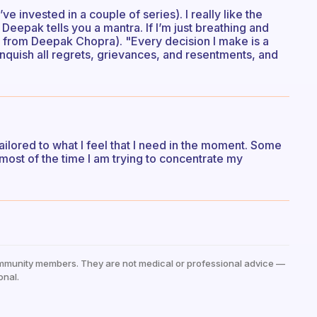
ve invested in a couple of series). I really like the
Deepak tells you a mantra. If I’m just breathing and
en from Deepak Chopra). "Every decision I make is a
inquish all regrets, grievances, and resentments, and
 tailored to what I feel that I need in the moment. Some
 most of the time I am trying to concentrate my
mmunity members. They are not medical or professional advice —
onal.