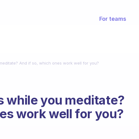
For teams
editate? And if so, which ones work well for you?
s while you meditate?
es work well for you?