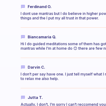
Ferdinand O.
I dont use mantras but I do believe in higher pow
things and the I put my all trust in that power.
Biancamaria Q.
Hi I do guided meditations some of them has got a
mantras while I’m at home do 😊 there are few ni
Darvin C.
I don’t per say have one. I just tell myself what
to relax me also help.
Jutta T.
Actually, I don’t, I’m sorry I can’t reccomend you