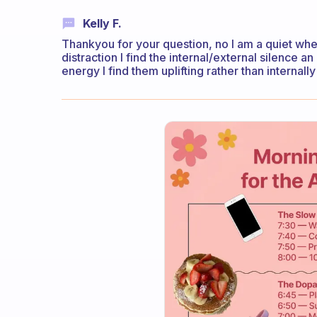
Kelly F.
Thankyou for your question, no I am a quiet whe
distraction I find the internal/external silence a
energy I find them uplifting rather than internall