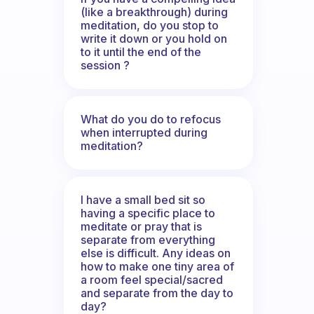
(like a breakthrough) during
meditation, do you stop to
write it down or you hold on
to it until the end of the
session ?
What do you do to refocus
when interrupted during
meditation?
I have a small bed sit so
having a specific place to
meditate or pray that is
separate from everything
else is difficult. Any ideas on
how to make one tiny area of
a room feel special/sacred
and separate from the day to
day?