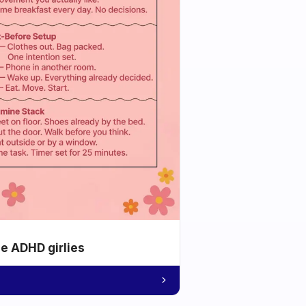
he ADHD girlies