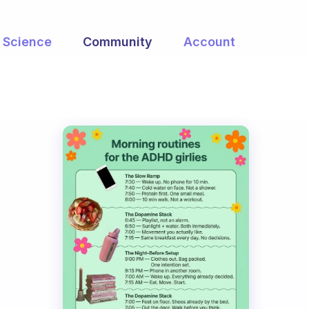
Science
Community
Account