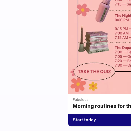
Fabulous
Morning routines for t
Start today