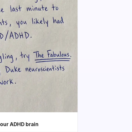
your ADHD brain