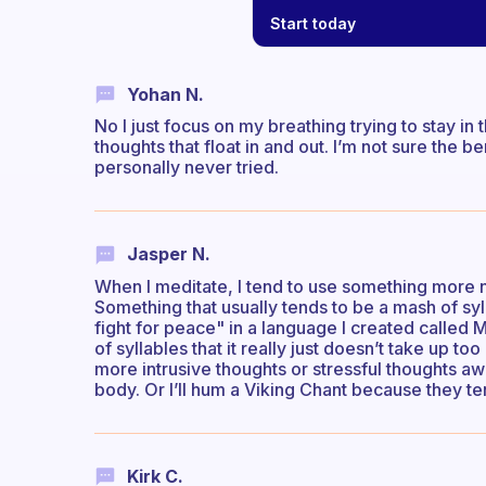
Start today
Yohan N.
No I just focus on my breathing trying to stay 
thoughts that float in and out. I’m not sure the be
personally never tried.
Jasper N.
When I meditate, I tend to use something more 
Something that usually tends to be a mash of sy
fight for peace" in a language I created called M
of syllables that it really just doesn’t take up 
more intrusive thoughts or stressful thoughts a
body. Or I’ll hum a Viking Chant because they t
Kirk C.