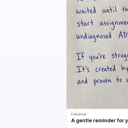
Fabulous
A gentle reminder for 