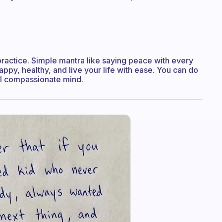
practice. Simple mantra like saying peace with every
ppy, healthy, and live your life with ease. You can do
ful compassionate mind.