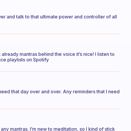
er and talk to that ultimate power and controller of all
lready mantras behind the voice it’s nice! I listen to
ce playlists on Spotify
 I need that day over and over. Any reminders that I need
 any mantras. I’m new to meditation, so I kind of stick