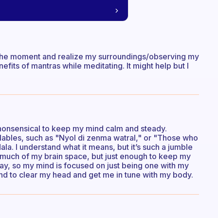
in the moment and realize my surroundings/observing my
nefits of mantras while meditating. It might help but I
nonsensical to keep my mind calm and steady.
llables, such as "Nyol di zenma watral," or "Those who
ala. I understand what it means, but it’s such a jumble
too much of my brain space, but just enough to keep my
way, so my mind is focused on just being one with my
end to clear my head and get me in tune with my body.