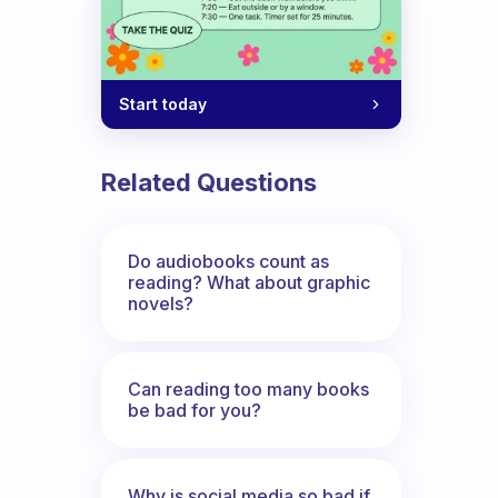
Start today
Related Questions
Do audiobooks count as
reading? What about graphic
novels?
Can reading too many books
be bad for you?
Why is social media so bad if