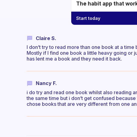
The habit app that wor
Start today
Claire S.
I don’t try to read more than one book at a time
Mostly if I find one book a little heavy going or
has lent me a book and they need it back.
Nancy F.
i do try and read one book whilst also reading a
the same time but i don’t get confused because t
chose books that are very different from one a