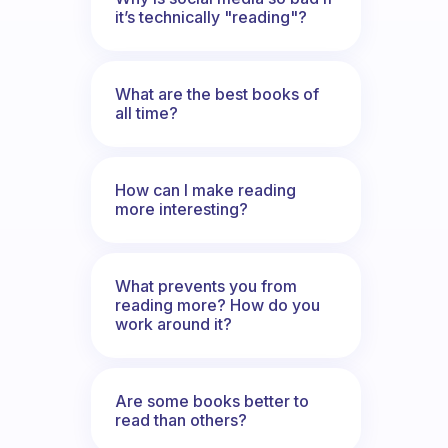
it’s technically "reading"?
What are the best books of
all time?
How can I make reading
more interesting?
What prevents you from
reading more? How do you
work around it?
Are some books better to
read than others?