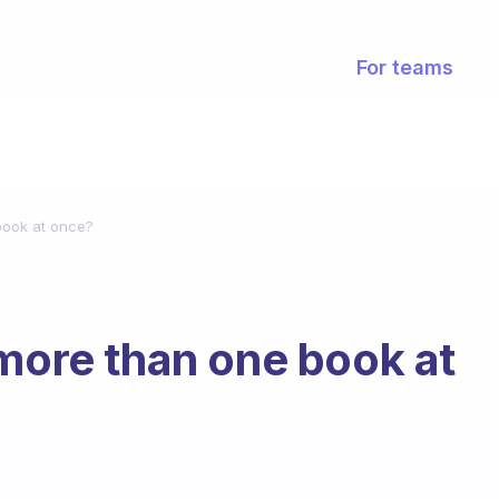
For teams
book at once?
 more than one book at