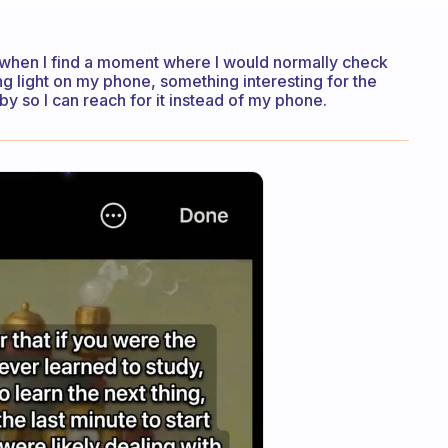
so when I find a moment where I would normally check
g light on my phone, something interesting for the
y so I can reach for it instead of my phone.