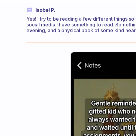
Isobel P.
Yes! I try to be reading a few different things 
social media I have something to read. Somethin
evening, and a physical book of some kind nearb