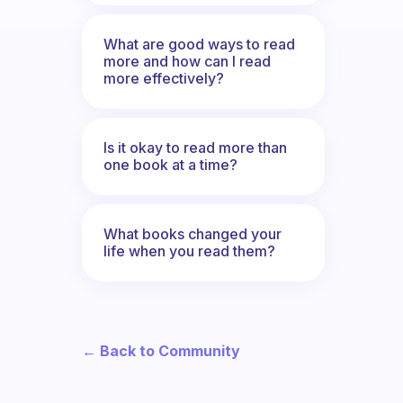
What are good ways to read
more and how can I read
more effectively?
Is it okay to read more than
one book at a time?
What books changed your
life when you read them?
← Back to Community