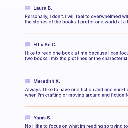
Laura B.
Personally, I don’t. I will feel to overwhelmed 
the stories of the books. I prefer one world at a 
H Lo Se C.
I like to read one book a time because I can foc
two books I mix the plot lines or the characterist
Meredith X.
Always. I like to have one fiction and one non-fi
when I’m crafting or moving around and fiction fo
Yanis S.
No i like to focus on what im reading so trying 