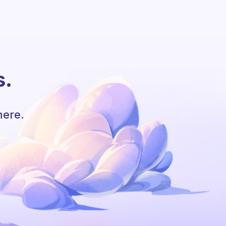
s.
here.