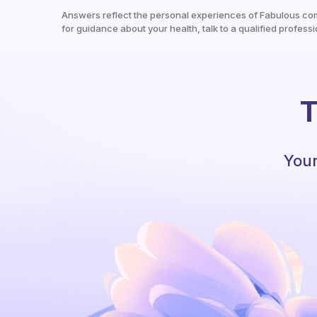
Answers reflect the personal experiences of Fabulous co
for guidance about your health, talk to a qualified professi
T
Your