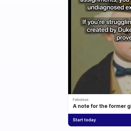
Fabulous
A note for the former g
Start today