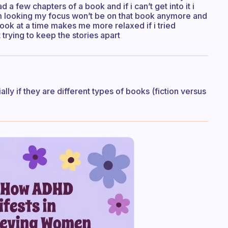
ad a few chapters of a book and if i can’t get into it i
im looking my focus won’t be on that book anymore and
 book at a time makes me more relaxed if i tried
trying to keep the stories apart
ially if they are different types of books (fiction versus