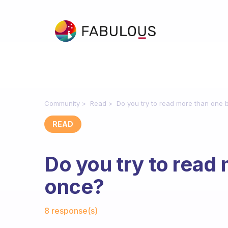
Community
Read
Do you try to read more than one 
READ
Do you try to read
once?
Fabulous Community
8 response(s)