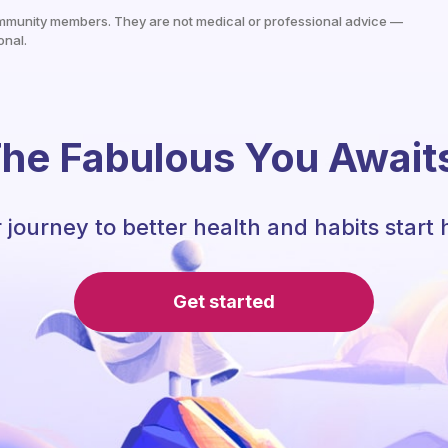
mmunity members. They are not medical or professional advice —
onal.
he Fabulous You Await
 journey to better health and habits start 
Get started