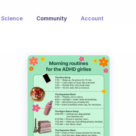
Science
Community
Account