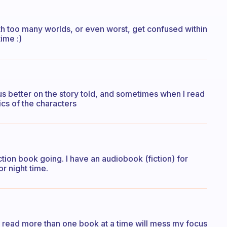
with too many worlds, or even worst, get confused within
time :)
us better on the story told, and sometimes when I read
ics of the characters
ction book going. I have an audiobook (fiction) for
r night time.
to read more than one book at a time will mess my focus