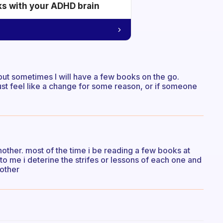
ks with your ADHD brain
 but sometimes I will have a few books on the go.
 just feel like a change for some reason, or if someone
nother. most of the time i be reading a few books at
o me i deterine the strifes or lessons of each one and
nother