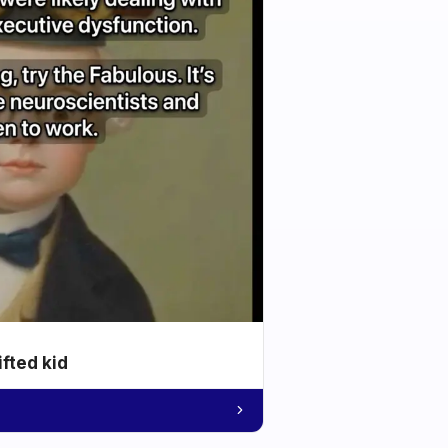
ifted kid