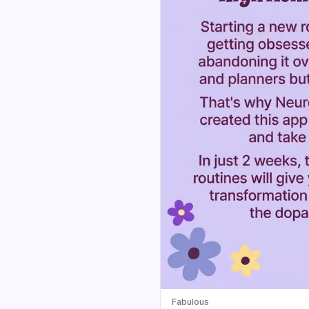
Fabulous