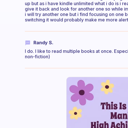
up but as i have kindle unlimited what i do is i re
give it back and look for another one so while 
i will try another one but i find focusing on one
switching it would probably make me more alert 
Randy S.
I do. I like to read multiple books at once. Espec
non-fiction)