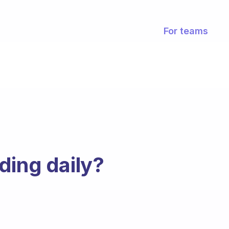
For teams
ding daily?