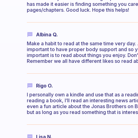
has made it easier is finding something you care
pages/chapters. Good luck. Hope this helps!
Albina Q.
Make a habit to read at the same time very day. 
important to have proper body support and so y
important is to read about things you enjoy. Don’
Remember we all have different likes so read ab
Rigo O.
I personally own a kindle and use that as a read
reading a book, I’ll read an interesting news art
even a fun article about the Jonas Brothers on 
but as long as you read something that is interes
Lisa N.