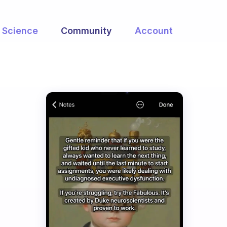
Science
Community
Account