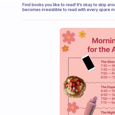
Find books you like to read! It’s okay to skip aro
becomes irresistible to read with every spare m