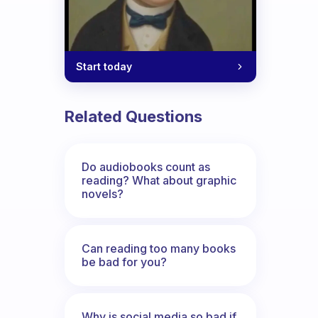
Start today
Related Questions
Do audiobooks count as
reading? What about graphic
novels?
Can reading too many books
be bad for you?
Why is social media so bad if