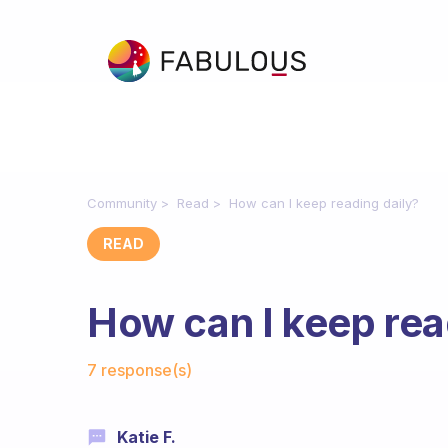
Community
Read
How can I keep reading daily?
READ
How can I keep rea
Fabulous Community
7 response(s)
Katie F.