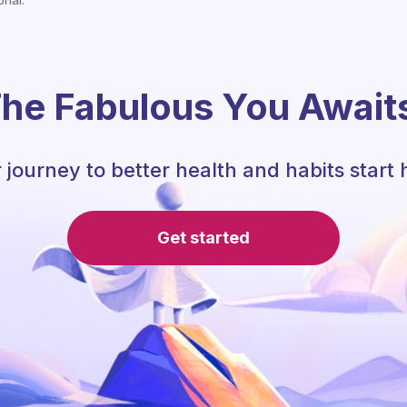
onal.
he Fabulous You Await
 journey to better health and habits start 
Get started