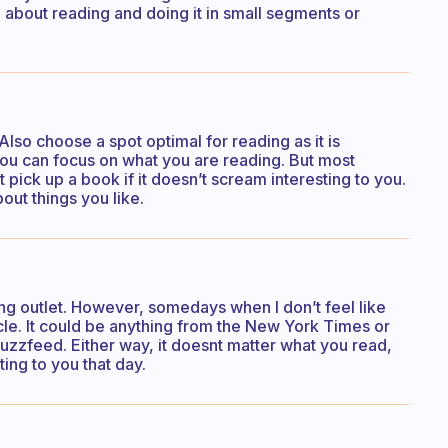
 about reading and doing it in small segments or
Also choose a spot optimal for reading as it is
ou can focus on what you are reading. But most
t pick up a book if it doesn’t scream interesting to you.
out things you like.
ing outlet. However, somedays when I don’t feel like
icle. It could be anything from the New York Times or
Buzzfeed. Either way, it doesnt matter what you read,
ting to you that day.