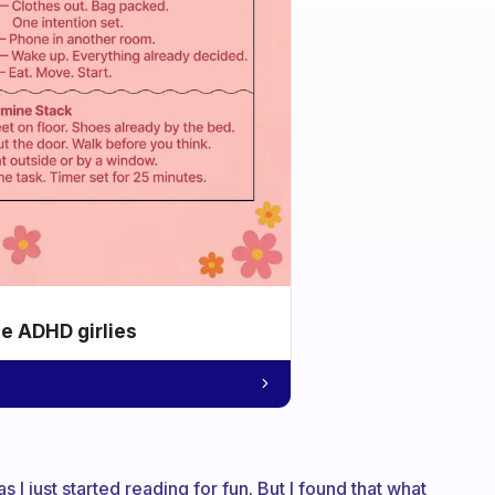
he ADHD girlies
s I just started reading for fun. But I found that what