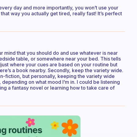
d every day and more importantly, you won’t use your
that way you actually get tired, really fast! It’s perfect
your mind that you should do and use whatever is near
edside table, or somewhere near your bed. This tells
just where your cues are based on your routine but
ere’s a book nearby. Secondly, keep the variety wide.
n-fiction, but personally, keeping the variety wide
, depending on what mood I’m in. I could be listening
g a fantasy novel or learning how to take care of