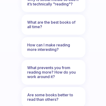
it’s technically "reading"?
What are the best books of
all time?
How can I make reading
more interesting?
What prevents you from
reading more? How do you
work around it?
Are some books better to
read than others?