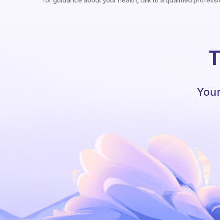
for guidance about your health, talk to a qualified professi
T
Your