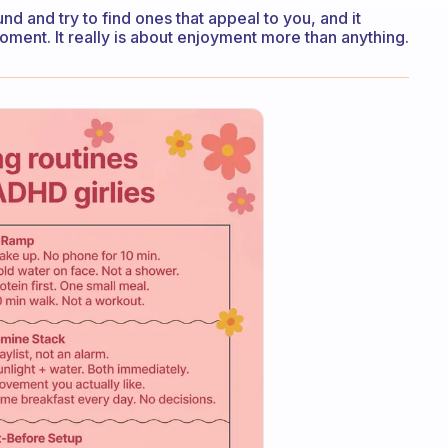
und and try to find ones that appeal to you, and it
oment. It really is about enjoyment more than anything.