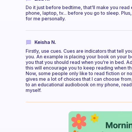
Do it just before bedtime, that’ll make you rea
phone, laptop, tv... before you go to sleep. Plus, 
for me personally.
Keisha N.
Firstly, use cues. Cues are indicators that tell 
you. An example is placing your book on your b
you that you should read when you’re in bed. Ad
this will encourage you to keep reading when th
Now, some people only like to read fiction or no
gives me a lot of choices that I can choose from
to an educational audiobook on my phone, readin
myself.