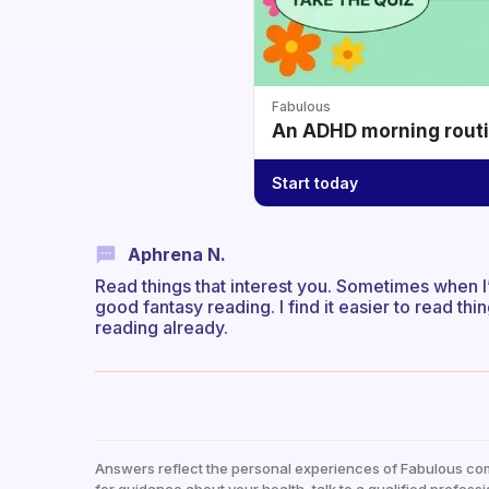
Fabulous
An ADHD morning routin
Start today
Aphrena N.
Read things that interest you. Sometimes when 
good fantasy reading. I find it easier to read thing
reading already.
Answers reflect the personal experiences of Fabulous co