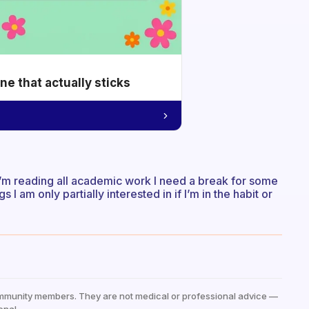
e that actually sticks
I’m reading all academic work I need a break for some
s I am only partially interested in if I’m in the habit or
mmunity members. They are not medical or professional advice —