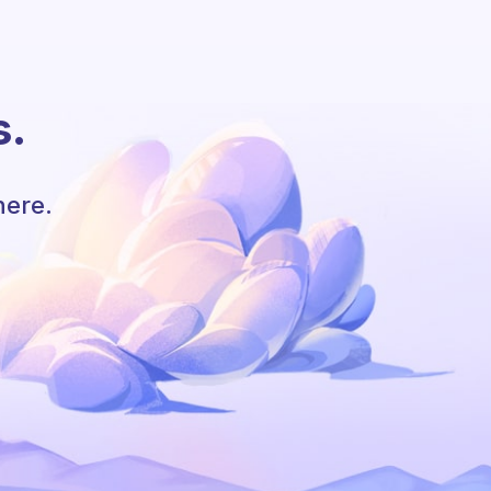
s.
here.