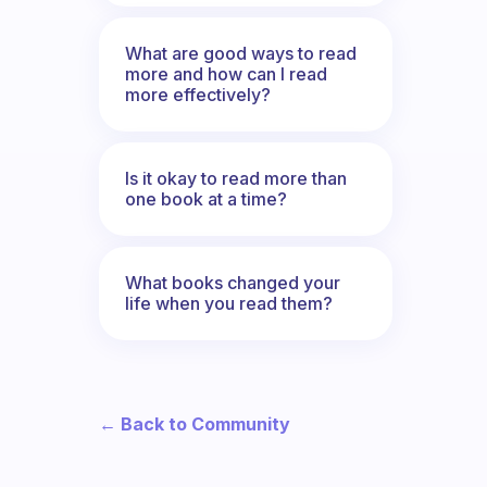
What are good ways to read
more and how can I read
more effectively?
Is it okay to read more than
one book at a time?
What books changed your
life when you read them?
← Back to Community