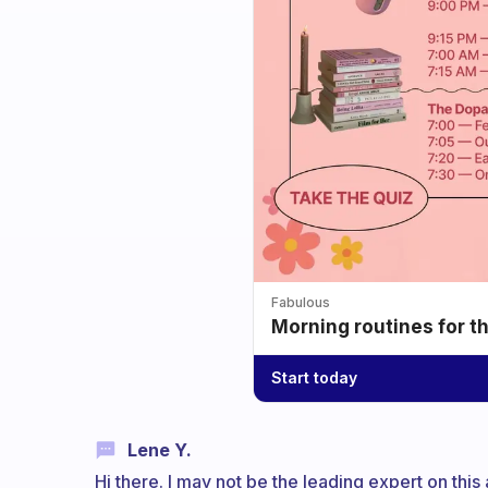
Fabulous
Morning routines for t
Start today
Lene Y.
Hi there. I may not be the leading expert on this a