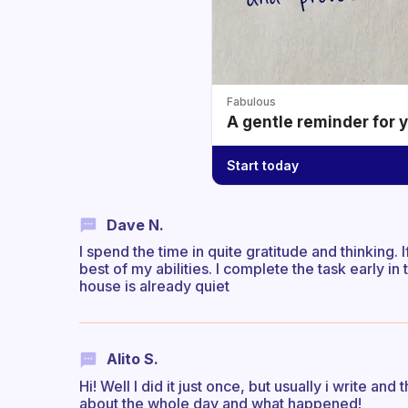
Fabulous
A gentle reminder for 
Start today
Dave N.
I spend the time in quite gratitude and thinking. I
best of my abilities. I complete the task early 
house is already quiet
Alito S.
Hi! Well I did it just once, but usually i write an
about the whole day and what happened!