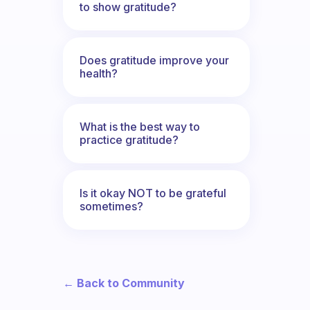
to show gratitude?
Does gratitude improve your
health?
What is the best way to
practice gratitude?
Is it okay NOT to be grateful
sometimes?
← Back to Community