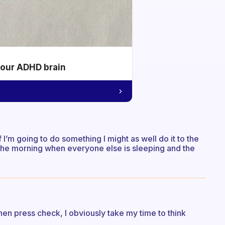
your ADHD brain
f I’m going to do something I might as well do it to the
in the morning when everyone else is sleeping and the
d then press check, I obviously take my time to think