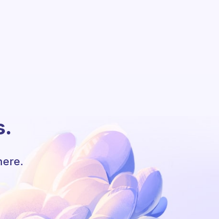
s.
here.