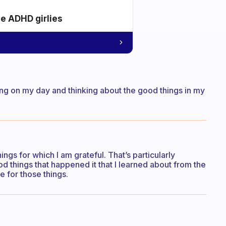
he ADHD girlies
ing on my day and thinking about the good things in my
hings for which I am grateful. That’s particularly
ood things that happened it that I learned about from the
e for those things.