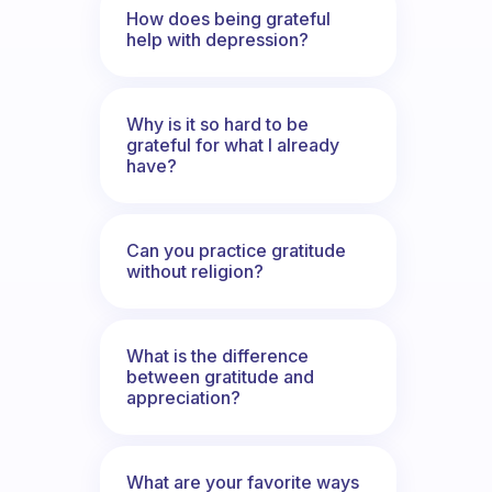
How does being grateful
help with depression?
Why is it so hard to be
grateful for what I already
have?
Can you practice gratitude
without religion?
What is the difference
between gratitude and
appreciation?
What are your favorite ways