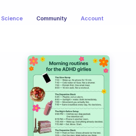
Science
Community
Account