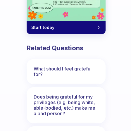
Start today
Related Questions
What should I feel grateful
for?
Does being grateful for my
privileges (e.g. being white,
able-bodied, etc.) make me
a bad person?