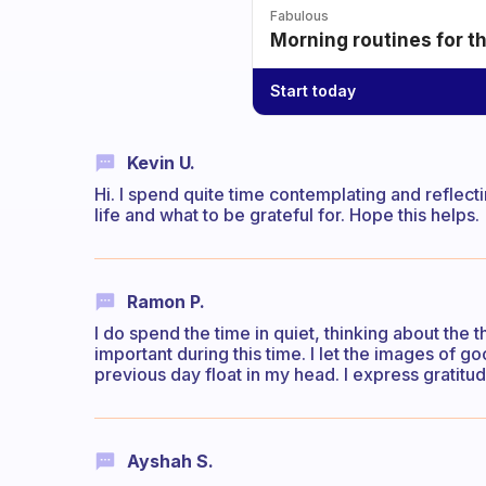
Fabulous
Morning routines for t
Start today
Kevin U.
Hi. I spend quite time contemplating and reflect
life and what to be grateful for. Hope this helps.
Ramon P.
I do spend the time in quiet, thinking about the t
important during this time. I let the images of g
previous day float in my head. I express gratitud
Ayshah S.