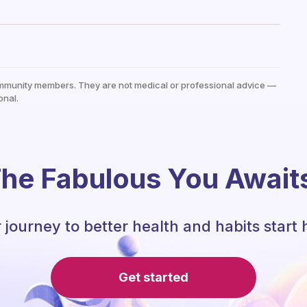
mmunity members. They are not medical or professional advice —
onal.
he Fabulous You Await
 journey to better health and habits start 
Get started