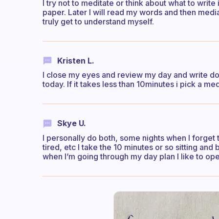
I try not to meditate or think about what to write 
paper. Later I will read my words and then medi
truly get to understand myself.
Kristen L.
I close my eyes and review my day and write dow
today. If it takes less than 10minutes i pick a medi
Skye U.
I personally do both, some nights when I forget 
tired, etc I take the 10 minutes or so sitting and
when I’m going through my day plan I like to op