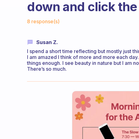
down and click th
Fabulous Community
8 response(s)
Susan Z.
I spend a short time reflecting but mostly just thi
I am amazed I think of more and more each day. 
things enough. I see beauty in nature but I am no
There’s so much.