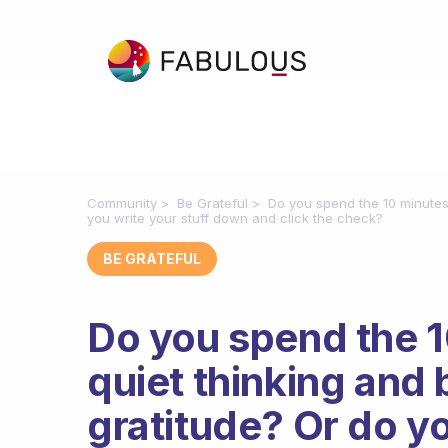
Community
Be Grateful
Do you spend the 10 minutes 
you write your stuff down and click the check?
BE GRATEFUL
Do you spend the 1
quiet thinking and 
gratitude? Or do yo