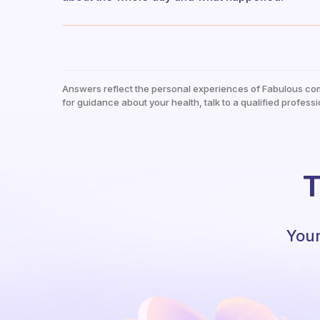
Answers reflect the personal experiences of Fabulous co
for guidance about your health, talk to a qualified professi
T
Your