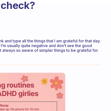
e check?
nk and type all the things that I am grateful for that day.
I’m usually quite negative and don’t see the good
t always so aware of simpler things to be grateful for.