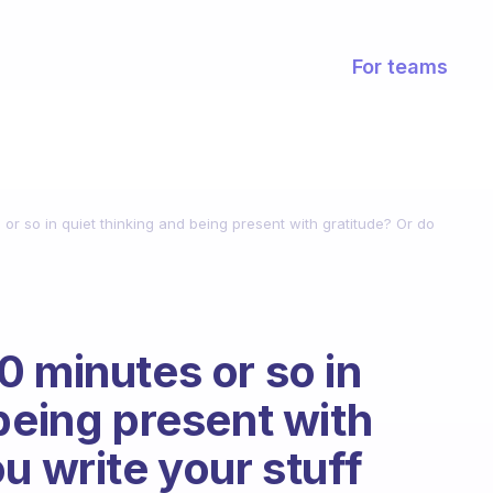
For teams
or so in quiet thinking and being present with gratitude? Or do
0 minutes or so in
being present with
u write your stuff