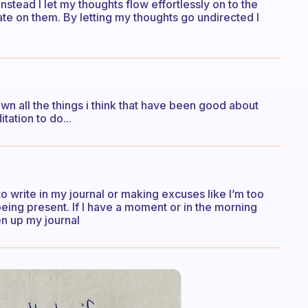
instead I let my thoughts flow effortlessly on to the
ate on them. By letting my thoughts go undirected I
n all the things i think that have been good about
tation to do...
to write in my journal or making excuses like I’m too
 being present. If I have a moment or in the morning
en up my journal