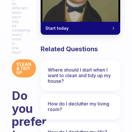
do
different
tasks
each
day
(ie.
Start today
sweeping
every
room
in
Related Questions
one
day)?
CLEAN
& TIDY
Where should I start when I
UP
want to clean and tidy up my
house?
Do
How do I declutter my living
you
room?
prefer
How do I declutter my life?