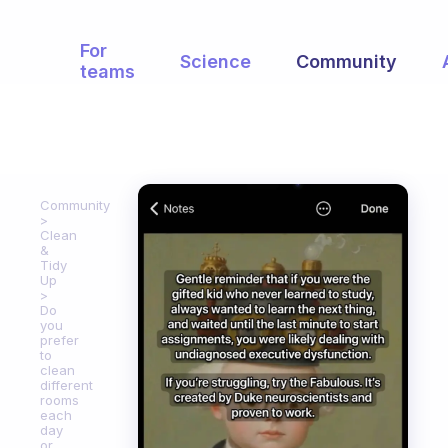
For
Science
Community
teams
Community
Clean
&
Tidy
Up
Do
you
prefer
to
clean
different
rooms
each
day
or