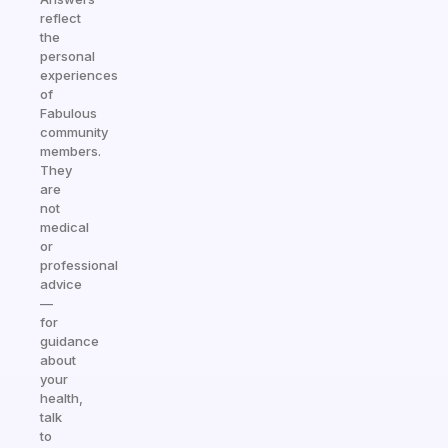
reflect
the
personal
experiences
of
Fabulous
community
members.
They
are
not
medical
or
professional
advice
—
for
guidance
about
your
health,
talk
to