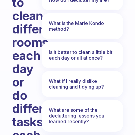
to
clean
What is the Marie Kondo
different
method?
rooms
each
Is it better to clean a little bit
each day or all at once?
day
or
What if I really dislike
cleaning and tidying up?
do
different
What are some of the
decluttering lessons you
tasks
learned recently?