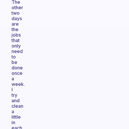
The
other
two
days
are
the
jobs
that
only
need
to
be
done
once
a
week.
I
try
and
clean
a
little
in
each