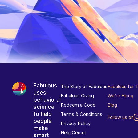
Fabulous
The Story of Fabulous
Fabulous for 
uses
Fabulous Giving
We’re Hiring
behavioral
Redeem a Code
Blog
science
to help
Terms & Conditions
Follow us on
people
Privacy Policy
make
Help Center
smart