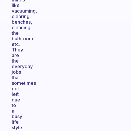
like
vacuuming,
clearing
benches,
cleaning
the
bathroom
etc.
They
are
the
everyday
jobs
that
sometimes
get
left
due
to
a
busy
life
style.