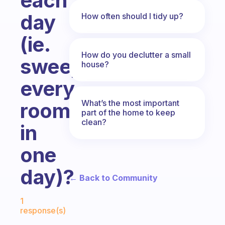
each
day
How often should I tidy up?
(ie.
How do you declutter a small
sweeping
house?
every
What’s the most important
room
part of the home to keep
clean?
in
one
day)?
← Back to Community
Fabulous Community
1
response(s)