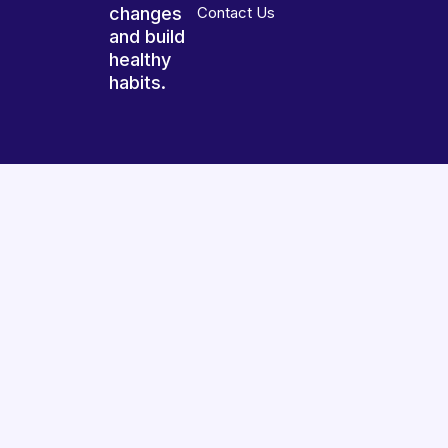
changes
Contact Us
and build
healthy
habits.