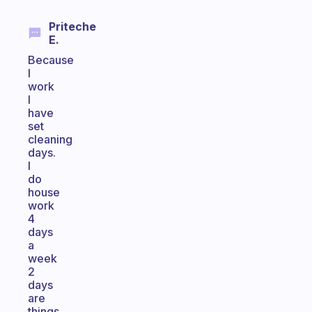
Priteche
E.
Because
I
work
I
have
set
cleaning
days.
I
do
house
work
4
days
a
week
2
days
are
things