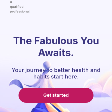
a
qualified
professional.
The Fabulous You
Awaits.
Your journey to better health and
habits start here.
Get started