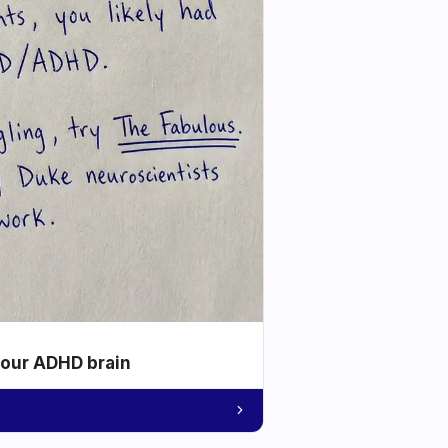
your ADHD brain