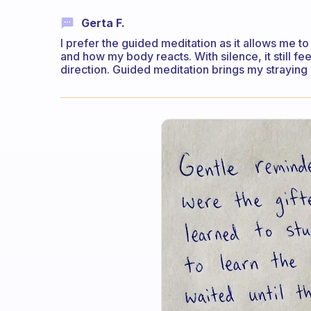
Gerta F.
I prefer the guided meditation as it allows me to
and how my body reacts. With silence, it still fe
direction. Guided meditation brings my straying