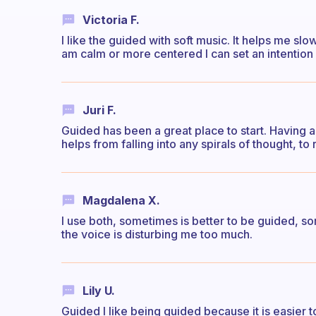
Victoria F.
I like the guided with soft music. It helps me 
am calm or more centered I can set an intention
Juri F.
Guided has been a great place to start. Having 
helps from falling into any spirals of thought, to
Magdalena X.
I use both, sometimes is better to be guided, s
the voice is disturbing me too much.
Lily U.
Guided I like being guided because it is easier 