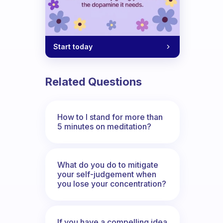
Start today
Related Questions
How to I stand for more than
5 minutes on meditation?
What do you do to mitigate
your self-judgement when
you lose your concentration?
If you have a compelling idea