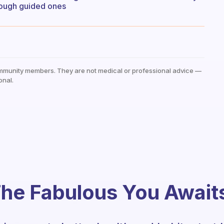
hrough guided ones
mmunity members. They are not medical or professional advice —
onal.
he Fabulous You Await