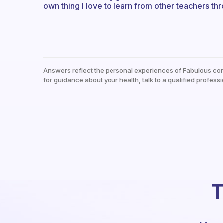
own thing I love to learn from other teachers t
Answers reflect the personal experiences of Fabulous co
for guidance about your health, talk to a qualified professi
T