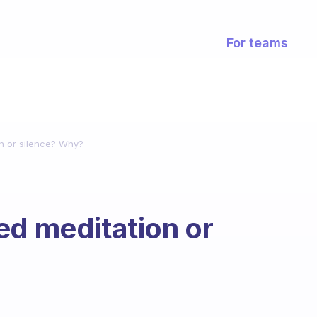
For teams
on or silence? Why?
ed meditation or