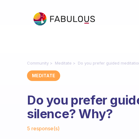
Community
Meditate
Do you prefer guided meditati
MEDITATE
Do you prefer guid
silence? Why?
Fabulous Community
5 response(s)