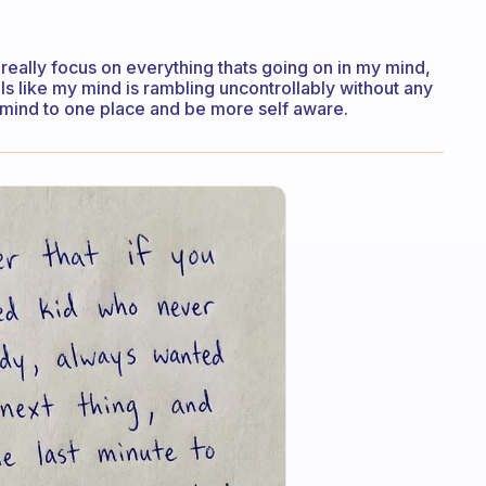
 really focus on everything thats going on in my mind,
els like my mind is rambling uncontrollably without any
 mind to one place and be more self aware.