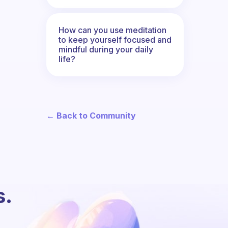
How can you use meditation
to keep yourself focused and
mindful during your daily
life?
← Back to Community
s.