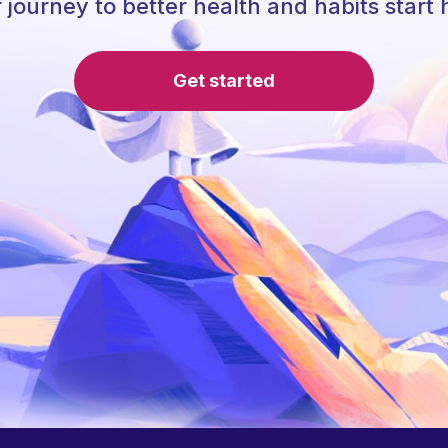
 journey to better health and habits start 
Get started