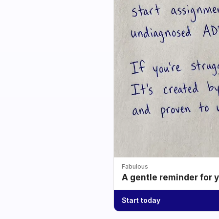
Fabulous
A gentle reminder for 
Start today