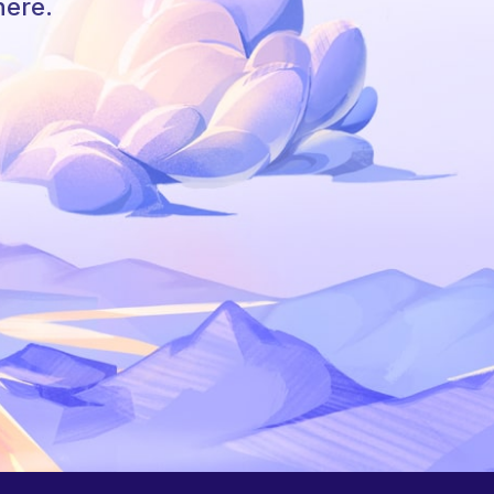
here.