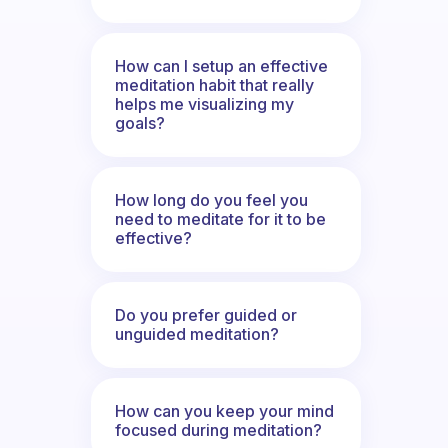
How can I setup an effective
meditation habit that really
helps me visualizing my
goals?
How long do you feel you
need to meditate for it to be
effective?
Do you prefer guided or
unguided meditation?
How can you keep your mind
focused during meditation?