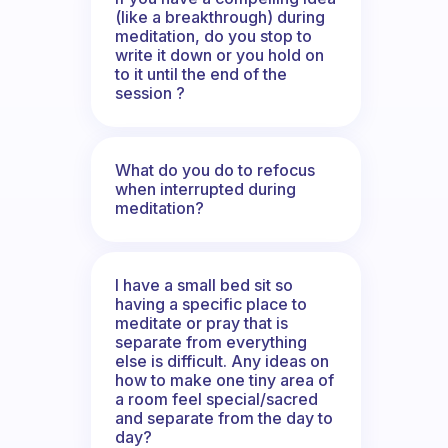
(like a breakthrough) during
meditation, do you stop to
write it down or you hold on
to it until the end of the
session ?
What do you do to refocus
when interrupted during
meditation?
I have a small bed sit so
having a specific place to
meditate or pray that is
separate from everything
else is difficult. Any ideas on
how to make one tiny area of
a room feel special/sacred
and separate from the day to
day?