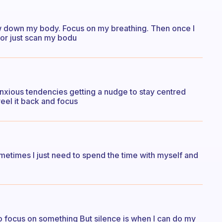
slow down my body. Focus on my breathing. Then once I
 or just scan my bodu
anxious tendencies getting a nudge to stay centred
 reel it back and focus
ometimes I just need to spend the time with myself and
to focus on something But silence is when I can do my