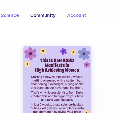
Science
Community
Account