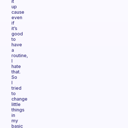
it
up
cause
even
if
it’s
good
to
have
a
routine,
I
hate
that.
So
I
tried
to
change
little
things
in
my
basic