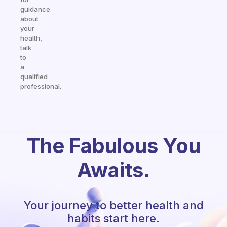
guidance
about
your
health,
talk
to
a
qualified
professional.
The Fabulous You
Awaits.
Your journey to better health and
habits start here.