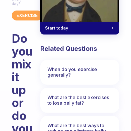
day?
EXERCISE
Start today
Do
you
Related Questions
mix
When do you exercise
it
generally?
up
What are the best exercises
or
to lose belly fat?
do
you
What are the best ways to
reduce and eliminate belly,