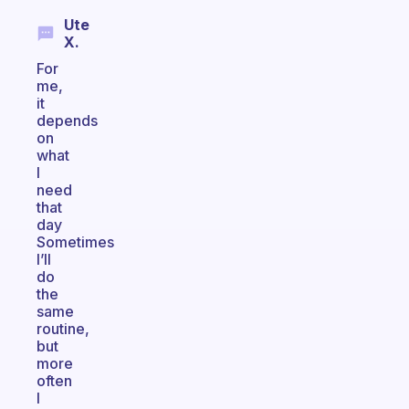
Ute
X.
For
me,
it
depends
on
what
I
need
that
day
Sometimes
I’ll
do
the
same
routine,
but
more
often
I