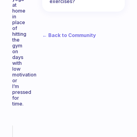
exercises?
at
home
in
place
of
hitting
← Back to Community
the
gym
on
days
with
low
motivation
or
I’m
pressed
for
time.
Fabulous