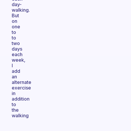
day-
walking.
But
on
one
to
to
two
days
each
week,
I
add
an
alternate
exercise
in
addition
to
the
walking