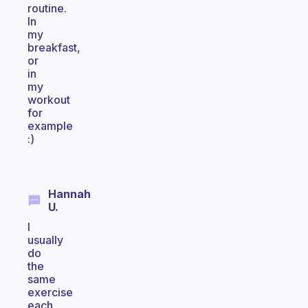
routine.
In
my
breakfast,
or
in
my
workout
for
example
:)
Hannah
U.
I
usually
do
the
same
exercise
each