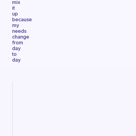
mix
it
up
because
my
needs
change
from
day
to
day
Fabulous
A
gentle
reminder
for
your
ADHD
brain