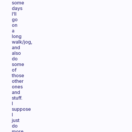
some
days
I’ll
go
on
a
long
walk/jog,
and
also
do
some
of
those
other
ones
and
stuff.
I
suppose
I
just
do
more