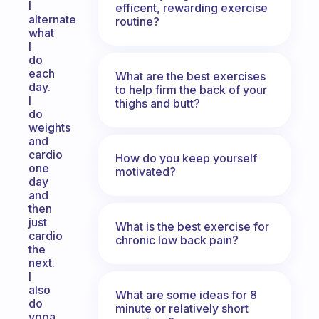
I
efficent, rewarding exercise
alternate
routine?
what
I
do
each
What are the best exercises
day.
to help firm the back of your
I
thighs and butt?
do
weights
and
cardio
How do you keep yourself
one
motivated?
day
and
then
just
What is the best exercise for
cardio
chronic low back pain?
the
next.
I
also
What are some ideas for 8
do
minute or relatively short
yoga