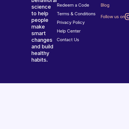
behavioral
Redeem a Code
Blog
science
to help
Terms & Conditions
Follow us on
people
Privacy Policy
make
Help Center
smart
changes
Contact Us
and build
healthy
habits.