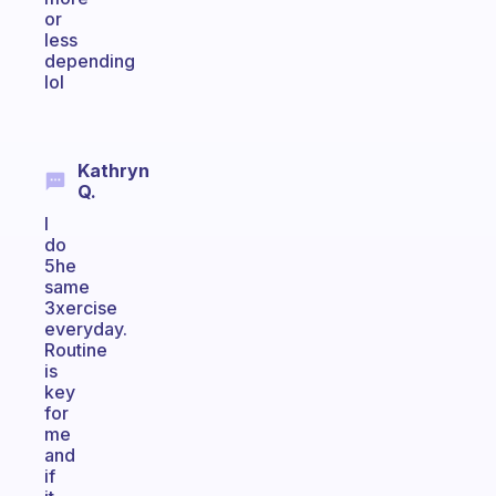
or
less
depending
lol
Kathryn
Q.
I
do
5he
same
3xercise
everyday.
Routine
is
key
for
me
and
if