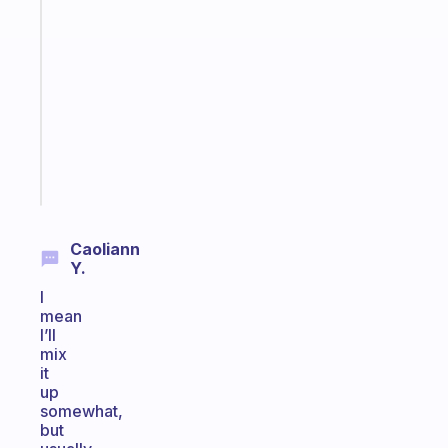
An
ADHD
morning
routine
that
actually
sticks
Start
today
Caoliann
Y.
I
mean
I’ll
mix
it
up
somewhat,
but