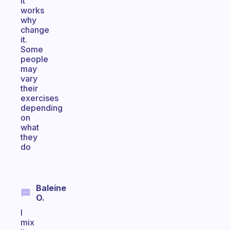
it
works
why
change
it.
Some
people
may
vary
their
exercises
depending
on
what
they
do
Baleine
O.
I
mix