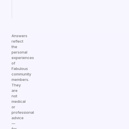
Start
today
Answers
reflect
the
personal
experiences
of
Fabulous
community
members.
They
are
not
medical
or
professional
advice
—
for