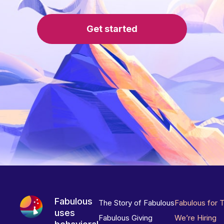
Get started
Fabulous
The Story of Fabulous
Fabulous for 
uses
Fabulous Giving
We’re Hiring