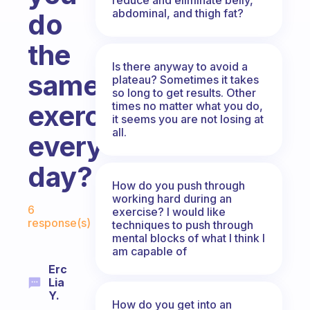
abdominal, and thigh fat?
do
the
Is there anyway to avoid a
same
plateau? Sometimes it takes
so long to get results. Other
times no matter what you do,
exercise
it seems you are not losing at
all.
every
day?
How do you push through
working hard during an
Fabulous Community
6
exercise? I would like
response(s)
techniques to push through
mental blocks of what I think I
am capable of
Erc
Lia
Y.
How do you get into an