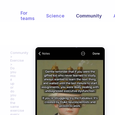
For
Science
Community
teams
Community
Exercise
Do
you
mix
it
up
or
do
you
do
the
same
exercise
every