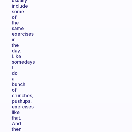
usually
include
some
of
the
same
exercises
in
the
day.
Like
somedays
I
do
a
bunch
of
crunches,
pushups,
exercises
like
that.
And
then