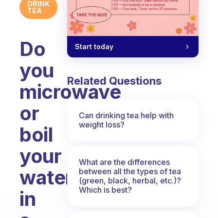
DRINK
TEA
Do
Start today
you
Related Questions
microwave
or
Can drinking tea help with
weight loss?
boil
your
What are the differences
water
between all the types of tea
(green, black, herbal, etc.)?
Which is best?
in