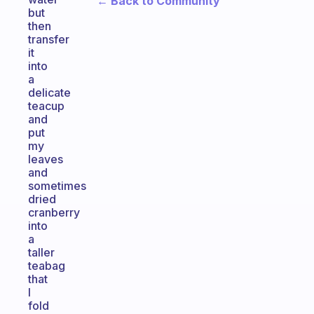
← Back to Community
but
then
transfer
it
into
a
delicate
teacup
and
put
my
leaves
and
sometimes
dried
cranberry
into
a
taller
teabag
that
I
fold