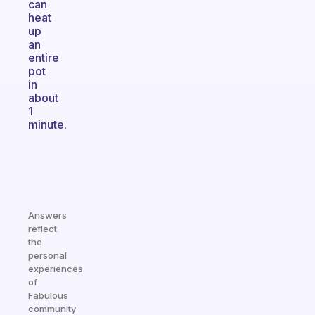
can
heat
up
an
entire
pot
in
about
1
minute.
Answers
reflect
the
personal
experiences
of
Fabulous
community