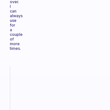
over.
I
can
always
use
for
a
couple
of
more
times.
Fabulous
An
ADHD
morning
routine
that
actually
sticks