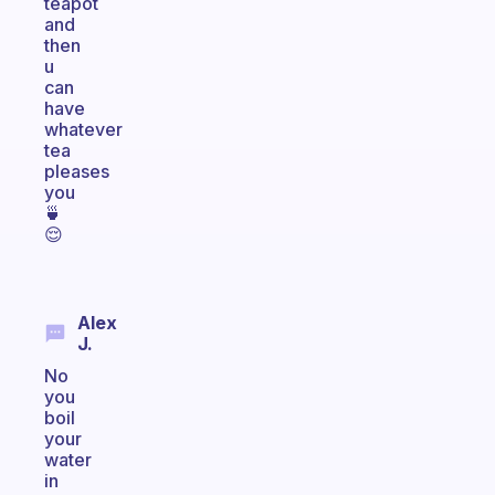
teapot
and
then
u
can
have
whatever
tea
pleases
you
🍵
😌
Alex
J.
No
you
boil
your
water
in