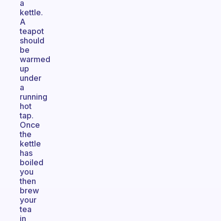
a
kettle.
A
teapot
should
be
warmed
up
under
a
running
hot
tap.
Once
the
kettle
has
boiled
you
then
brew
your
tea
in