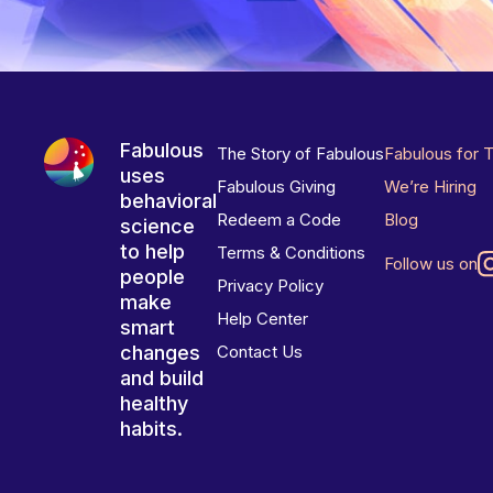
Fabulous
The Story of Fabulous
Fabulous for 
uses
Fabulous Giving
We’re Hiring
behavioral
Redeem a Code
Blog
science
to help
Terms & Conditions
Follow us on
people
Privacy Policy
make
Help Center
smart
changes
Contact Us
and build
healthy
habits.