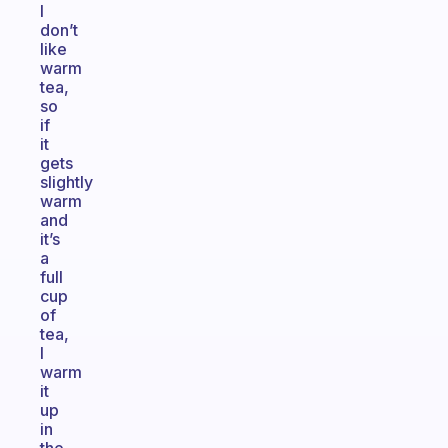
I
don’t
like
warm
tea,
so
if
it
gets
slightly
warm
and
it’s
a
full
cup
of
tea,
I
warm
it
up
in