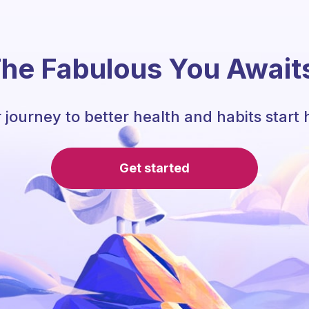
he Fabulous You Await
 journey to better health and habits start 
Get started