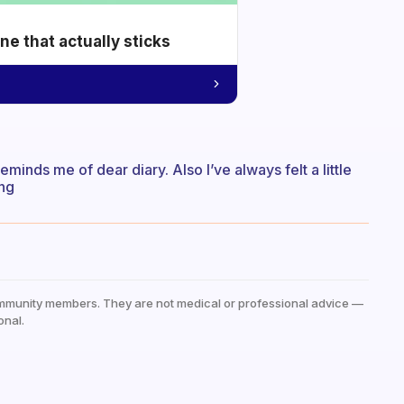
e that actually sticks
t reminds me of dear diary. Also I’ve always felt a little
ing
mmunity members. They are not medical or professional advice —
onal.