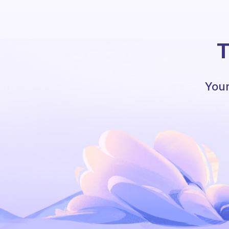
T
Your