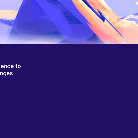
ience to
anges