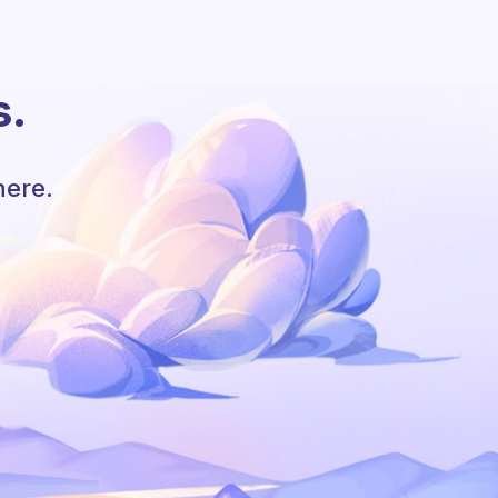
s.
here.