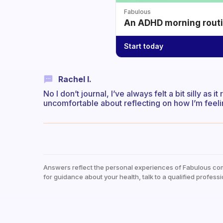
Fabulous
An ADHD morning routin
Start today
Rachel I.
No I don’t journal, I’ve always felt a bit silly as i
uncomfortable about reflecting on how I’m feel
Answers reflect the personal experiences of Fabulous co
for guidance about your health, talk to a qualified professi