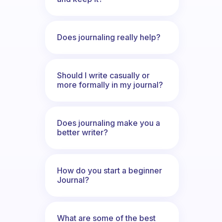
Does journaling really help?
Should I write casually or
more formally in my journal?
Does journaling make you a
better writer?
How do you start a beginner
Journal?
What are some of the best