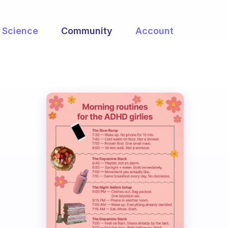
Science
Community
Account