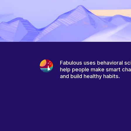
Fabulous uses behavioral sc
help people make smart ch
and build healthy habits.