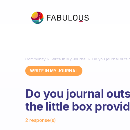
Community
Write in My Journal
Do you journal outsid
WRITE IN MY JOURNAL
Do you journal outs
the little box prov
Fabulous Community
2 response(s)