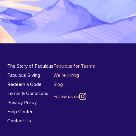
The Story of Fabulous
Fabulous for Teams
Fabulous Giving
We’re Hiring
Redeem a Code
Blog
Terms & Conditions
Follow us on
Privacy Policy
Help Center
Contact Us