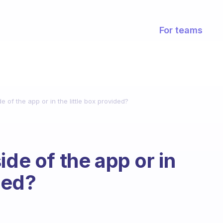
For teams
e of the app or in the little box provided?
ide of the app or in
ided?