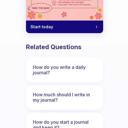
Start today
Related Questions
How do you write a daily
journal?
How much should I write in
my journal?
How do you start a journal
and keep it?