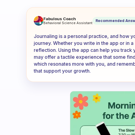
Do you journal outside of the
Fabulous Coach
Recommended Answ
Behavioral Science Assistant
Journaling is a personal practice, and how y
journey. Whether you write in the app or in a
reflection. Using the app can help you track 
may offer a tactile experience that some fi
which resonates more with you, and remember 
that support your growth.