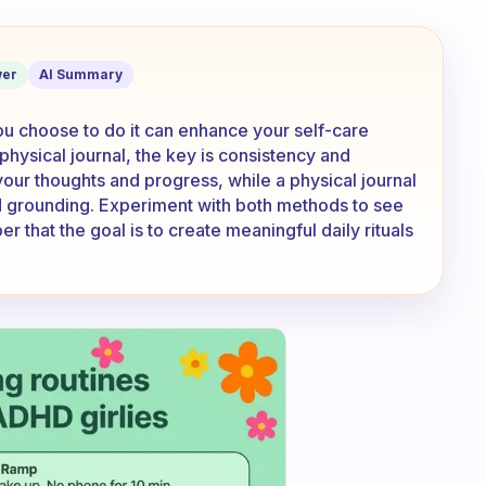
 app or in the little box provided?
er
AI Summary
ou choose to do it can enhance your self-care
 physical journal, the key is consistency and
your thoughts and progress, while a physical journal
nd grounding. Experiment with both methods to see
that the goal is to create meaningful daily rituals