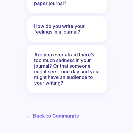
paper journal?
How do you write your
feelings in a journal?
Are you ever afraid there’s
too much sadness in your
journal? Or that someone
might see it one day and you
might have an audience to
your writing?
← Back to Community